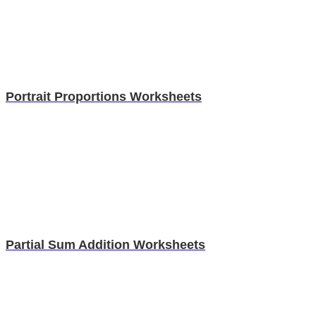
Portrait Proportions Worksheets
Partial Sum Addition Worksheets