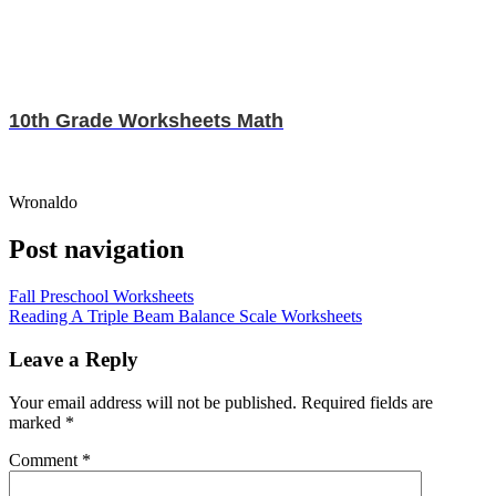
10th Grade Worksheets Math
Wronaldo
Post navigation
Fall Preschool Worksheets
Reading A Triple Beam Balance Scale Worksheets
Leave a Reply
Your email address will not be published.
Required fields are
marked
*
Comment
*