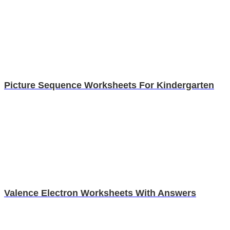
Picture Sequence Worksheets For Kindergarten
Valence Electron Worksheets With Answers