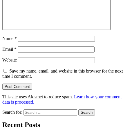
Name
*
Email
*
Website
Save my name, email, and website in this browser for the next
time I comment.
This site uses Akismet to reduce spam.
Learn how your comment
data is processed.
Search for:
Recent Posts