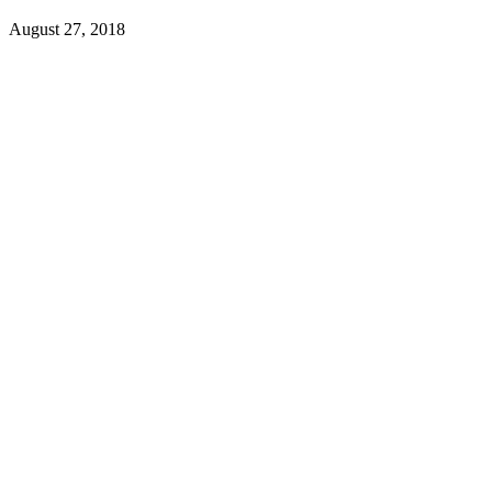
August 27, 2018