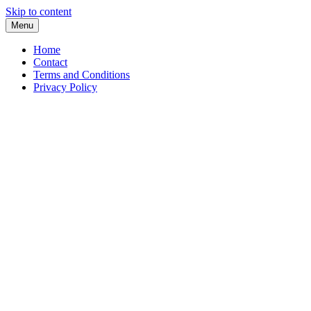
Skip to content
Menu
Home
Contact
Terms and Conditions
Privacy Policy