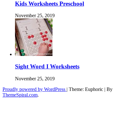
Kids Worksheets Preschool
November 25, 2019
Sight Word I Worksheets
November 25, 2019
Proudly powered by WordPress
|
Theme: Euphoric
|
By
ThemeSpiral.com
.