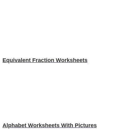
Equivalent Fraction Worksheets
Alphabet Worksheets With Pictures