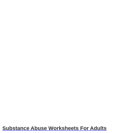
Substance Abuse Worksheets For Adults