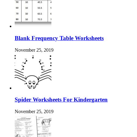
Blank Frequency Table Worksheets
November 25, 2019
Spider Worksheets For Kindergarten
November 25, 2019