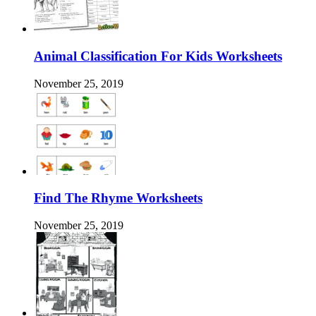
Animal Classification For Kids Worksheets
November 25, 2019
Find The Rhyme Worksheets
November 25, 2019