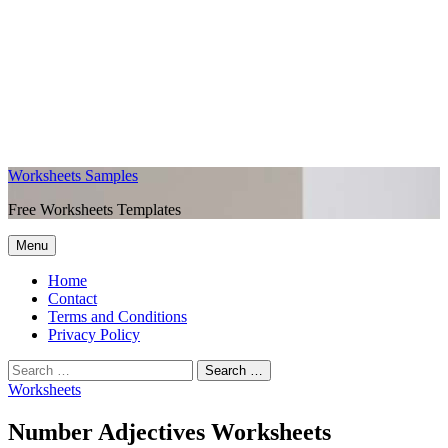
Worksheets Samples
Free Worksheets Templates
Menu
Home
Contact
Terms and Conditions
Privacy Policy
Worksheets
Number Adjectives Worksheets