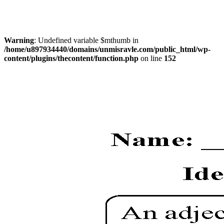
Warning
: Undefined variable $mthumb in
/home/u897934440/domains/unmisravle.com/public_html/wp-
content/plugins/thecontent/function.php
on line
152