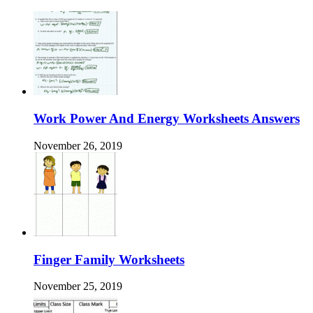
Work Power And Energy Worksheets Answers
November 26, 2019
Finger Family Worksheets
November 25, 2019