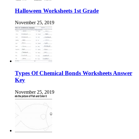
Halloween Worksheets 1st Grade
November 25, 2019
Types Of Chemical Bonds Worksheets Answer
Key
November 25, 2019