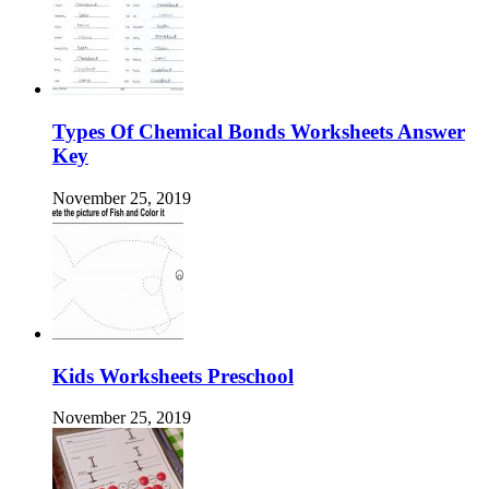
Types Of Chemical Bonds Worksheets Answer
Key
November 25, 2019
Kids Worksheets Preschool
November 25, 2019