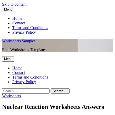
Skip to content
Menu
Home
Contact
Terms and Conditions
Privacy Policy
Worksheets Samples
Free Worksheets Templates
Menu
Home
Contact
Terms and Conditions
Privacy Policy
Worksheets
Nuclear Reaction Worksheets Answers