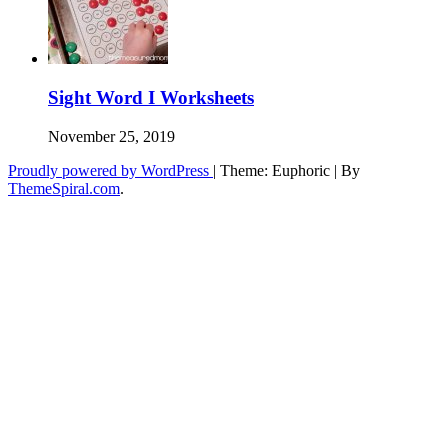
Sight Word I Worksheets
November 25, 2019
Proudly powered by WordPress
|
Theme: Euphoric
|
By
ThemeSpiral.com
.