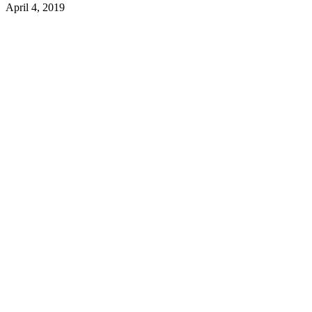
April 4, 2019