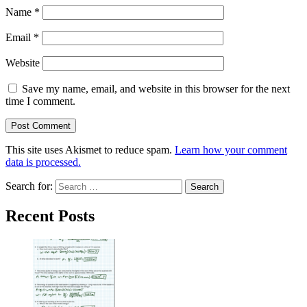
Name
*
Email
*
Website
Save my name, email, and website in this browser for the next
time I comment.
This site uses Akismet to reduce spam.
Learn how your comment
data is processed.
Search for:
Recent Posts