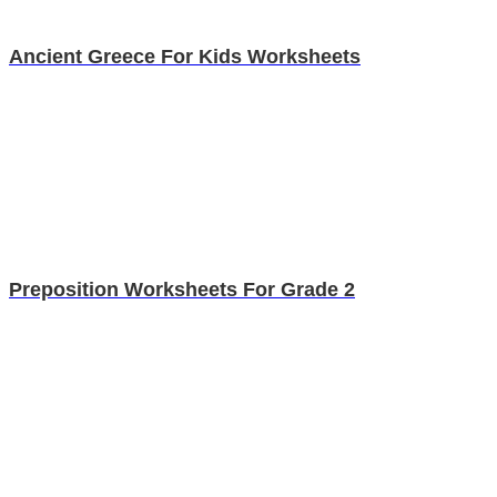
Ancient Greece For Kids Worksheets
Preposition Worksheets For Grade 2