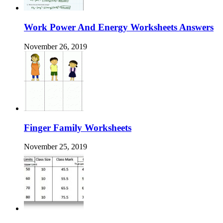
Work Power And Energy Worksheets Answers
November 26, 2019
Finger Family Worksheets
November 25, 2019