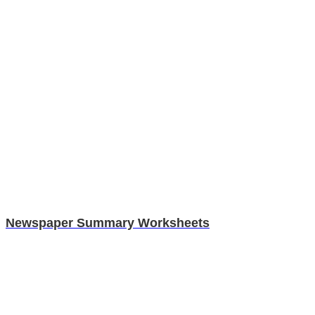
Newspaper Summary Worksheets