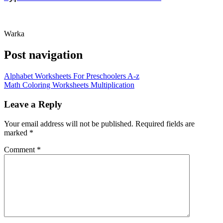
Warka
Post navigation
Alphabet Worksheets For Preschoolers A-z
Math Coloring Worksheets Multiplication
Leave a Reply
Your email address will not be published.
Required fields are
marked
*
Comment
*