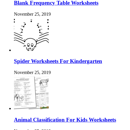
Blank Frequency Table Worksheets
November 25, 2019
Spider Worksheets For Kindergarten
November 25, 2019
Animal Classification For Kids Worksheets