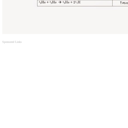
Sponsored Links