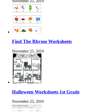
November 25, 2019
Find The Rhyme Worksheets
November 25, 2019
Halloween Worksheets 1st Grade
November 25, 2019