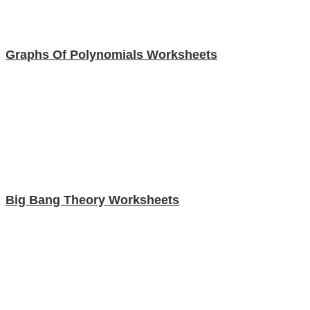
Graphs Of Polynomials Worksheets
Big Bang Theory Worksheets