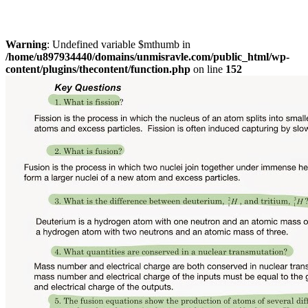
Warning
: Undefined variable $mthumb in
/home/u897934440/domains/unmisravle.com/public_html/wp-
content/plugins/thecontent/function.php
on line
152