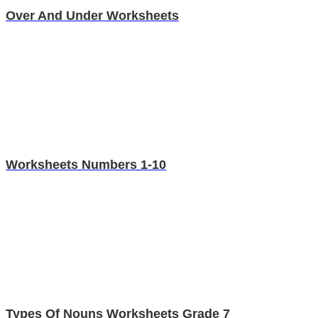
Over And Under Worksheets
Worksheets Numbers 1-10
Types Of Nouns Worksheets Grade 7