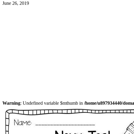
June 26, 2019
Warning
: Undefined variable $mthumb in
/home/u897934440/domain