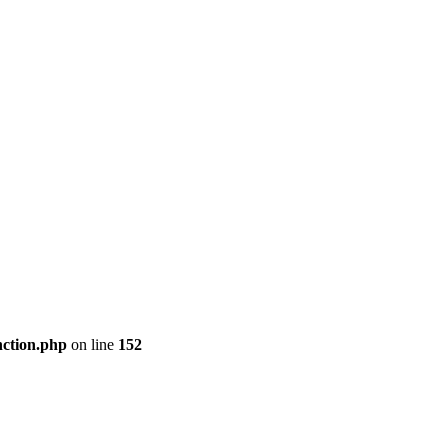
nction.php
on line
152