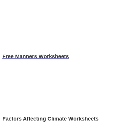
Free Manners Worksheets
Factors Affecting Climate Worksheets