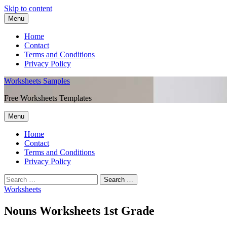
Skip to content
Menu
Home
Contact
Terms and Conditions
Privacy Policy
Worksheets Samples
Free Worksheets Templates
Menu
Home
Contact
Terms and Conditions
Privacy Policy
Worksheets
Nouns Worksheets 1st Grade