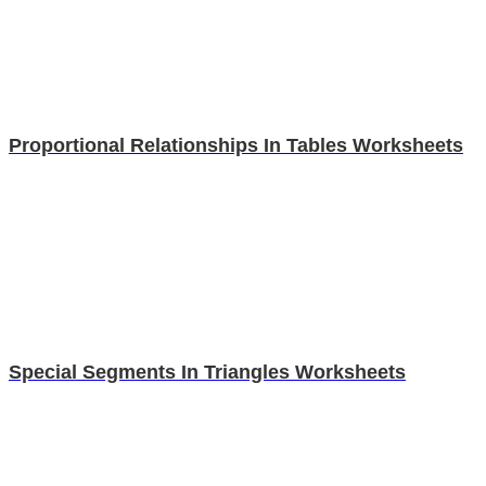
Proportional Relationships In Tables Worksheets
Special Segments In Triangles Worksheets