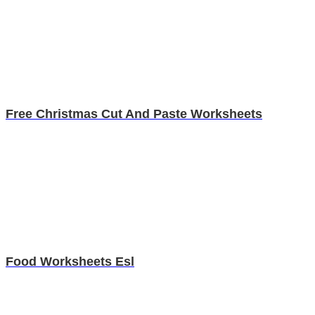
Free Christmas Cut And Paste Worksheets
Food Worksheets Esl