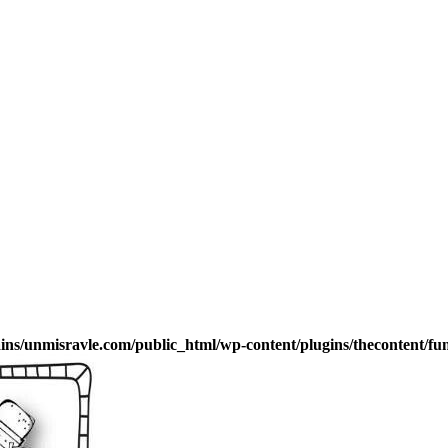
s/unmisravle.com/public_html/wp-content/plugins/thecontent/fu