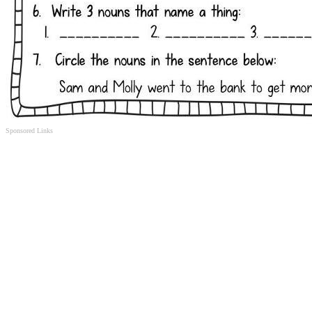
Sponsored Links