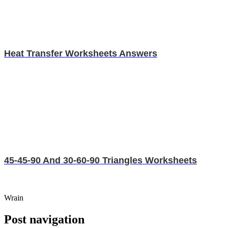
Heat Transfer Worksheets Answers
45-45-90 And 30-60-90 Triangles Worksheets
Wrain
Post navigation