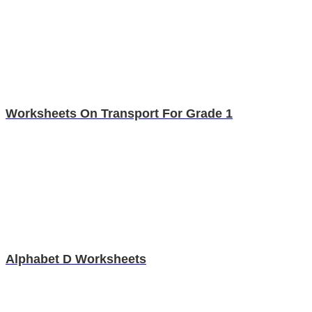
Worksheets On Transport For Grade 1
Alphabet D Worksheets