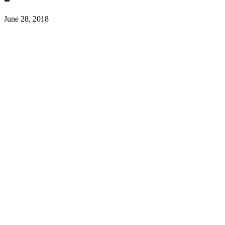
June 28, 2018