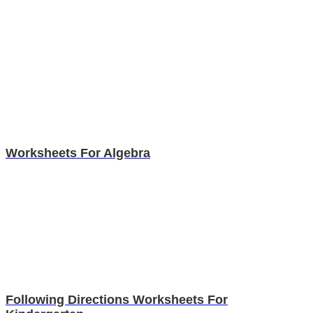
Worksheets For Algebra
Following Directions Worksheets For