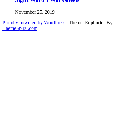
November 25, 2019
Proudly powered by WordPress
|
Theme: Euphoric
|
By
ThemeSpiral.com
.