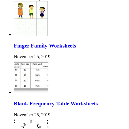
Finger Family Worksheets
November 25, 2019
Blank Frequency Table Worksheets
November 25, 2019