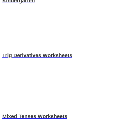
Kindergarten
Trig Derivatives Worksheets
Mixed Tenses Worksheets