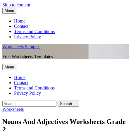
Skip to content
Menu
Home
Contact
Terms and Conditions
Privacy Policy
Worksheets Samples
Free Worksheets Templates
Menu
Home
Contact
Terms and Conditions
Privacy Policy
Worksheets
Nouns And Adjectives Worksheets Grade
2