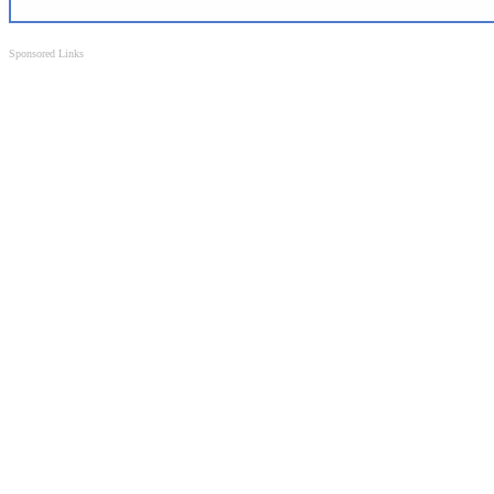
Sponsored Links