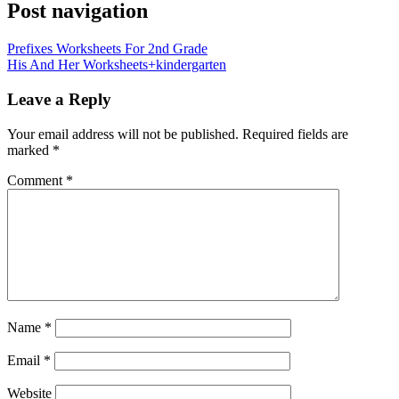
Post navigation
Prefixes Worksheets For 2nd Grade
His And Her Worksheets+kindergarten
Leave a Reply
Your email address will not be published.
Required fields are
marked
*
Comment
*
Name
*
Email
*
Website