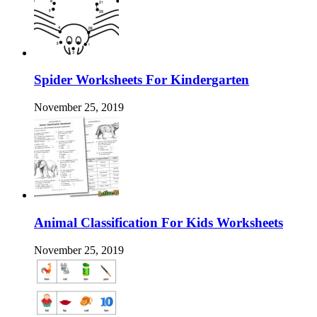
Spider Worksheets For Kindergarten
November 25, 2019
Animal Classification For Kids Worksheets
November 25, 2019