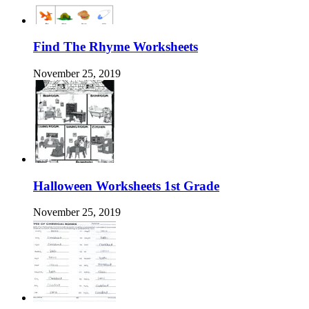
Find The Rhyme Worksheets
November 25, 2019
Halloween Worksheets 1st Grade
November 25, 2019