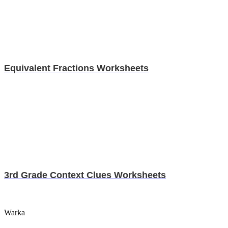
Equivalent Fractions Worksheets
3rd Grade Context Clues Worksheets
Warka