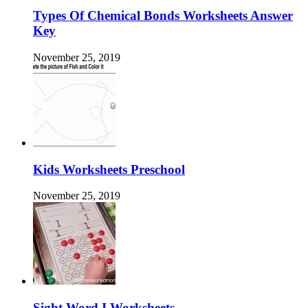
Types Of Chemical Bonds Worksheets Answer
Key
November 25, 2019
Kids Worksheets Preschool
November 25, 2019
Sight Word I Worksheets