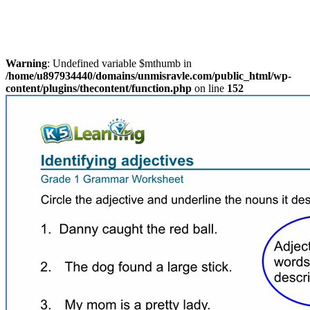
Warning
: Undefined variable $mthumb in
/home/u897934440/domains/unmisravle.com/public_html/wp-
content/plugins/thecontent/function.php
on line
152