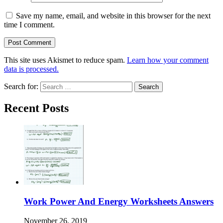
Save my name, email, and website in this browser for the next
time I comment.
This site uses Akismet to reduce spam.
Learn how your comment
data is processed.
Search for:
Recent Posts
Work Power And Energy Worksheets Answers
November 26, 2019