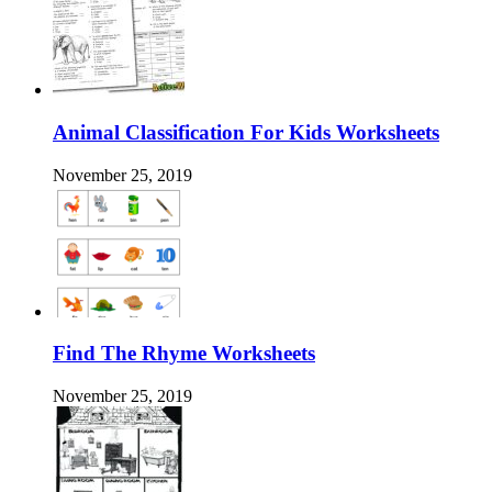
Animal Classification For Kids Worksheets
November 25, 2019
Find The Rhyme Worksheets
November 25, 2019