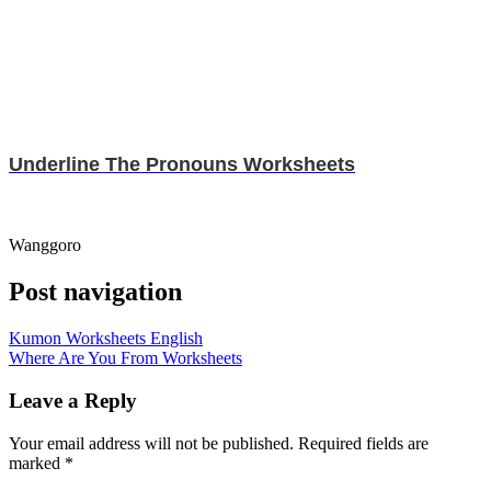
Underline The Pronouns Worksheets
Wanggoro
Post navigation
Kumon Worksheets English
Where Are You From Worksheets
Leave a Reply
Your email address will not be published.
Required fields are
marked
*