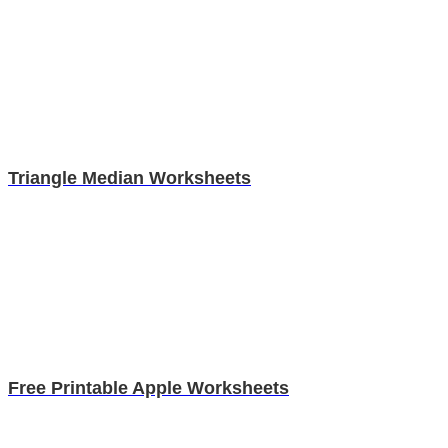
Triangle Median Worksheets
Free Printable Apple Worksheets