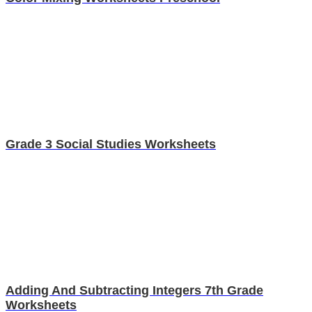
Grade 3 Social Studies Worksheets
Adding And Subtracting Integers 7th Grade
Worksheets