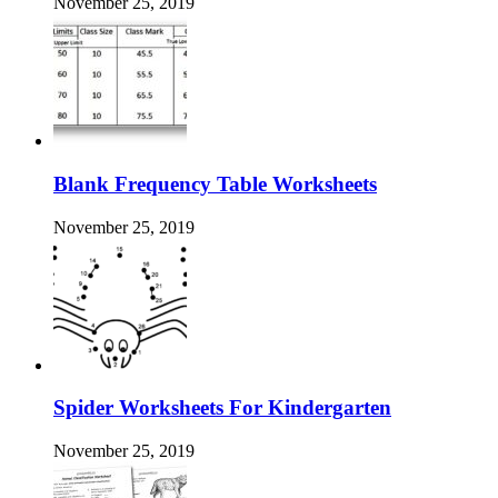
November 25, 2019
Blank Frequency Table Worksheets
November 25, 2019
Spider Worksheets For Kindergarten
November 25, 2019