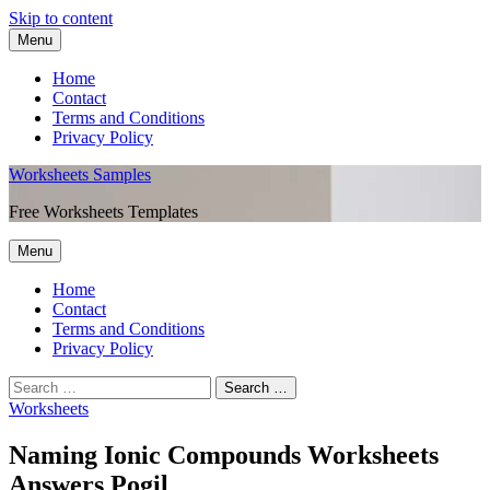
Skip to content
Menu
Home
Contact
Terms and Conditions
Privacy Policy
Worksheets Samples
Free Worksheets Templates
Menu
Home
Contact
Terms and Conditions
Privacy Policy
Worksheets
Naming Ionic Compounds Worksheets
Answers Pogil