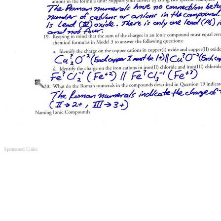
Sponsored Links