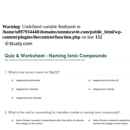
Warning
: Undefined variable $mthumb in
/home/u897934440/domains/unmisravle.com/public_html/wp-
content/plugins/thecontent/function.php
on line
152