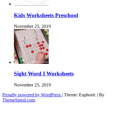
Kids Worksheets Preschool
November 25, 2019
Sight Word I Worksheets
November 25, 2019
Proudly powered by WordPress
|
Theme: Euphoric
|
By
ThemeSpiral.com
.