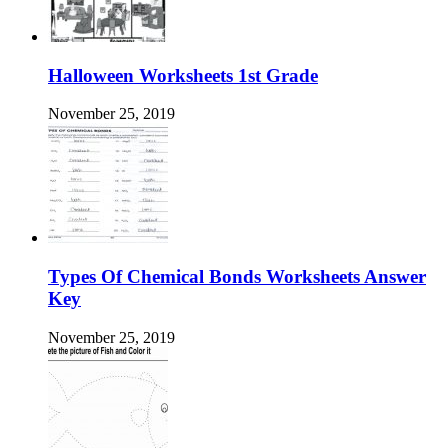
Halloween Worksheets 1st Grade
November 25, 2019
Types Of Chemical Bonds Worksheets Answer
Key
November 25, 2019