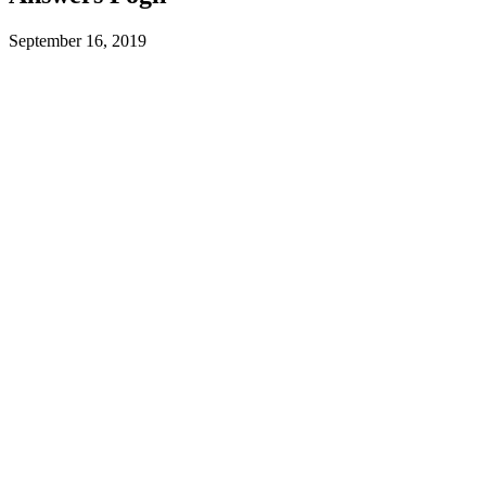
September 16, 2019