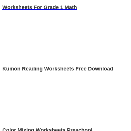
Worksheets For Grade 1 Math
Kumon Reading Worksheets Free Download
Color Mixing Worksheets Preschool