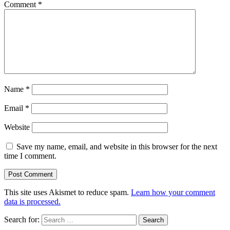
Comment
*
Name
*
Email
*
Website
Save my name, email, and website in this browser for the next
time I comment.
This site uses Akismet to reduce spam.
Learn how your comment
data is processed.
Search for: