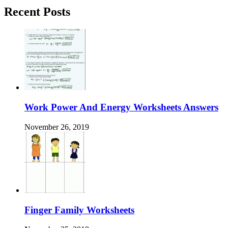
Recent Posts
Work Power And Energy Worksheets Answers
November 26, 2019
Finger Family Worksheets