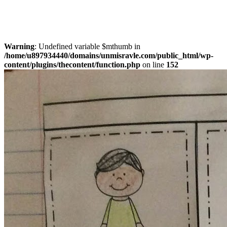
Warning
: Undefined variable $mthumb in
/home/u897934440/domains/unmisravle.com/public_html/wp-
content/plugins/thecontent/function.php
on line
152