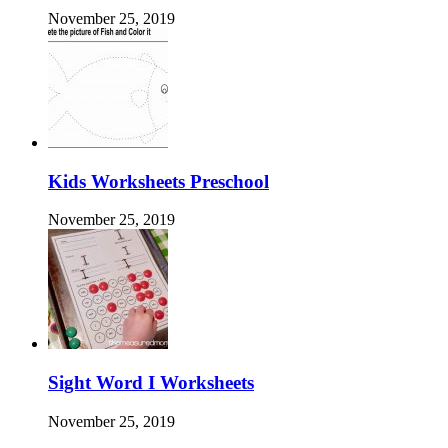
November 25, 2019
Kids Worksheets Preschool
November 25, 2019
Sight Word I Worksheets
November 25, 2019