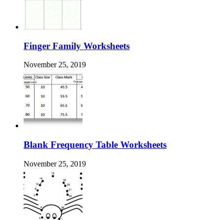
Finger Family Worksheets
November 25, 2019
Blank Frequency Table Worksheets
November 25, 2019