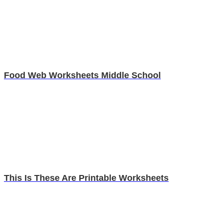
Food Web Worksheets Middle School
This Is These Are Printable Worksheets