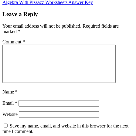
Algebra With Pizzazz Worksheets Answer Key
Leave a Reply
Your email address will not be published.
Required fields are
marked
*
Comment
*
Name
*
Email
*
Website
Save my name, email, and website in this browser for the next
time I comment.