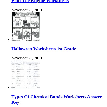
Find The Rhyme Worksheets
November 25, 2019
Halloween Worksheets 1st Grade
November 25, 2019
Types Of Chemical Bonds Worksheets Answer
Key