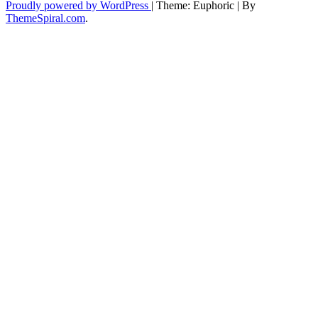
Proudly powered by WordPress
|
Theme: Euphoric
|
By
ThemeSpiral.com
.