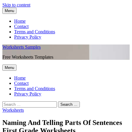
Skip to content
Menu
Home
Contact
Terms and Conditions
Privacy Policy
Worksheets Samples
Free Worksheets Templates
Menu
Home
Contact
Terms and Conditions
Privacy Policy
Worksheets
Naming And Telling Parts Of Sentences
First Grade Worksheets