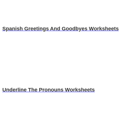
Spanish Greetings And Goodbyes Worksheets
Underline The Pronouns Worksheets