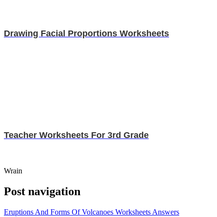
Drawing Facial Proportions Worksheets
Teacher Worksheets For 3rd Grade
Wrain
Post navigation
Eruptions And Forms Of Volcanoes Worksheets Answers