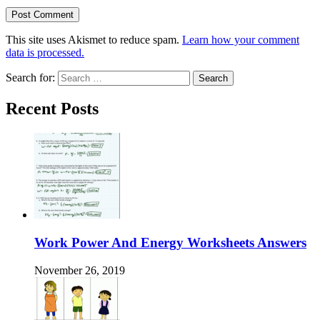
This site uses Akismet to reduce spam.
Learn how your comment
data is processed.
Search for:
Recent Posts
Work Power And Energy Worksheets Answers
November 26, 2019