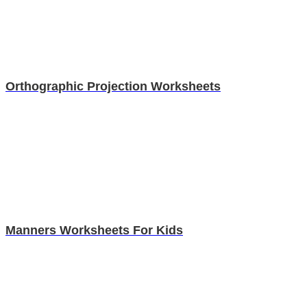
Orthographic Projection Worksheets
Manners Worksheets For Kids