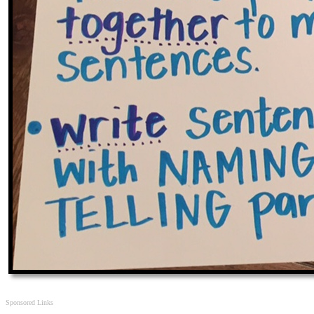
Sponsored Links