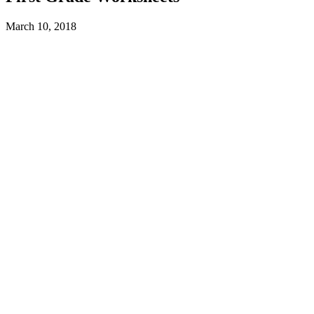
March 10, 2018