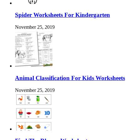
Spider Worksheets For Kindergarten
November 25, 2019
Animal Classification For Kids Worksheets
November 25, 2019