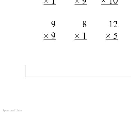
Sponsored Links