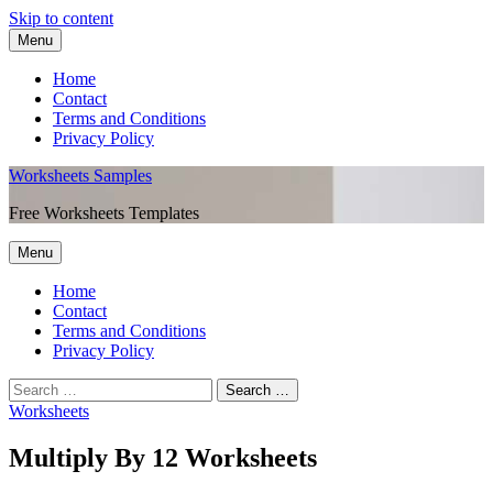
Skip to content
Menu
Home
Contact
Terms and Conditions
Privacy Policy
Worksheets Samples
Free Worksheets Templates
Menu
Home
Contact
Terms and Conditions
Privacy Policy
Worksheets
Multiply By 12 Worksheets