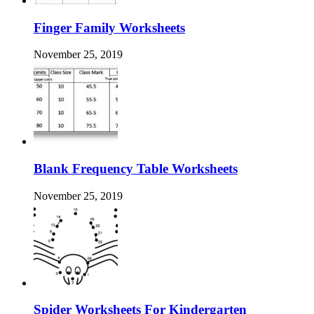
Finger Family Worksheets
November 25, 2019
Blank Frequency Table Worksheets
November 25, 2019
Spider Worksheets For Kindergarten