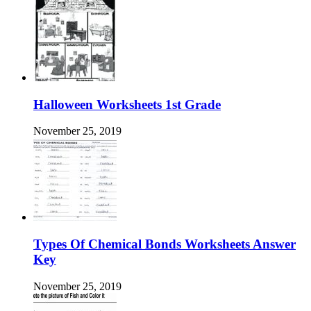
Halloween Worksheets 1st Grade
November 25, 2019
Types Of Chemical Bonds Worksheets Answer
Key
November 25, 2019