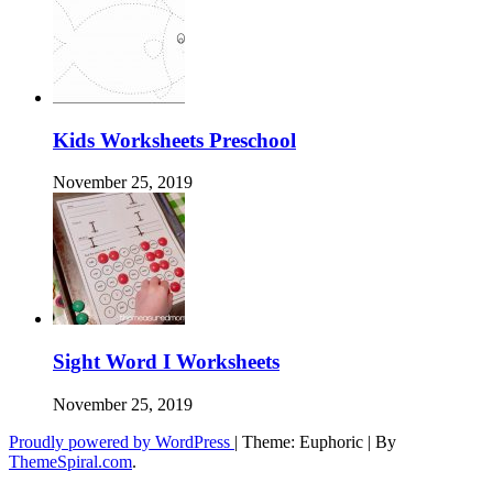
Kids Worksheets Preschool
November 25, 2019
Sight Word I Worksheets
November 25, 2019
Proudly powered by WordPress
|
Theme: Euphoric
|
By
ThemeSpiral.com
.