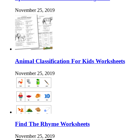
November 25, 2019
Animal Classification For Kids Worksheets
November 25, 2019
Find The Rhyme Worksheets
November 25, 2019