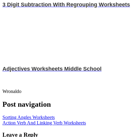
3 Digit Subtraction With Regrouping Worksheets
Adjectives Worksheets Middle School
Wronaldo
Post navigation
Sorting Angles Worksheets
Action Verb And Linking Verb Worksheets
Leave a Reply