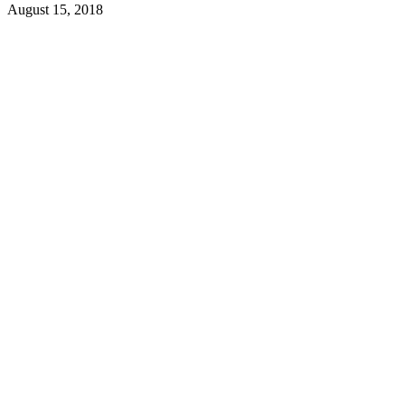
August 15, 2018