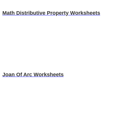
Math Distributive Property Worksheets
Joan Of Arc Worksheets