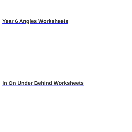
Year 6 Angles Worksheets
In On Under Behind Worksheets