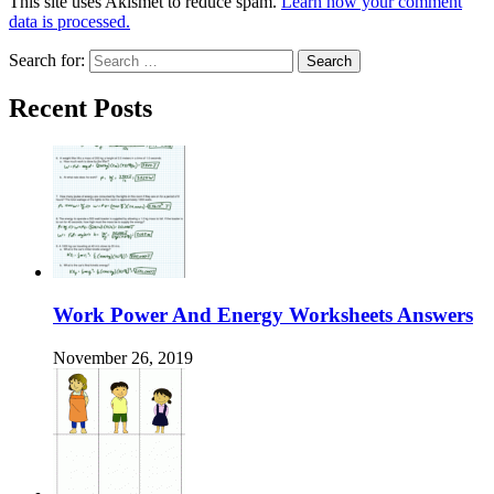
This site uses Akismet to reduce spam.
Learn how your comment
data is processed.
Search for:
Recent Posts
Work Power And Energy Worksheets Answers
November 26, 2019