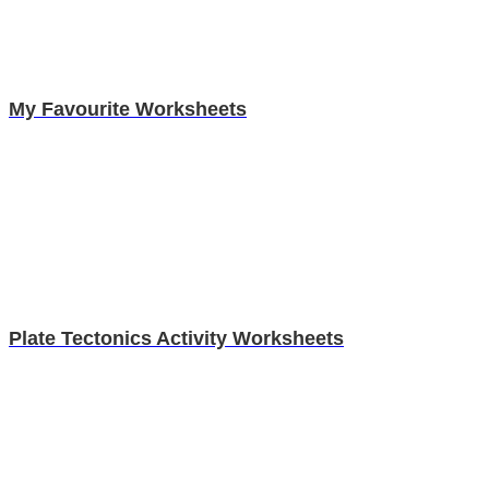
My Favourite Worksheets
Plate Tectonics Activity Worksheets