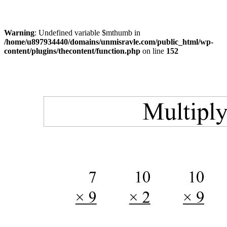
Warning
: Undefined variable $mthumb in
/home/u897934440/domains/unmisravle.com/public_html/wp-
content/plugins/thecontent/function.php
on line
152