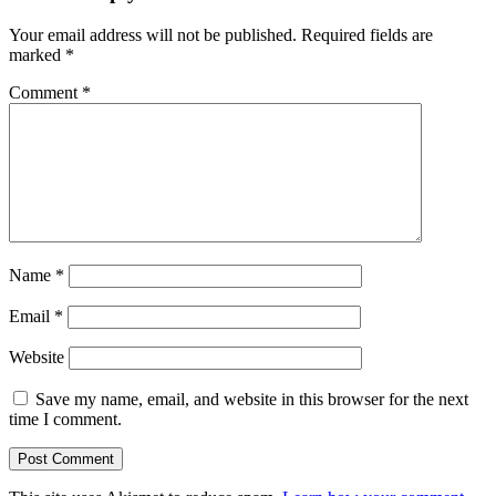
Your email address will not be published.
Required fields are
marked
*
Comment
*
Name
*
Email
*
Website
Save my name, email, and website in this browser for the next
time I comment.