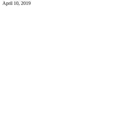
April 10, 2019