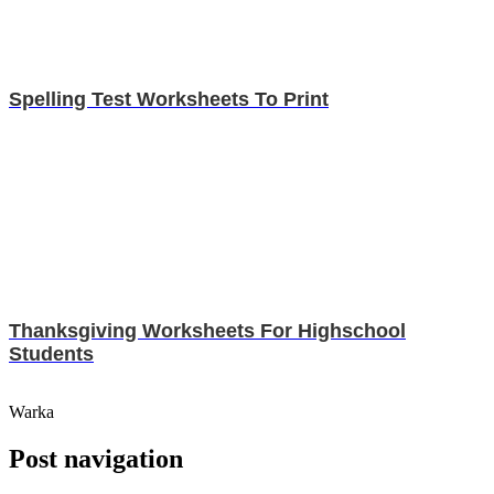
Spelling Test Worksheets To Print
Thanksgiving Worksheets For Highschool
Students
Warka
Post navigation