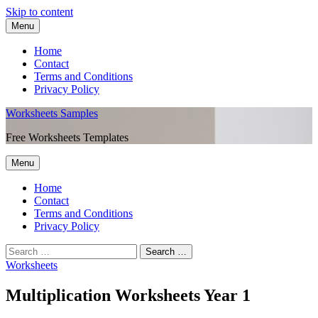
Skip to content
Menu
Home
Contact
Terms and Conditions
Privacy Policy
Worksheets Samples
Free Worksheets Templates
Menu
Home
Contact
Terms and Conditions
Privacy Policy
Worksheets
Multiplication Worksheets Year 1