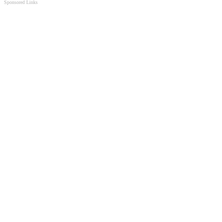
Sponsored Links