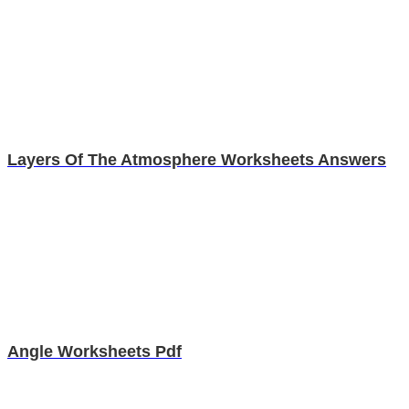
Layers Of The Atmosphere Worksheets Answers
Angle Worksheets Pdf