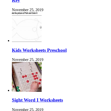
Key
November 25, 2019
Kids Worksheets Preschool
November 25, 2019
Sight Word I Worksheets
November 25, 2019