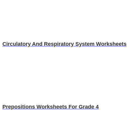
Circulatory And Respiratory System Worksheets
Prepositions Worksheets For Grade 4