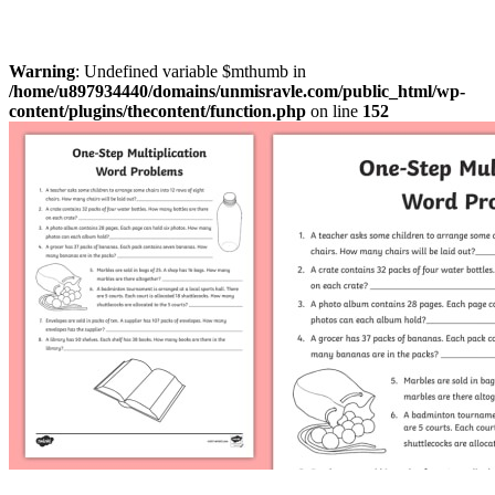
Warning
: Undefined variable $mthumb in
/home/u897934440/domains/unmisravle.com/public_html/wp-
content/plugins/thecontent/function.php
on line
152