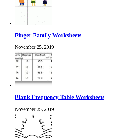
Finger Family Worksheets
November 25, 2019
Blank Frequency Table Worksheets
November 25, 2019