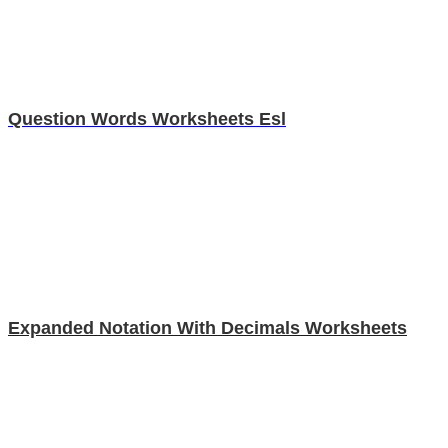
Question Words Worksheets Esl
Expanded Notation With Decimals Worksheets