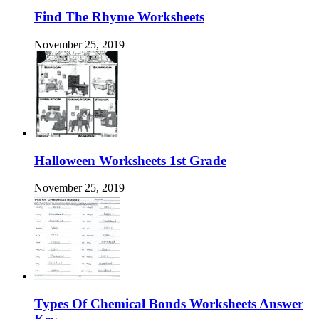
Find The Rhyme Worksheets
November 25, 2019
Halloween Worksheets 1st Grade
November 25, 2019
Types Of Chemical Bonds Worksheets Answer