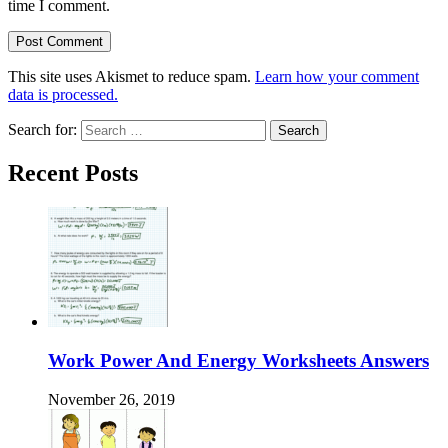
time I comment.
This site uses Akismet to reduce spam.
Learn how your comment
data is processed.
Search for:
Recent Posts
Work Power And Energy Worksheets Answers
November 26, 2019