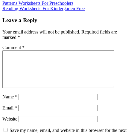
Patterns Worksheets For Preschoolers
Reading Worksheets For Kindergarten Free
Leave a Reply
Your email address will not be published.
Required fields are
marked
*
Comment
*
Name
*
Email
*
Website
Save my name, email, and website in this browser for the next