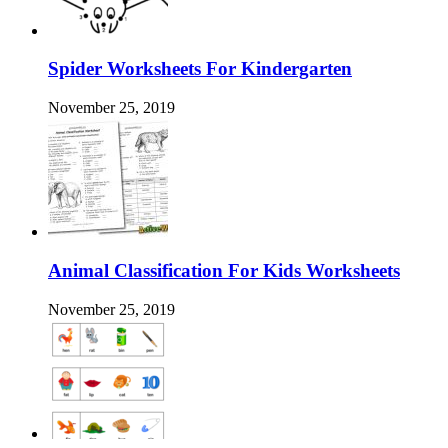
Spider Worksheets For Kindergarten
November 25, 2019
Animal Classification For Kids Worksheets
November 25, 2019