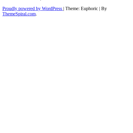
Proudly powered by WordPress
|
Theme: Euphoric
|
By
ThemeSpiral.com
.