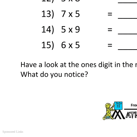
Sponsored Links