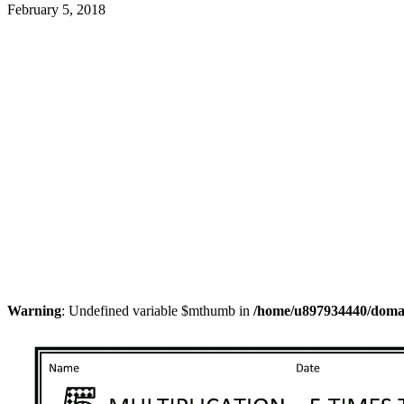
February 5, 2018
Warning
: Undefined variable $mthumb in
/home/u897934440/domain