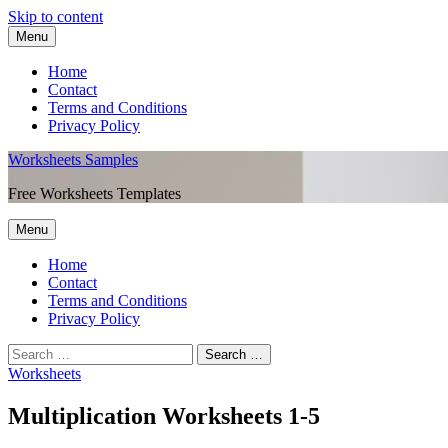
Skip to content
Menu
Home
Contact
Terms and Conditions
Privacy Policy
Worksheets Samples
Free Worksheets Templates
Menu
Home
Contact
Terms and Conditions
Privacy Policy
Worksheets
Multiplication Worksheets 1-5