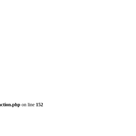
nction.php
on line
152