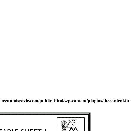
s/unmisravle.com/public_html/wp-content/plugins/thecontent/fu