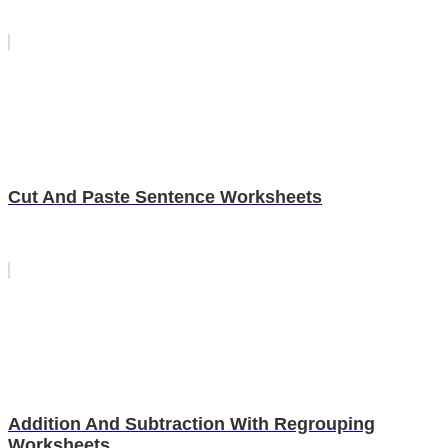
Cut And Paste Sentence Worksheets
Addition And Subtraction With Regrouping
Worksheets