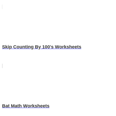
Skip Counting By 100's Worksheets
Bat Math Worksheets