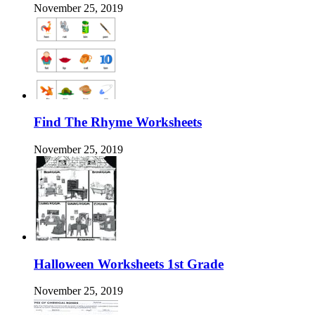
November 25, 2019
Find The Rhyme Worksheets
November 25, 2019
Halloween Worksheets 1st Grade
November 25, 2019