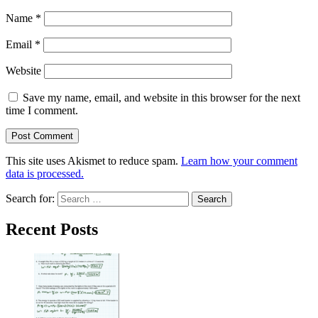
Name
*
Email
*
Website
Save my name, email, and website in this browser for the next
time I comment.
This site uses Akismet to reduce spam.
Learn how your comment
data is processed.
Search for:
Recent Posts