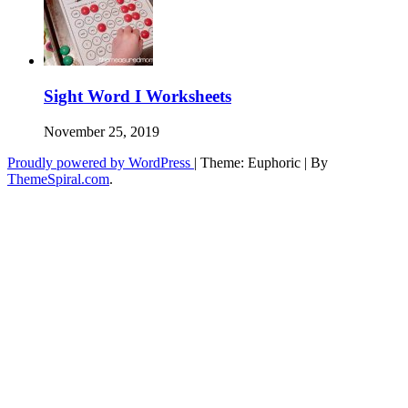
Sight Word I Worksheets
November 25, 2019
Proudly powered by WordPress
|
Theme: Euphoric
|
By
ThemeSpiral.com
.