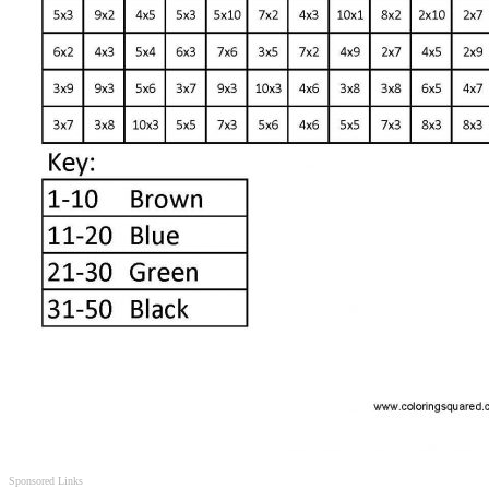
Sponsored Links