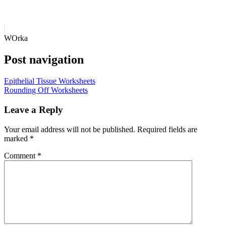
WOrka
Post navigation
Epithelial Tissue Worksheets
Rounding Off Worksheets
Leave a Reply
Your email address will not be published.
Required fields are
marked
*
Comment
*