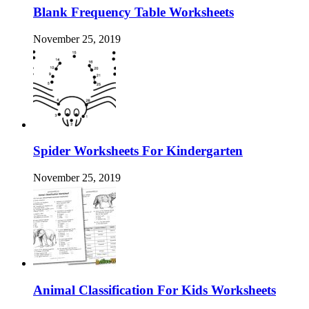
Blank Frequency Table Worksheets
November 25, 2019
Spider Worksheets For Kindergarten
November 25, 2019
Animal Classification For Kids Worksheets