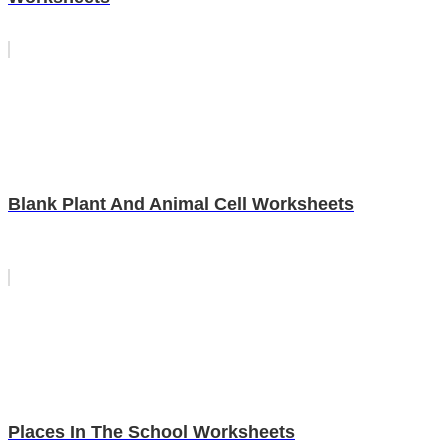
Blank Plant And Animal Cell Worksheets
Places In The School Worksheets