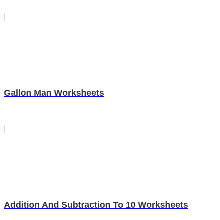
Gallon Man Worksheets
Addition And Subtraction To 10 Worksheets