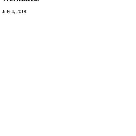
July 4, 2018