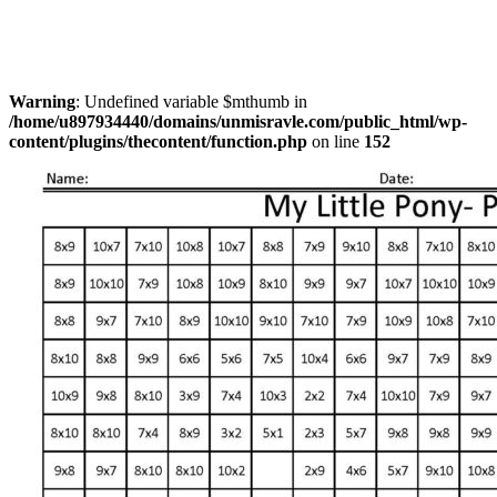
Warning
: Undefined variable $mthumb in
/home/u897934440/domains/unmisravle.com/public_html/wp-
content/plugins/thecontent/function.php
on line
152