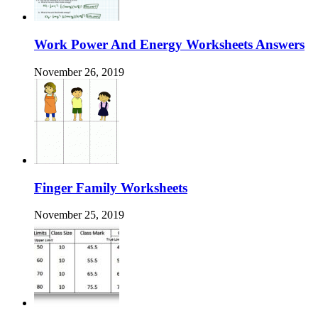
Work Power And Energy Worksheets Answers
November 26, 2019
Finger Family Worksheets
November 25, 2019