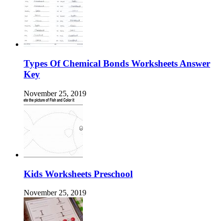
Types Of Chemical Bonds Worksheets Answer
Key
November 25, 2019
Kids Worksheets Preschool
November 25, 2019