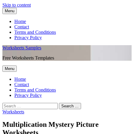
Skip to content
Menu
Home
Contact
Terms and Conditions
Privacy Policy
Worksheets Samples
Free Worksheets Templates
Menu
Home
Contact
Terms and Conditions
Privacy Policy
Worksheets
Multiplication Mystery Picture
Worksheets