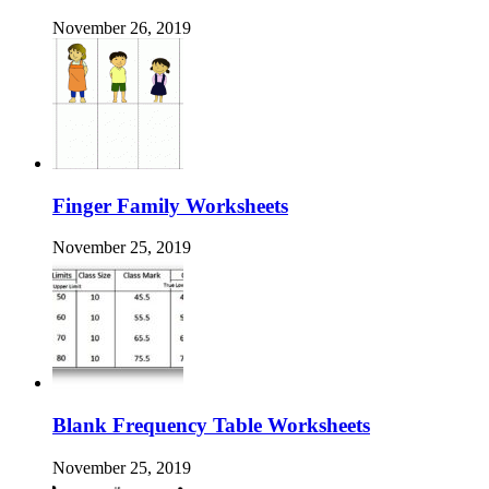
November 26, 2019
Finger Family Worksheets
November 25, 2019
Blank Frequency Table Worksheets
November 25, 2019