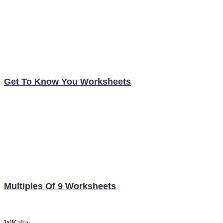
Get To Know You Worksheets
Multiples Of 9 Worksheets
WKaka