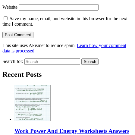
Website
Save my name, email, and website in this browser for the next
time I comment.
This site uses Akismet to reduce spam.
Learn how your comment
data is processed.
Search for:
Recent Posts
Work Power And Energy Worksheets Answers