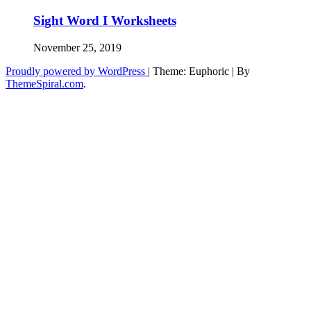
Sight Word I Worksheets
November 25, 2019
Proudly powered by WordPress
|
Theme: Euphoric
|
By
ThemeSpiral.com
.