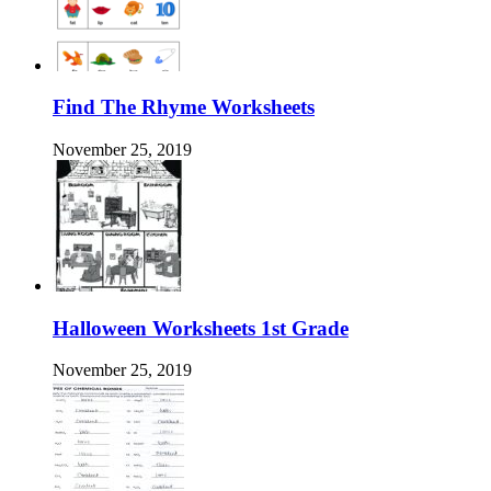
Find The Rhyme Worksheets
November 25, 2019
Halloween Worksheets 1st Grade
November 25, 2019