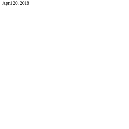
April 20, 2018