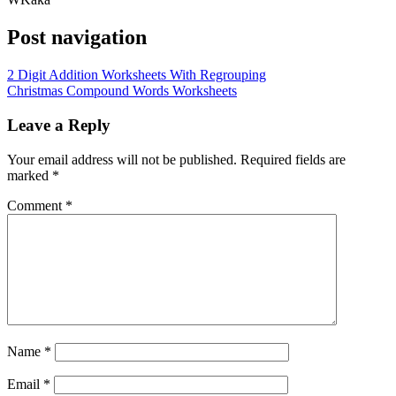
Post navigation
2 Digit Addition Worksheets With Regrouping
Christmas Compound Words Worksheets
Leave a Reply
Your email address will not be published.
Required fields are
marked
*
Comment
*
Name
*
Email
*