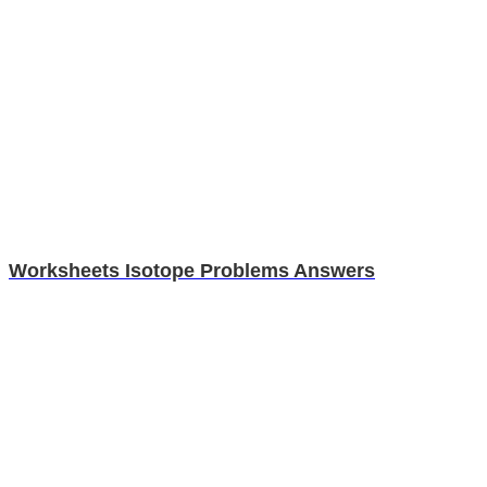
Worksheets Isotope Problems Answers