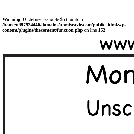
Warning
: Undefined variable $mthumb in
/home/u897934440/domains/unmisravle.com/public_html/wp-
content/plugins/thecontent/function.php
on line
152