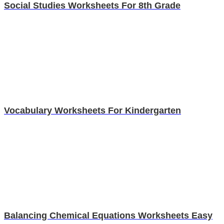
Social Studies Worksheets For 8th Grade
Vocabulary Worksheets For Kindergarten
Balancing Chemical Equations Worksheets Easy