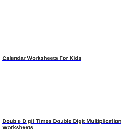
Calendar Worksheets For Kids
Double Digit Times Double Digit Multiplication
Worksheets