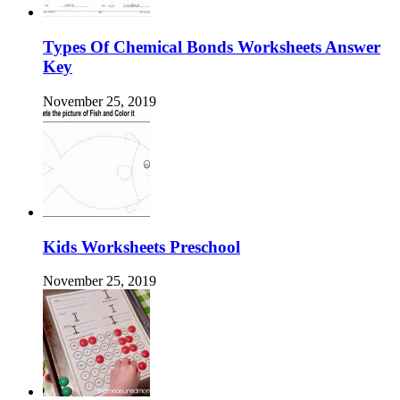
Types Of Chemical Bonds Worksheets Answer
Key
November 25, 2019
Kids Worksheets Preschool
November 25, 2019