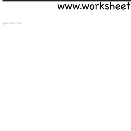
Sponsored Links