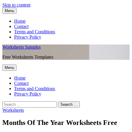
Skip to content
Menu
Home
Contact
Terms and Conditions
Privacy Policy
Worksheets Samples
Free Worksheets Templates
Menu
Home
Contact
Terms and Conditions
Privacy Policy
Worksheets
Months Of The Year Worksheets Free