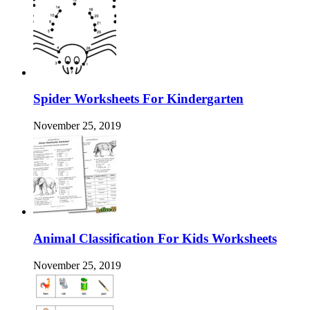
Spider Worksheets For Kindergarten
November 25, 2019
Animal Classification For Kids Worksheets
November 25, 2019