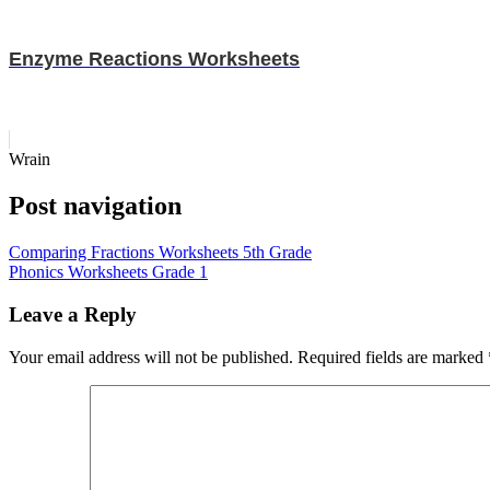
Enzyme Reactions Worksheets
Wrain
Post navigation
Comparing Fractions Worksheets 5th Grade
Phonics Worksheets Grade 1
Leave a Reply
Your email address will not be published.
Required fields are marked