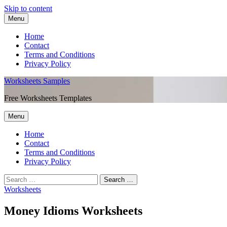
Skip to content
Menu
Home
Contact
Terms and Conditions
Privacy Policy
Worksheets Samples
Free Worksheets Templates
Menu
Home
Contact
Terms and Conditions
Privacy Policy
Worksheets
Money Idioms Worksheets