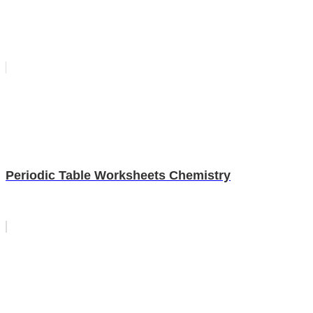
Periodic Table Worksheets Chemistry