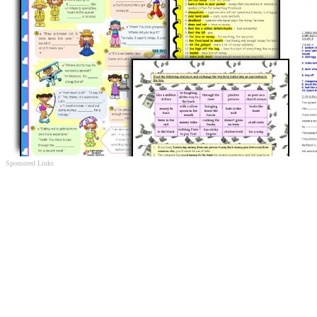
Sponsored Links