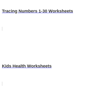
Tracing Numbers 1-30 Worksheets
Kids Health Worksheets