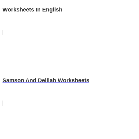
Worksheets In English
Samson And Delilah Worksheets