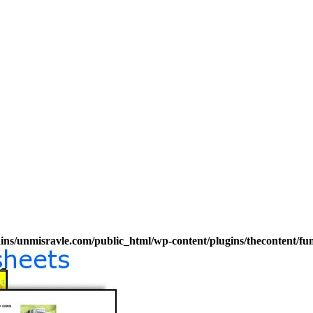
s/unmisravle.com/public_html/wp-content/plugins/thecontent/fu