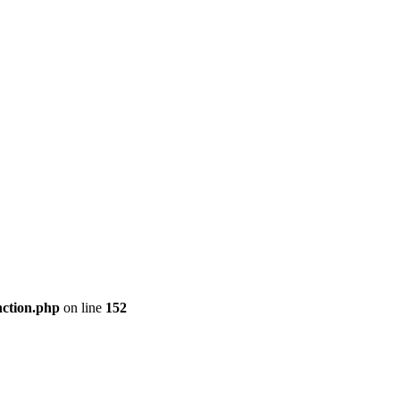
nction.php
on line
152