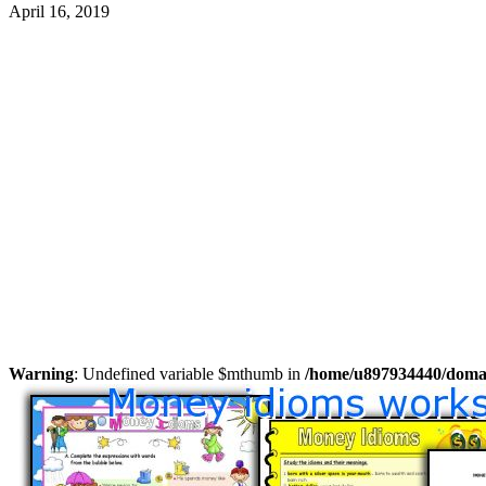
April 16, 2019
Warning
: Undefined variable $mthumb in
/home/u897934440/domain