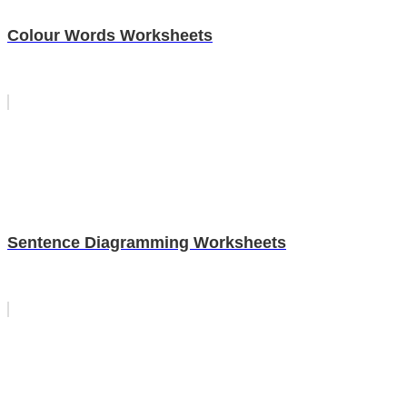
Colour Words Worksheets
Sentence Diagramming Worksheets