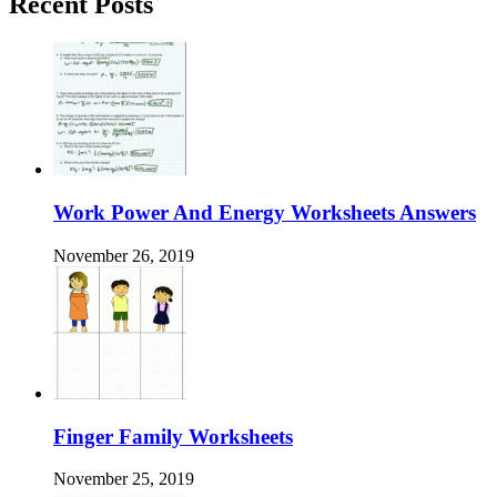
Recent Posts
Work Power And Energy Worksheets Answers
November 26, 2019
Finger Family Worksheets
November 25, 2019