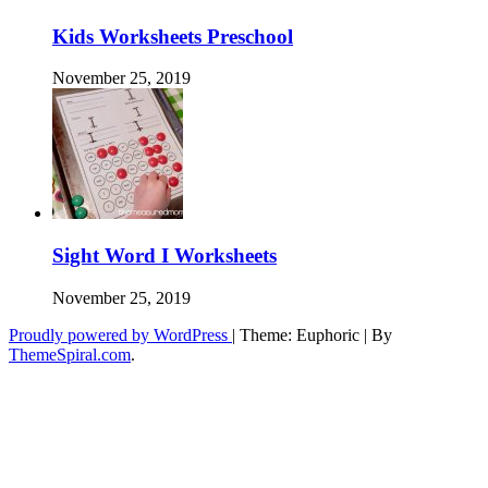
Kids Worksheets Preschool
November 25, 2019
Sight Word I Worksheets
November 25, 2019
Proudly powered by WordPress
|
Theme: Euphoric
|
By
ThemeSpiral.com
.