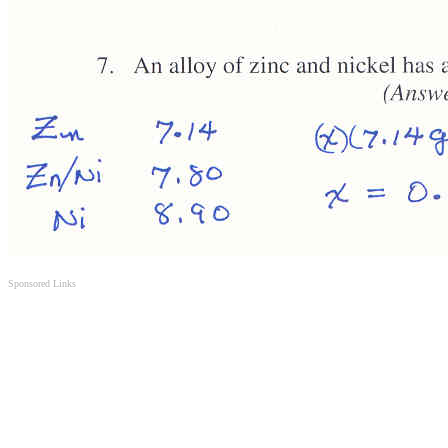
Sponsored Links