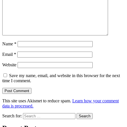
Name
*
Email
*
Website
Save my name, email, and website in this browser for the next
time I comment.
This site uses Akismet to reduce spam.
Learn how your comment
data is processed.
Search for: