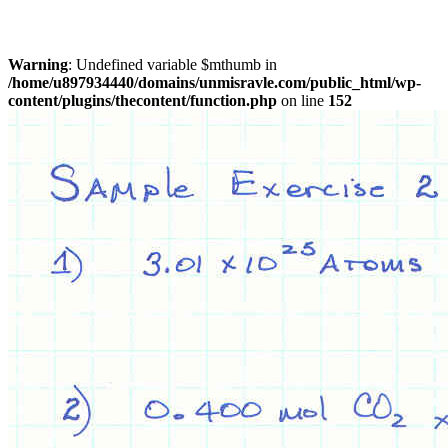
Warning
: Undefined variable $mthumb in
/home/u897934440/domains/unmisravle.com/public_html/wp-
content/plugins/thecontent/function.php
on line
152