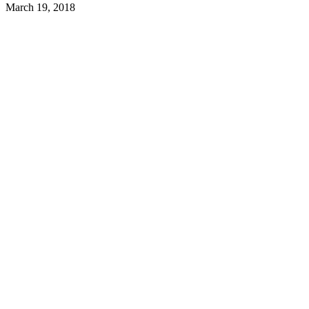
March 19, 2018