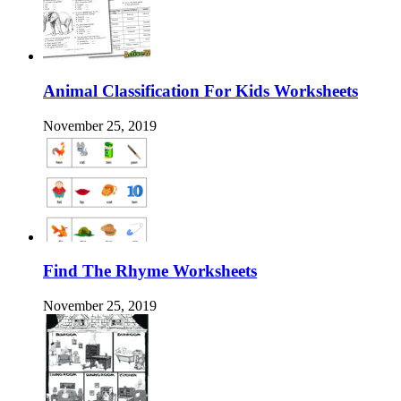
Animal Classification For Kids Worksheets
November 25, 2019
Find The Rhyme Worksheets
November 25, 2019