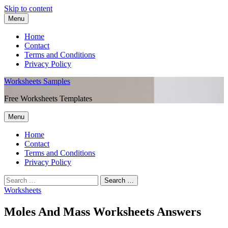
Skip to content
Menu
Home
Contact
Terms and Conditions
Privacy Policy
Worksheets Samples
Free Worksheets Templates
Menu
Home
Contact
Terms and Conditions
Privacy Policy
Worksheets
Moles And Mass Worksheets Answers