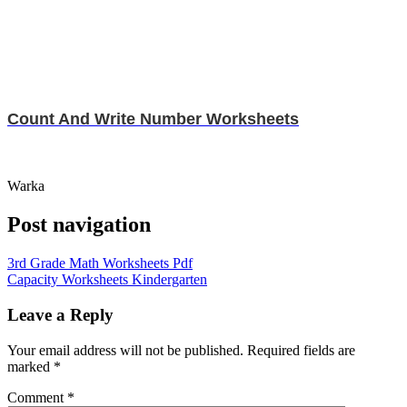
Count And Write Number Worksheets
Warka
Post navigation
3rd Grade Math Worksheets Pdf
Capacity Worksheets Kindergarten
Leave a Reply
Your email address will not be published.
Required fields are
marked
*
Comment
*