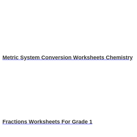
Metric System Conversion Worksheets Chemistry
Fractions Worksheets For Grade 1