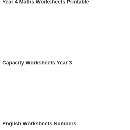
Year 4 Maths Worksheets Printable
Capacity Worksheets Year 3
English Worksheets Numbers