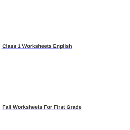
Class 1 Worksheets English
Fall Worksheets For First Grade