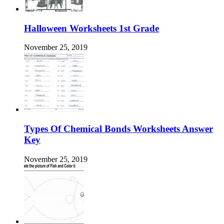
Halloween Worksheets 1st Grade
November 25, 2019
Types Of Chemical Bonds Worksheets Answer
Key
November 25, 2019