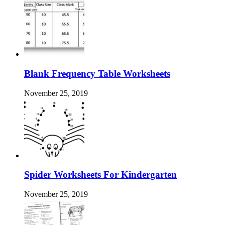
Blank Frequency Table Worksheets
November 25, 2019
Spider Worksheets For Kindergarten
November 25, 2019