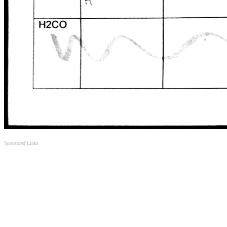
Sponsored Links