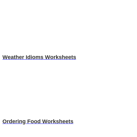
Weather Idioms Worksheets
Ordering Food Worksheets