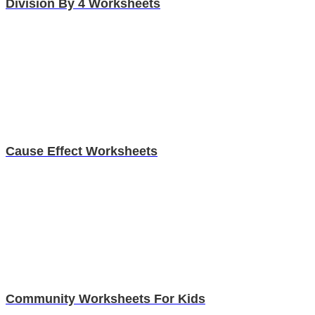
Division By 4 Worksheets
Cause Effect Worksheets
Community Worksheets For Kids