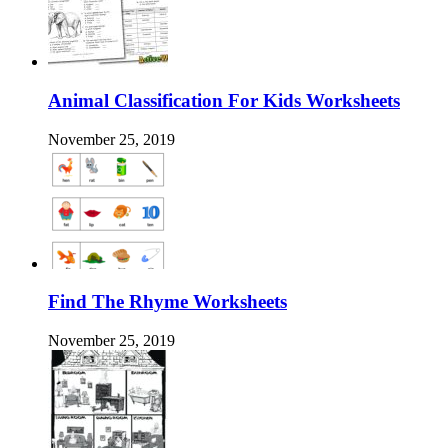
Animal Classification For Kids Worksheets
November 25, 2019
Find The Rhyme Worksheets
November 25, 2019