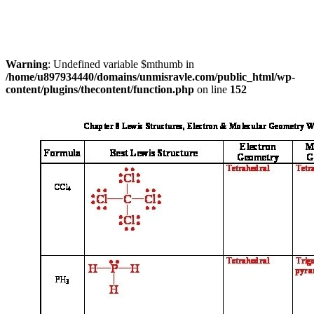
Warning
: Undefined variable $mthumb in
/home/u897934440/domains/unmisravle.com/public_html/wp-
content/plugins/thecontent/function.php
on line
152