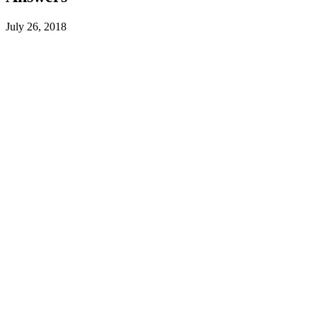
July 26, 2018