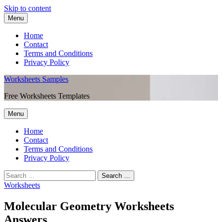
Skip to content
Menu
Home
Contact
Terms and Conditions
Privacy Policy
Worksheets Samples
Free Worksheets Templates
Menu
Home
Contact
Terms and Conditions
Privacy Policy
Worksheets
Molecular Geometry Worksheets
Answers