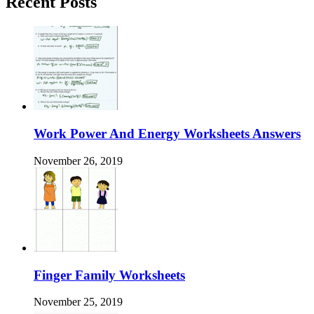
Recent Posts
Work Power And Energy Worksheets Answers
November 26, 2019
Finger Family Worksheets
November 25, 2019