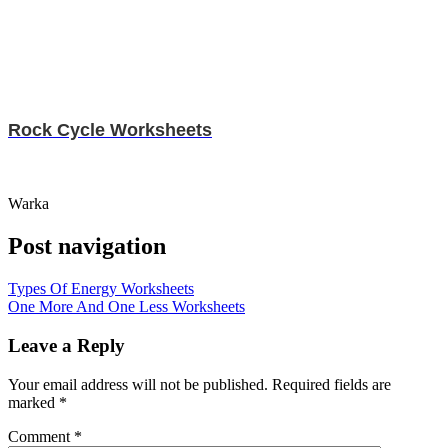
Rock Cycle Worksheets
Warka
Post navigation
Types Of Energy Worksheets
One More And One Less Worksheets
Leave a Reply
Your email address will not be published.
Required fields are
marked
*
Comment
*