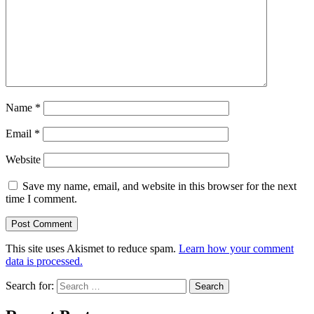
Name
*
Email
*
Website
Save my name, email, and website in this browser for the next
time I comment.
This site uses Akismet to reduce spam.
Learn how your comment
data is processed.
Search for: