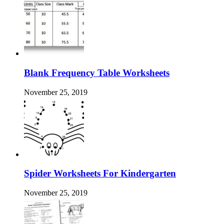
Blank Frequency Table Worksheets
November 25, 2019
Spider Worksheets For Kindergarten
November 25, 2019