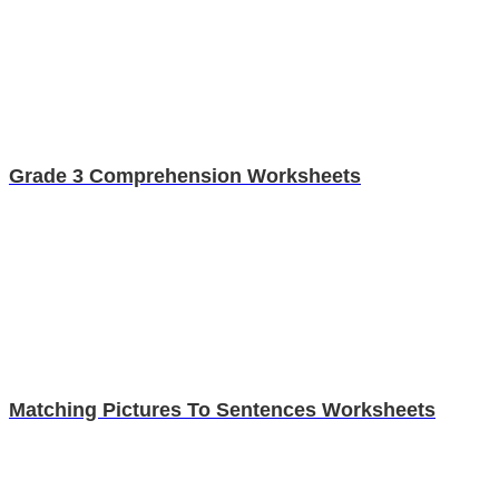
Grade 3 Comprehension Worksheets
Matching Pictures To Sentences Worksheets