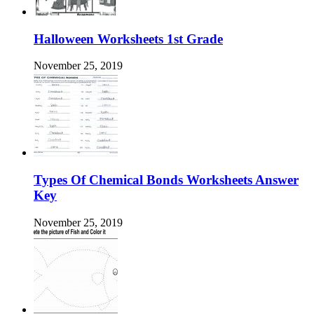
Halloween Worksheets 1st Grade
November 25, 2019
Types Of Chemical Bonds Worksheets Answer
Key
November 25, 2019