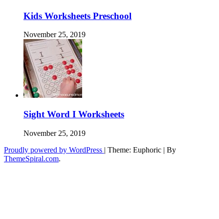
Kids Worksheets Preschool
November 25, 2019
Sight Word I Worksheets
November 25, 2019
Proudly powered by WordPress
|
Theme: Euphoric
|
By
ThemeSpiral.com
.