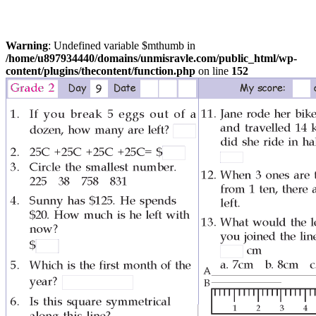
Warning
: Undefined variable $mthumb in
/home/u897934440/domains/unmisravle.com/public_html/wp-
content/plugins/thecontent/function.php
on line
152