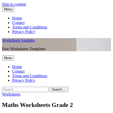
Skip to content
Menu
Home
Contact
Terms and Conditions
Privacy Policy
Worksheets Samples
Free Worksheets Templates
Menu
Home
Contact
Terms and Conditions
Privacy Policy
Worksheets
Maths Worksheets Grade 2