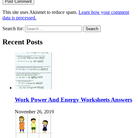
This site uses Akismet to reduce spam.
Learn how your comment
data is processed.
Search for:
Recent Posts
Work Power And Energy Worksheets Answers
November 26, 2019