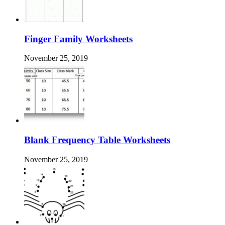
Finger Family Worksheets
November 25, 2019
Blank Frequency Table Worksheets
November 25, 2019