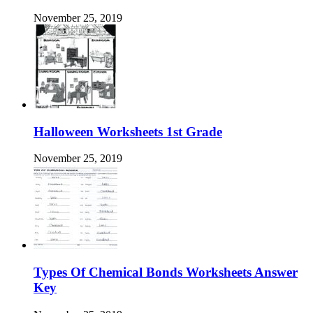
November 25, 2019
Halloween Worksheets 1st Grade
November 25, 2019
Types Of Chemical Bonds Worksheets Answer
Key