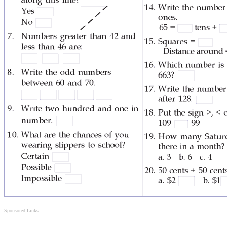
Sponsored Links