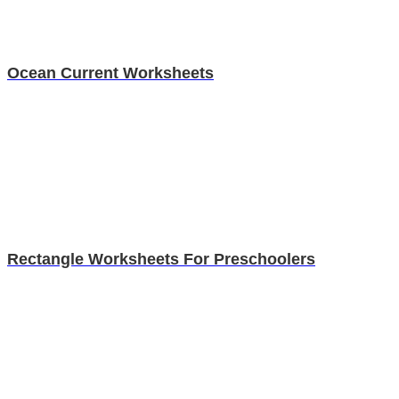
Ocean Current Worksheets
Rectangle Worksheets For Preschoolers