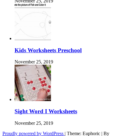
November 25, 2019
Kids Worksheets Preschool
November 25, 2019
Sight Word I Worksheets
November 25, 2019
Proudly powered by WordPress
|
Theme: Euphoric
|
By