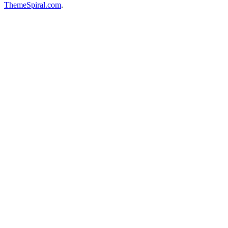
ThemeSpiral.com
.