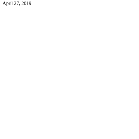
April 27, 2019