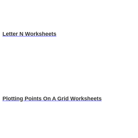
Letter N Worksheets
Plotting Points On A Grid Worksheets