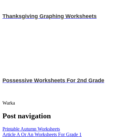
Thanksgiving Graphing Worksheets
Possessive Worksheets For 2nd Grade
Warka
Post navigation
Printable Autumn Worksheets
Article A Or An Worksheets For Grade 1