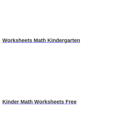
Worksheets Math Kindergarten
Kinder Math Worksheets Free