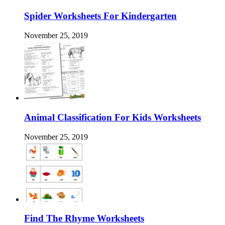
Spider Worksheets For Kindergarten
November 25, 2019
Animal Classification For Kids Worksheets
November 25, 2019
Find The Rhyme Worksheets