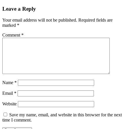
Leave a Reply
Your email address will not be published.
Required fields are
marked
*
Comment
*
Name
*
Email
*
Website
Save my name, email, and website in this browser for the next
time I comment.