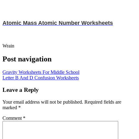
Atomic Mass Atomic Number Worksheets
Wrain
Post navigation
Gravity Worksheets For Middle School
Letter B And D Confusion Worksheets
Leave a Reply
Your email address will not be published.
Required fields are
marked
*
Comment
*