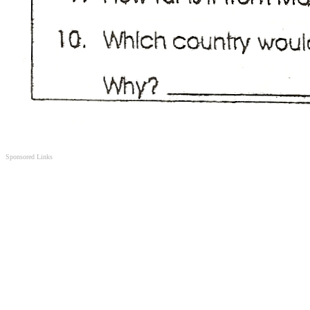
Sponsored Links