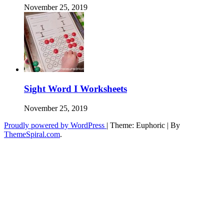
November 25, 2019
Sight Word I Worksheets
November 25, 2019
Proudly powered by WordPress
|
Theme: Euphoric
|
By
ThemeSpiral.com
.