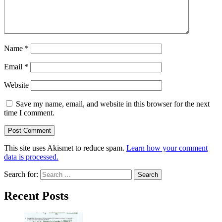
Name
*
Email
*
Website
Save my name, email, and website in this browser for the next
time I comment.
This site uses Akismet to reduce spam.
Learn how your comment
data is processed.
Search for:
Recent Posts