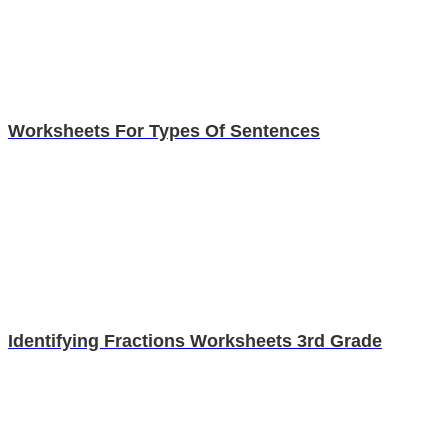
Worksheets For Types Of Sentences
Identifying Fractions Worksheets 3rd Grade