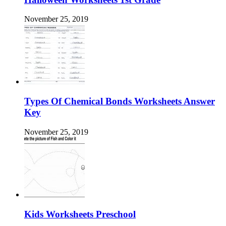
November 25, 2019
Types Of Chemical Bonds Worksheets Answer
Key
November 25, 2019
Kids Worksheets Preschool