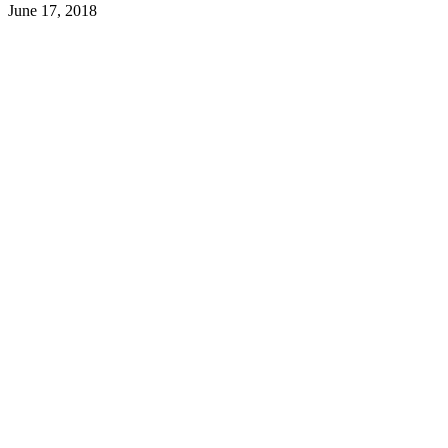
June 17, 2018