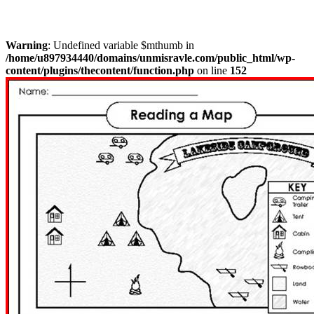
Warning
: Undefined variable $mthumb in
/home/u897934440/domains/unmisravle.com/public_html/wp-
content/plugins/thecontent/function.php
on line
152