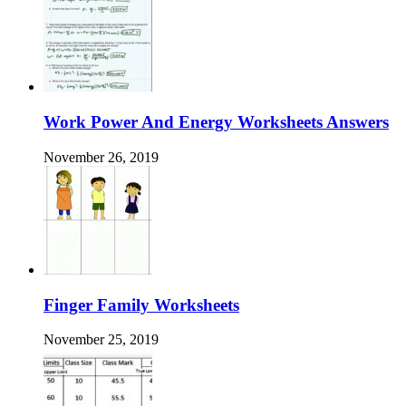
Work Power And Energy Worksheets Answers
November 26, 2019
Finger Family Worksheets
November 25, 2019