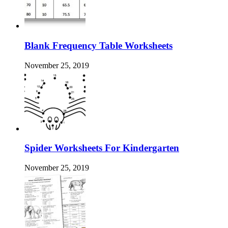
Blank Frequency Table Worksheets
November 25, 2019
Spider Worksheets For Kindergarten
November 25, 2019