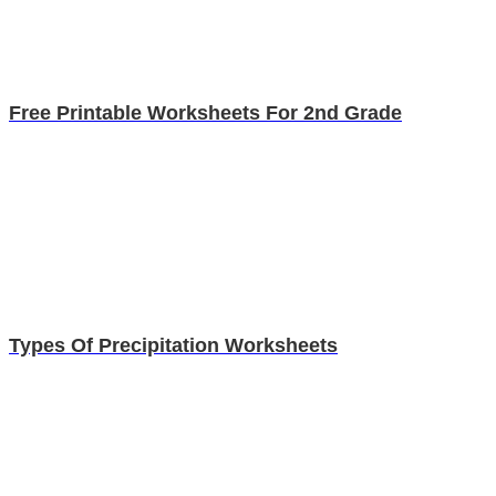
Free Printable Worksheets For 2nd Grade
Types Of Precipitation Worksheets