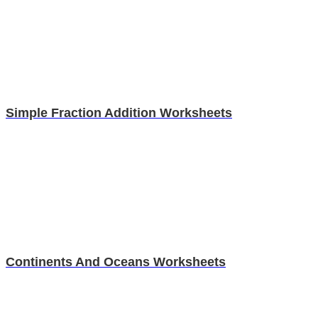
Simple Fraction Addition Worksheets
Continents And Oceans Worksheets