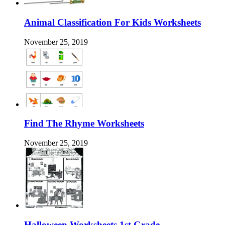
Animal Classification For Kids Worksheets
November 25, 2019
Find The Rhyme Worksheets
November 25, 2019
Halloween Worksheets 1st Grade