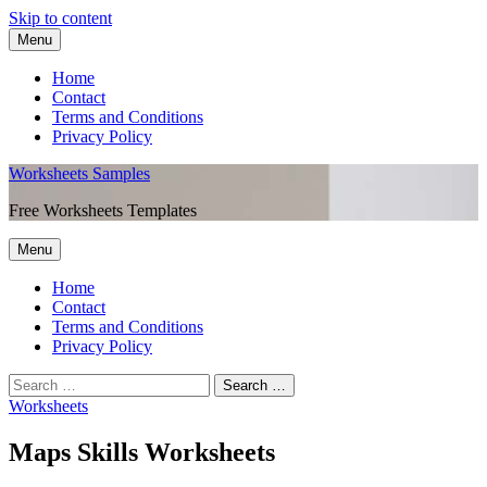
Skip to content
Menu
Home
Contact
Terms and Conditions
Privacy Policy
Worksheets Samples
Free Worksheets Templates
Menu
Home
Contact
Terms and Conditions
Privacy Policy
Worksheets
Maps Skills Worksheets