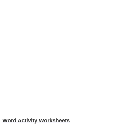
Word Activity Worksheets