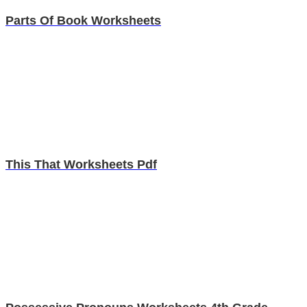
Parts Of Book Worksheets
This That Worksheets Pdf