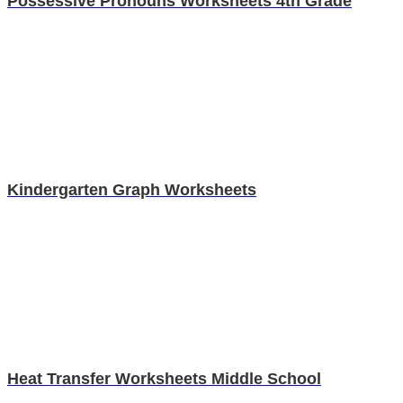
Possessive Pronouns Worksheets 4th Grade
Kindergarten Graph Worksheets
Heat Transfer Worksheets Middle School