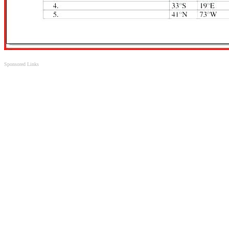
Sponsored Links