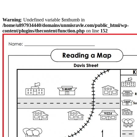
Warning
: Undefined variable $mthumb in
/home/u897934440/domains/unmisravle.com/public_html/wp-
content/plugins/thecontent/function.php
on line
152