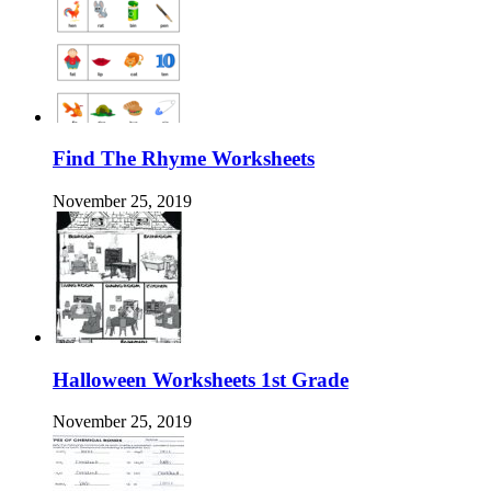
Find The Rhyme Worksheets
November 25, 2019
Halloween Worksheets 1st Grade
November 25, 2019