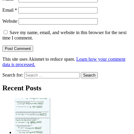
Email
*
Website
Save my name, email, and website in this browser for the next
time I comment.
This site uses Akismet to reduce spam.
Learn how your comment
data is processed.
Search for:
Recent Posts