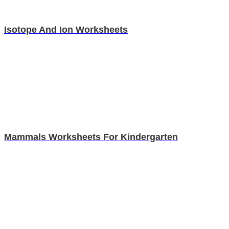
Isotope And Ion Worksheets
Mammals Worksheets For Kindergarten