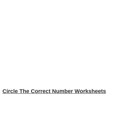
Circle The Correct Number Worksheets