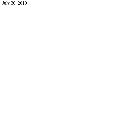
July 30, 2019