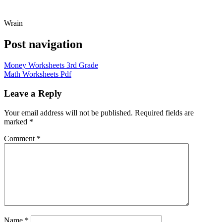
Wrain
Post navigation
Money Worksheets 3rd Grade
Math Worksheets Pdf
Leave a Reply
Your email address will not be published.
Required fields are
marked
*
Comment
*
Name
*