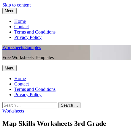
Skip to content
Menu
Home
Contact
Terms and Conditions
Privacy Policy
Worksheets Samples
Free Worksheets Templates
Menu
Home
Contact
Terms and Conditions
Privacy Policy
Worksheets
Map Skills Worksheets 3rd Grade