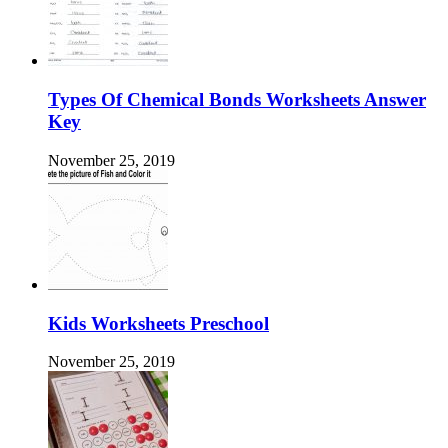
Types Of Chemical Bonds Worksheets Answer
Key
November 25, 2019
Kids Worksheets Preschool
November 25, 2019