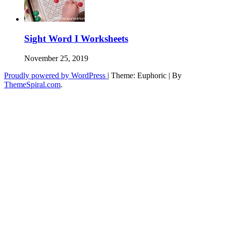
Sight Word I Worksheets
November 25, 2019
Proudly powered by WordPress
|
Theme: Euphoric
|
By
ThemeSpiral.com
.