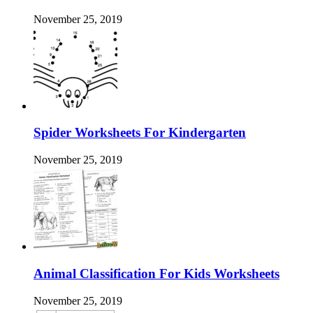
November 25, 2019
Spider Worksheets For Kindergarten
November 25, 2019
Animal Classification For Kids Worksheets
November 25, 2019