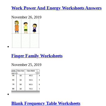
Work Power And Energy Worksheets Answers
November 26, 2019
Finger Family Worksheets
November 25, 2019
Blank Frequency Table Worksheets