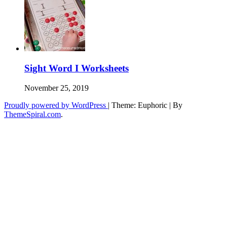
Sight Word I Worksheets
November 25, 2019
Proudly powered by WordPress
|
Theme: Euphoric
|
By
ThemeSpiral.com
.