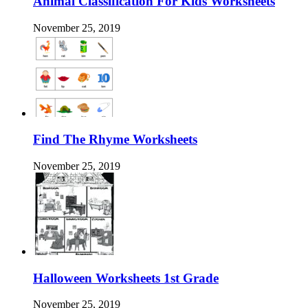
Animal Classification For Kids Worksheets
November 25, 2019
Find The Rhyme Worksheets
November 25, 2019
Halloween Worksheets 1st Grade
November 25, 2019