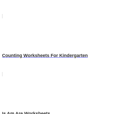
Counting Worksheets For Kindergarten
Is Am Are Worksheets