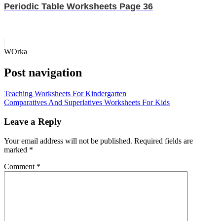
Periodic Table Worksheets Page 36
WOrka
Post navigation
Teaching Worksheets For Kindergarten
Comparatives And Superlatives Worksheets For Kids
Leave a Reply
Your email address will not be published.
Required fields are
marked
*
Comment
*