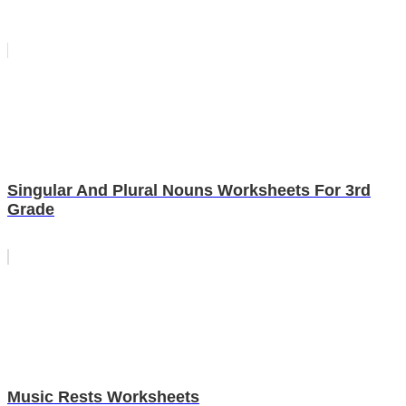
Singular And Plural Nouns Worksheets For 3rd
Grade
Music Rests Worksheets