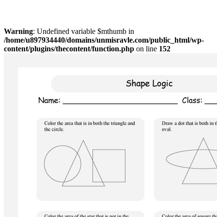
Warning
: Undefined variable $mthumb in
/home/u897934440/domains/unmisravle.com/public_html/wp-
content/plugins/thecontent/function.php
on line
152