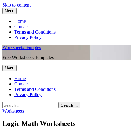
Skip to content
Menu
Home
Contact
Terms and Conditions
Privacy Policy
Worksheets Samples
Free Worksheets Templates
Menu
Home
Contact
Terms and Conditions
Privacy Policy
Worksheets
Logic Math Worksheets