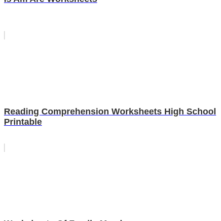
Reading Comprehension Worksheets High School
Printable