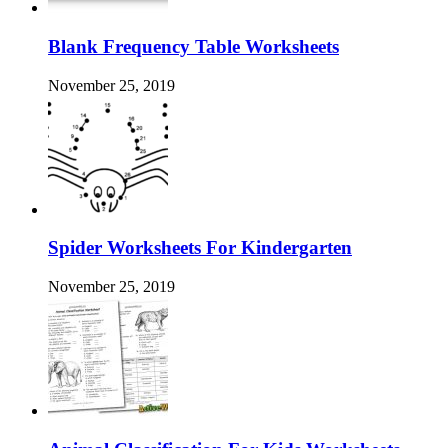
Blank Frequency Table Worksheets
November 25, 2019
Spider Worksheets For Kindergarten
November 25, 2019