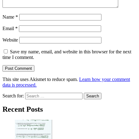
Name
*
Email
*
Website
Save my name, email, and website in this browser for the next
time I comment.
This site uses Akismet to reduce spam.
Learn how your comment
data is processed.
Search for:
Recent Posts