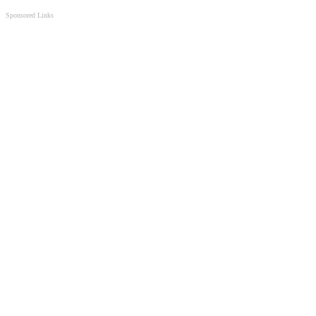
Sponsored Links