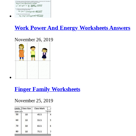
Work Power And Energy Worksheets Answers
November 26, 2019
Finger Family Worksheets
November 25, 2019