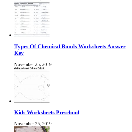
Types Of Chemical Bonds Worksheets Answer
Key
November 25, 2019
Kids Worksheets Preschool
November 25, 2019