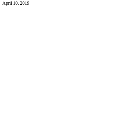
April 10, 2019