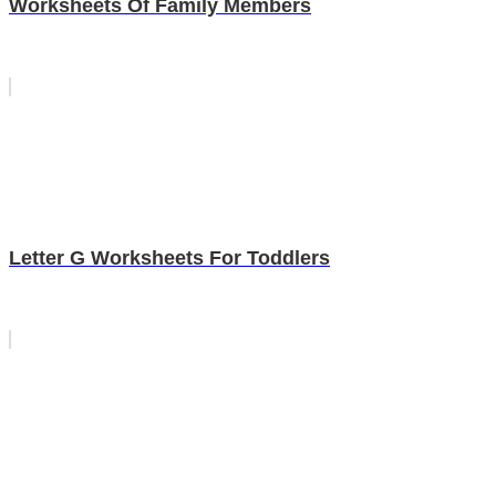
Worksheets Of Family Members
Letter G Worksheets For Toddlers