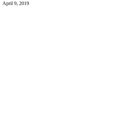
April 9, 2019