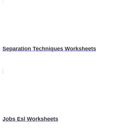
Separation Techniques Worksheets
Jobs Esl Worksheets