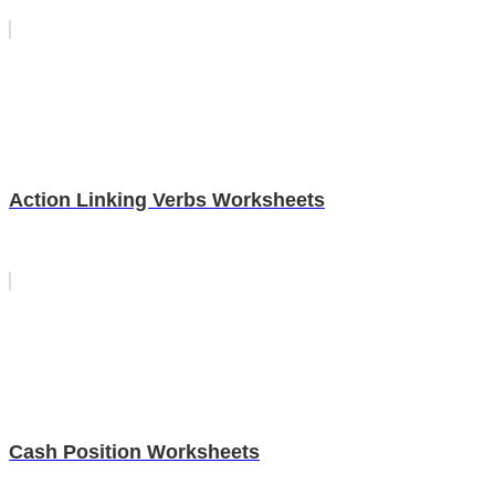
Action Linking Verbs Worksheets
Cash Position Worksheets