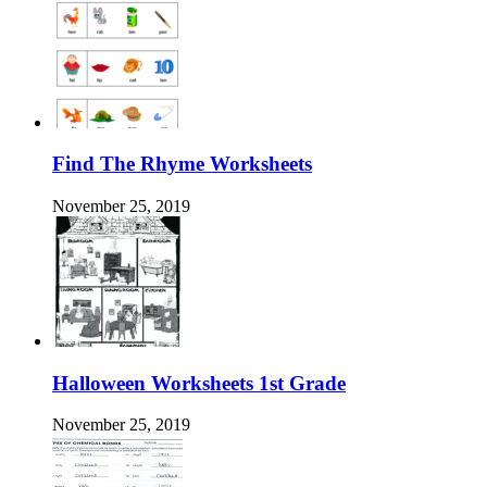
Find The Rhyme Worksheets
November 25, 2019
Halloween Worksheets 1st Grade
November 25, 2019