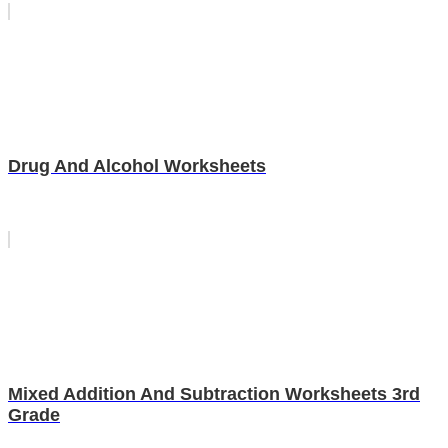
Drug And Alcohol Worksheets
Mixed Addition And Subtraction Worksheets 3rd
Grade