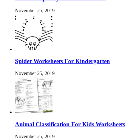
November 25, 2019
Spider Worksheets For Kindergarten
November 25, 2019
Animal Classification For Kids Worksheets
November 25, 2019