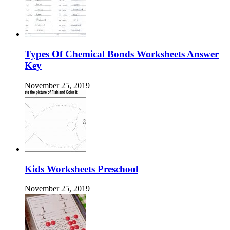
Types Of Chemical Bonds Worksheets Answer
Key
November 25, 2019
Kids Worksheets Preschool
November 25, 2019