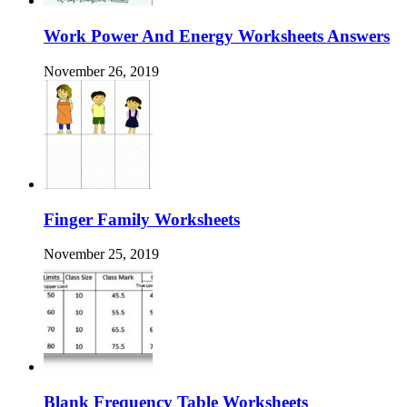
Work Power And Energy Worksheets Answers
November 26, 2019
Finger Family Worksheets
November 25, 2019
Blank Frequency Table Worksheets