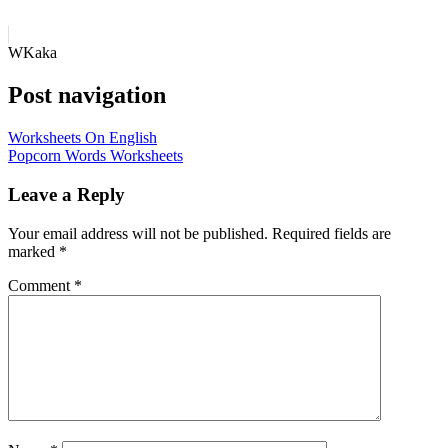
WKaka
Post navigation
Worksheets On English
Popcorn Words Worksheets
Leave a Reply
Your email address will not be published.
Required fields are
marked
*
Comment
*