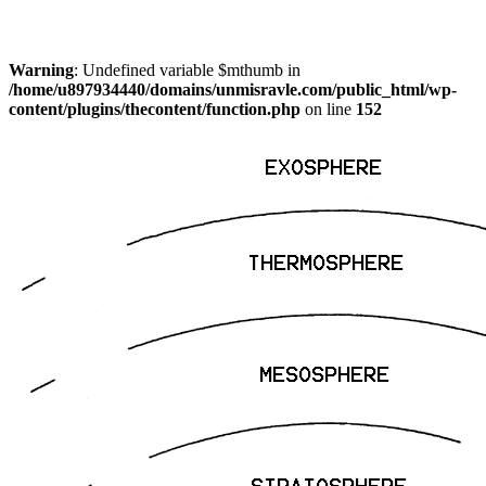
Warning
: Undefined variable $mthumb in
/home/u897934440/domains/unmisravle.com/public_html/wp-
content/plugins/thecontent/function.php
on line
152