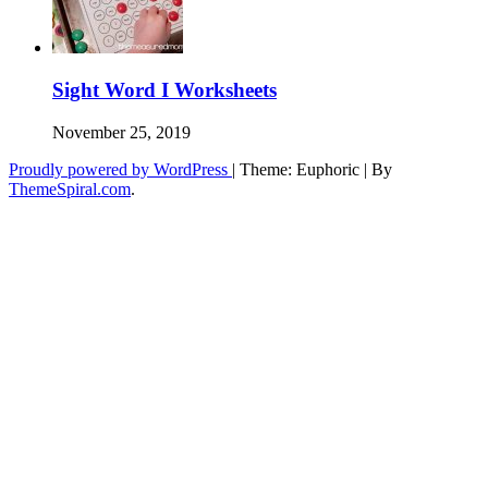
Sight Word I Worksheets
November 25, 2019
Proudly powered by WordPress
|
Theme: Euphoric
|
By
ThemeSpiral.com
.