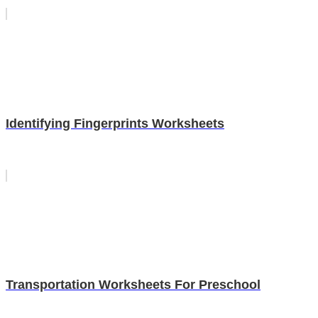
Identifying Fingerprints Worksheets
Transportation Worksheets For Preschool