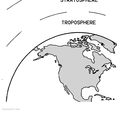
Sponsored Links