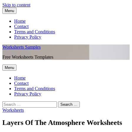
Skip to content
Menu
Home
Contact
Terms and Conditions
Privacy Policy
Worksheets Samples
Free Worksheets Templates
Menu
Home
Contact
Terms and Conditions
Privacy Policy
Worksheets
Layers Of The Atmosphere Worksheets