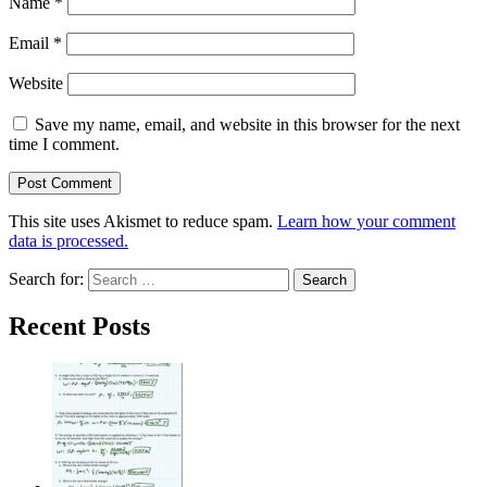
Name
*
Email
*
Website
Save my name, email, and website in this browser for the next
time I comment.
This site uses Akismet to reduce spam.
Learn how your comment
data is processed.
Search for:
Recent Posts