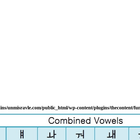
s/unmisravle.com/public_html/wp-content/plugins/thecontent/fu