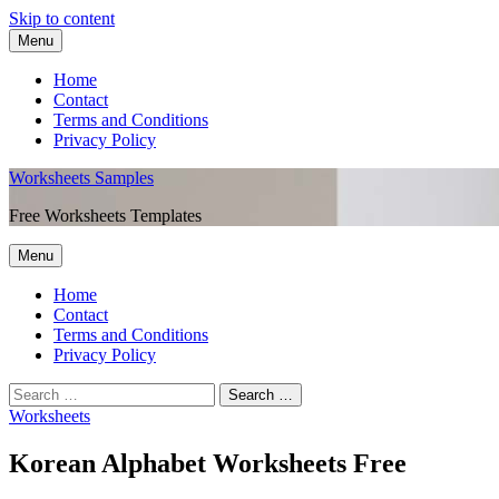
Skip to content
Menu
Home
Contact
Terms and Conditions
Privacy Policy
Worksheets Samples
Free Worksheets Templates
Menu
Home
Contact
Terms and Conditions
Privacy Policy
Worksheets
Korean Alphabet Worksheets Free