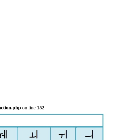
nction.php
on line
152