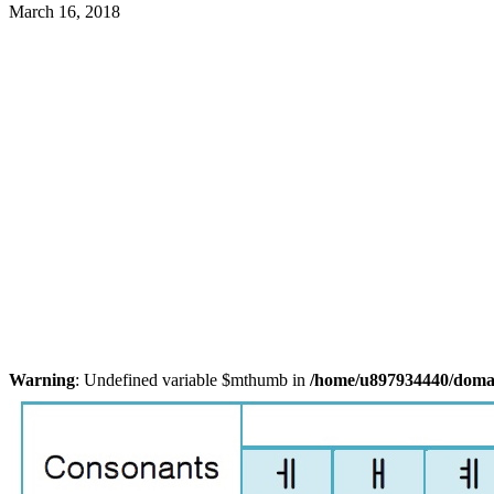
March 16, 2018
Warning
: Undefined variable $mthumb in
/home/u897934440/domain