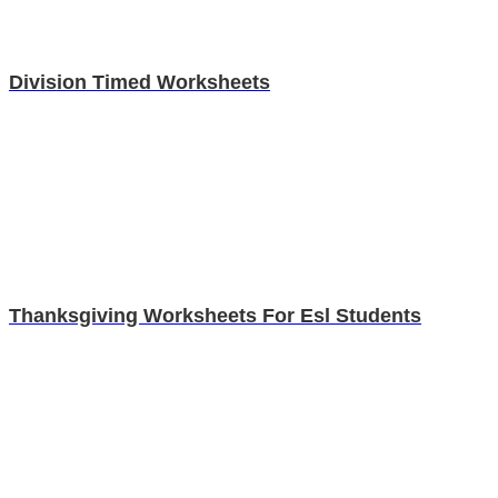
Division Timed Worksheets
Thanksgiving Worksheets For Esl Students