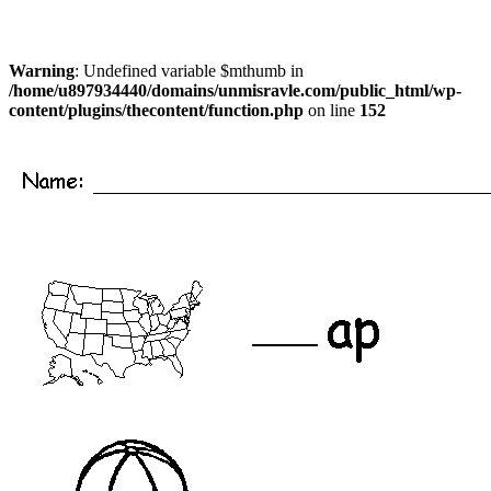
Warning
: Undefined variable $mthumb in
/home/u897934440/domains/unmisravle.com/public_html/wp-
content/plugins/thecontent/function.php
on line
152