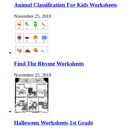
Animal Classification For Kids Worksheets
November 25, 2019
Find The Rhyme Worksheets
November 25, 2019
Halloween Worksheets 1st Grade