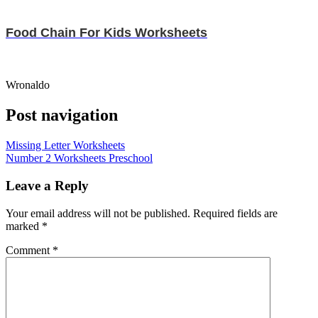
Food Chain For Kids Worksheets
Wronaldo
Post navigation
Missing Letter Worksheets
Number 2 Worksheets Preschool
Leave a Reply
Your email address will not be published.
Required fields are
marked
*
Comment
*