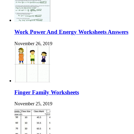
Work Power And Energy Worksheets Answers
November 26, 2019
Finger Family Worksheets
November 25, 2019