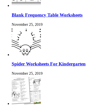
Blank Frequency Table Worksheets
November 25, 2019
Spider Worksheets For Kindergarten
November 25, 2019