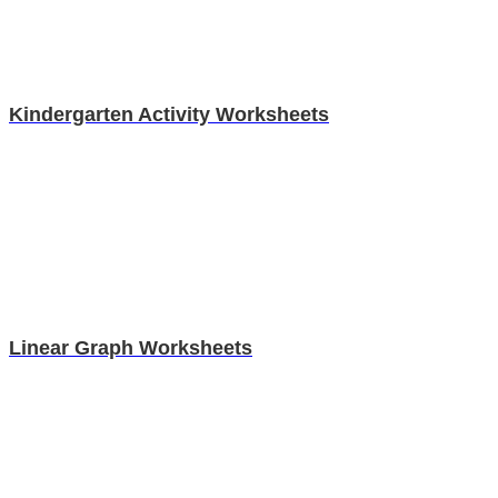
Kindergarten Activity Worksheets
Linear Graph Worksheets