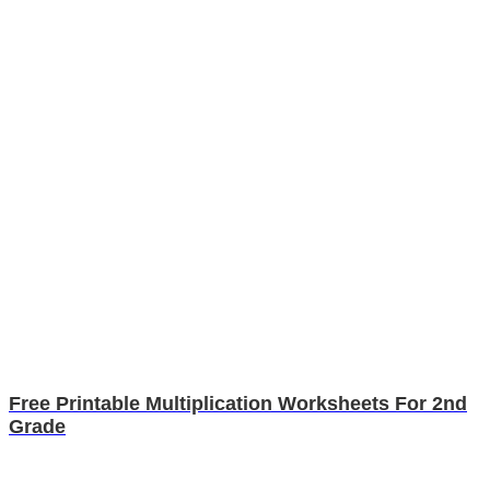
Free Printable Multiplication Worksheets For 2nd
Grade