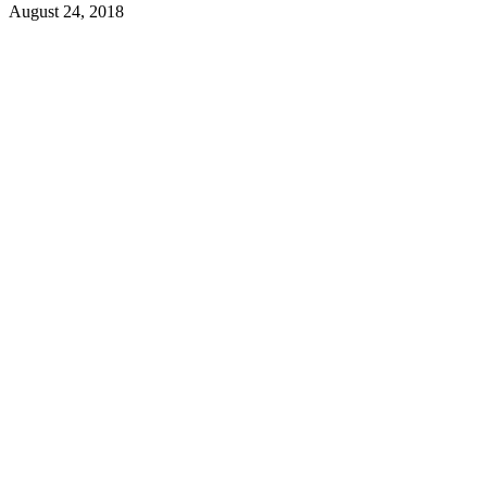
August 24, 2018