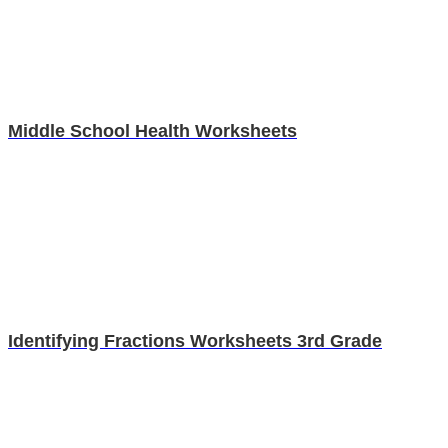
Middle School Health Worksheets
Identifying Fractions Worksheets 3rd Grade