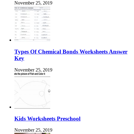
November 25, 2019
Types Of Chemical Bonds Worksheets Answer
Key
November 25, 2019
Kids Worksheets Preschool
November 25, 2019