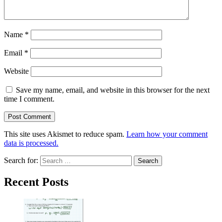
Name
*
Email
*
Website
Save my name, email, and website in this browser for the next
time I comment.
This site uses Akismet to reduce spam.
Learn how your comment
data is processed.
Search for:
Recent Posts