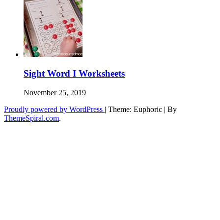
Sight Word I Worksheets
November 25, 2019
Proudly powered by WordPress
|
Theme: Euphoric
|
By
ThemeSpiral.com
.