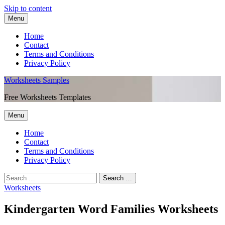
Skip to content
Menu
Home
Contact
Terms and Conditions
Privacy Policy
Worksheets Samples
Free Worksheets Templates
Menu
Home
Contact
Terms and Conditions
Privacy Policy
Worksheets
Kindergarten Word Families Worksheets