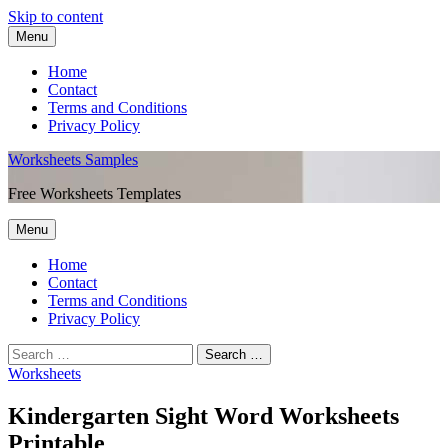
Skip to content
Menu
Home
Contact
Terms and Conditions
Privacy Policy
Worksheets Samples
Free Worksheets Templates
Menu
Home
Contact
Terms and Conditions
Privacy Policy
Worksheets
Kindergarten Sight Word Worksheets
Printable