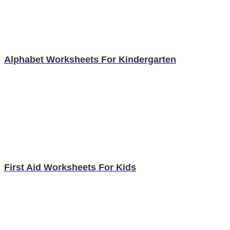
Alphabet Worksheets For Kindergarten
First Aid Worksheets For Kids