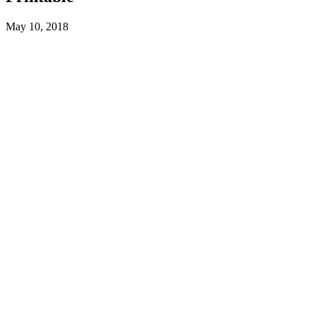
May 10, 2018