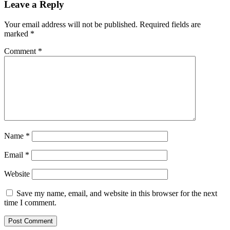
Leave a Reply
Your email address will not be published.
Required fields are
marked
*
Comment
*
Name
*
Email
*
Website
Save my name, email, and website in this browser for the next
time I comment.