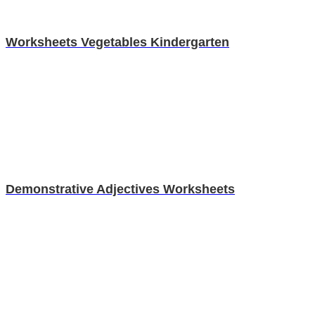
Worksheets Vegetables Kindergarten
Demonstrative Adjectives Worksheets