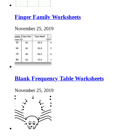
Finger Family Worksheets
November 25, 2019
Blank Frequency Table Worksheets
November 25, 2019