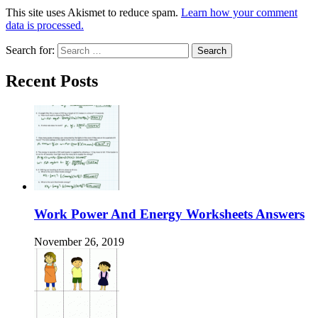
This site uses Akismet to reduce spam.
Learn how your comment
data is processed.
Search for:
Recent Posts
Work Power And Energy Worksheets Answers
November 26, 2019