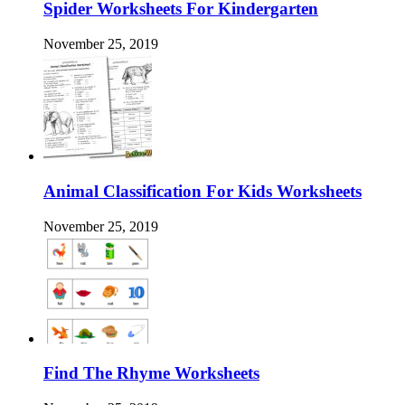
Spider Worksheets For Kindergarten
November 25, 2019
Animal Classification For Kids Worksheets
November 25, 2019
Find The Rhyme Worksheets