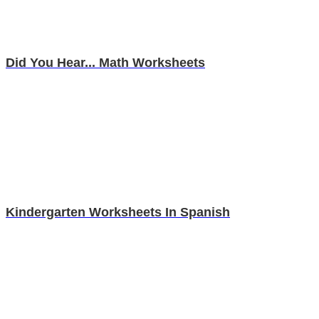
Did You Hear... Math Worksheets
Kindergarten Worksheets In Spanish