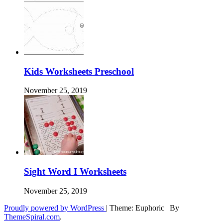
Kids Worksheets Preschool
November 25, 2019
Sight Word I Worksheets
November 25, 2019
Proudly powered by WordPress
|
Theme: Euphoric
|
By
ThemeSpiral.com
.