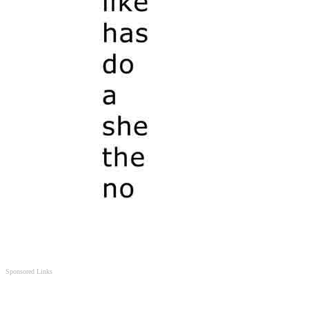
Sponsored Links