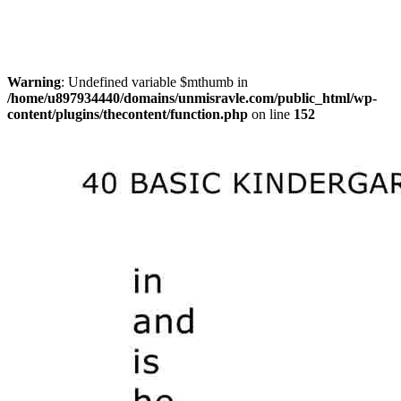
Warning
: Undefined variable $mthumb in
/home/u897934440/domains/unmisravle.com/public_html/wp-
content/plugins/thecontent/function.php
on line
152