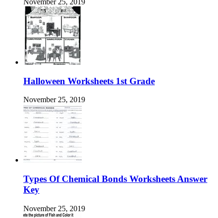
November 25, 2019
Halloween Worksheets 1st Grade
November 25, 2019
Types Of Chemical Bonds Worksheets Answer
Key
November 25, 2019