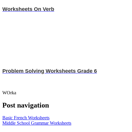
Worksheets On Verb
Problem Solving Worksheets Grade 6
WOrka
Post navigation
Basic French Worksheets
Middle School Grammar Worksheets