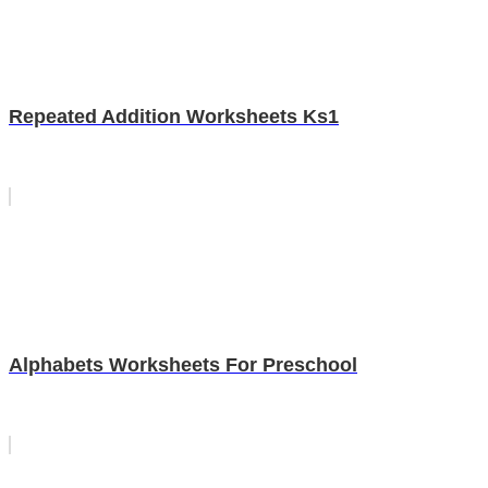
Repeated Addition Worksheets Ks1
Alphabets Worksheets For Preschool