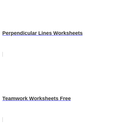
Perpendicular Lines Worksheets
Teamwork Worksheets Free