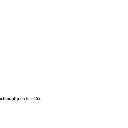
nction.php
on line
152