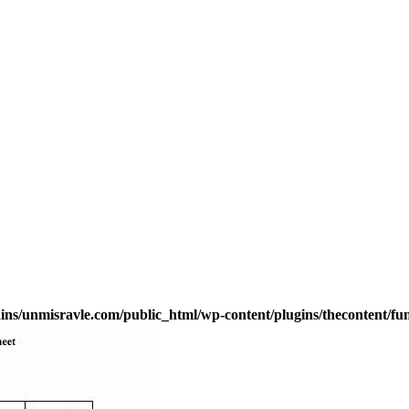
s/unmisravle.com/public_html/wp-content/plugins/thecontent/fu