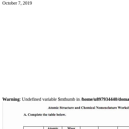
October 7, 2019
Warning
: Undefined variable $mthumb in
/home/u897934440/domain