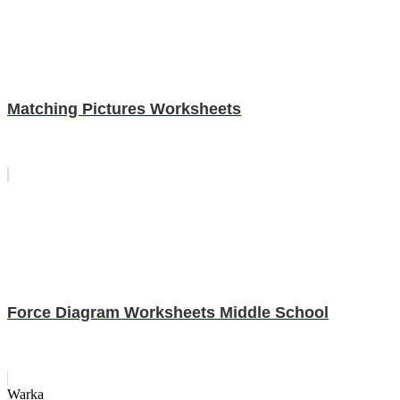
Matching Pictures Worksheets
Force Diagram Worksheets Middle School
Warka