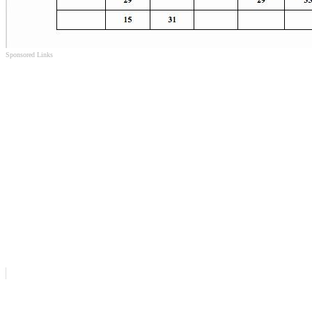
Sponsored Links