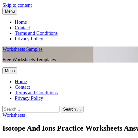
Skip to content
Menu
Home
Contact
Terms and Conditions
Privacy Policy
Worksheets Samples
Free Worksheets Templates
Menu
Home
Contact
Terms and Conditions
Privacy Policy
Worksheets
Isotope And Ions Practice Worksheets Ans