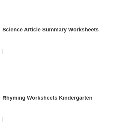
Science Article Summary Worksheets
Rhyming Worksheets Kindergarten