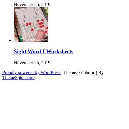
November 25, 2019
Sight Word I Worksheets
November 25, 2019
Proudly powered by WordPress
|
Theme: Euphoric
|
By
ThemeSpiral.com
.