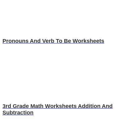
Pronouns And Verb To Be Worksheets
3rd Grade Math Worksheets Addition And
Subtraction