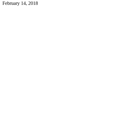
February 14, 2018