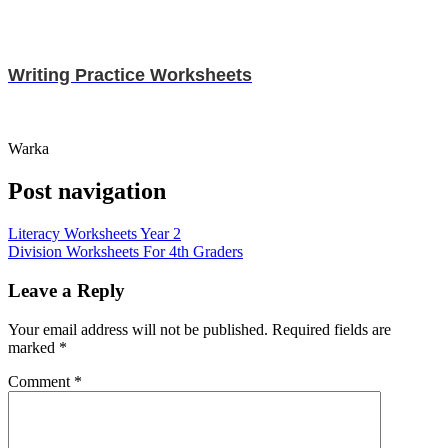
Writing Practice Worksheets
Warka
Post navigation
Literacy Worksheets Year 2
Division Worksheets For 4th Graders
Leave a Reply
Your email address will not be published.
Required fields are
marked
*
Comment
*