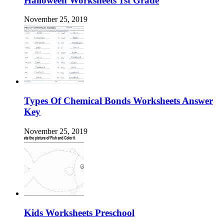
Halloween Worksheets 1st Grade
November 25, 2019
Types Of Chemical Bonds Worksheets Answer
Key
November 25, 2019
Kids Worksheets Preschool