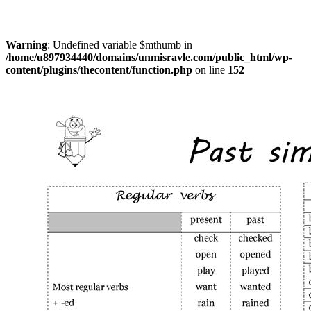
Warning
: Undefined variable $mthumb in
/home/u897934440/domains/unmisravle.com/public_html/wp-
content/plugins/thecontent/function.php
on line
152