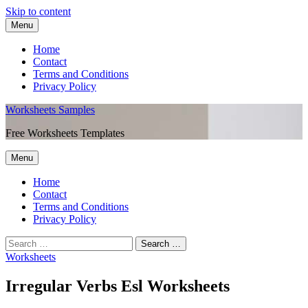
Skip to content
Menu
Home
Contact
Terms and Conditions
Privacy Policy
Worksheets Samples
Free Worksheets Templates
Menu
Home
Contact
Terms and Conditions
Privacy Policy
Worksheets
Irregular Verbs Esl Worksheets