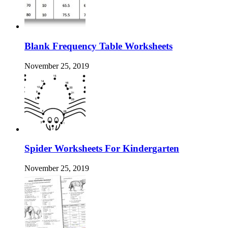
Blank Frequency Table Worksheets
November 25, 2019
Spider Worksheets For Kindergarten
November 25, 2019