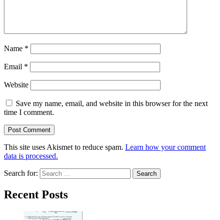
Name
*
Email
*
Website
Save my name, email, and website in this browser for the next
time I comment.
This site uses Akismet to reduce spam.
Learn how your comment
data is processed.
Search for:
Recent Posts