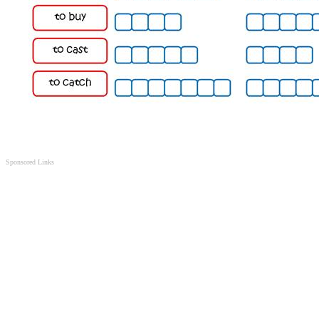
Sponsored Links