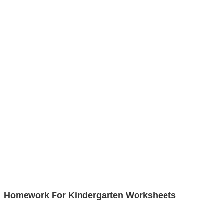
Homework For Kindergarten Worksheets