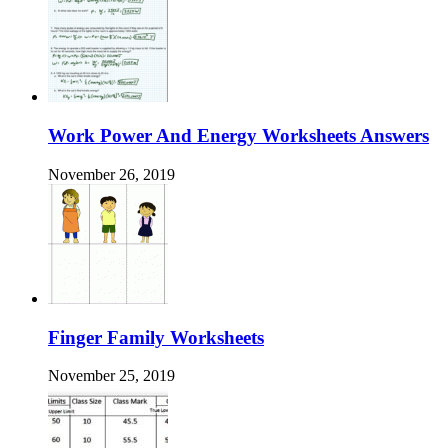
Work Power And Energy Worksheets Answers
November 26, 2019
Finger Family Worksheets
November 25, 2019