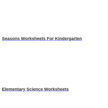
Seasons Worksheets For Kindergarten
Elementary Science Worksheets