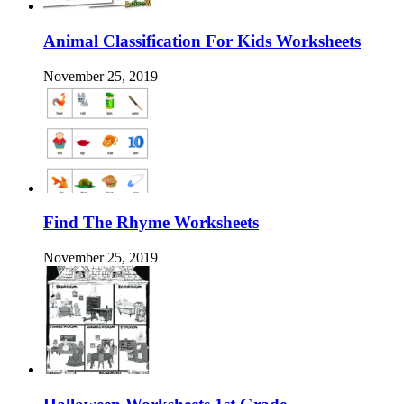
Animal Classification For Kids Worksheets
November 25, 2019
Find The Rhyme Worksheets
November 25, 2019