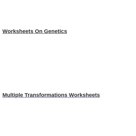
Worksheets On Genetics
Multiple Transformations Worksheets