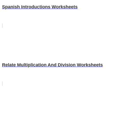
Spanish Introductions Worksheets
Relate Multiplication And Division Worksheets