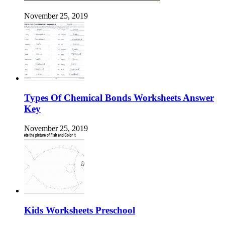
November 25, 2019
Types Of Chemical Bonds Worksheets Answer
Key
November 25, 2019
Kids Worksheets Preschool