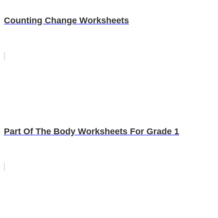
Counting Change Worksheets
Part Of The Body Worksheets For Grade 1