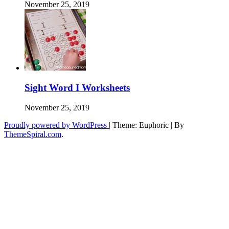
November 25, 2019
Sight Word I Worksheets
November 25, 2019
Proudly powered by WordPress
|
Theme: Euphoric
|
By
ThemeSpiral.com
.