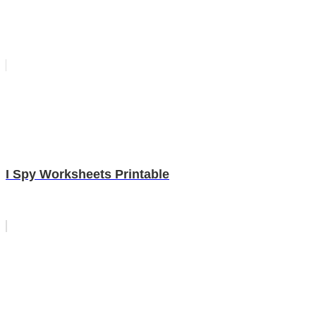
I Spy Worksheets Printable