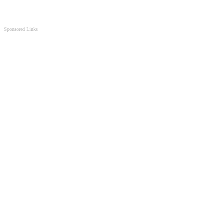
Sponsored Links