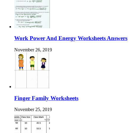
Work Power And Energy Worksheets Answers
November 26, 2019
Finger Family Worksheets
November 25, 2019