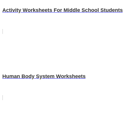
Activity Worksheets For Middle School Students
Human Body System Worksheets