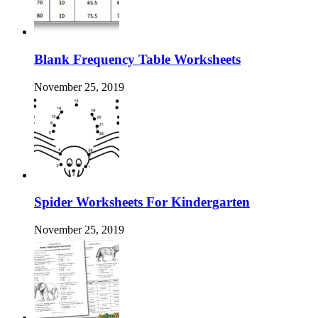
Blank Frequency Table Worksheets
November 25, 2019
Spider Worksheets For Kindergarten
November 25, 2019