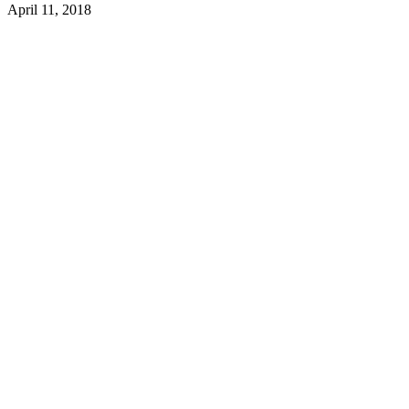
April 11, 2018