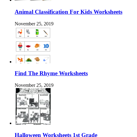
Animal Classification For Kids Worksheets
November 25, 2019
Find The Rhyme Worksheets
November 25, 2019
Halloween Worksheets 1st Grade