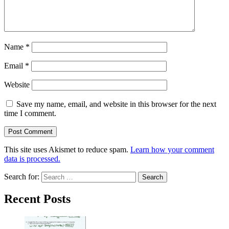
Name
*
Email
*
Website
Save my name, email, and website in this browser for the next
time I comment.
This site uses Akismet to reduce spam.
Learn how your comment
data is processed.
Search for:
Recent Posts