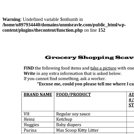
Warning
: Undefined variable $mthumb in
/home/u897934440/domains/unmisravle.com/public_html/wp-
content/plugins/thecontent/function.php
on line
152