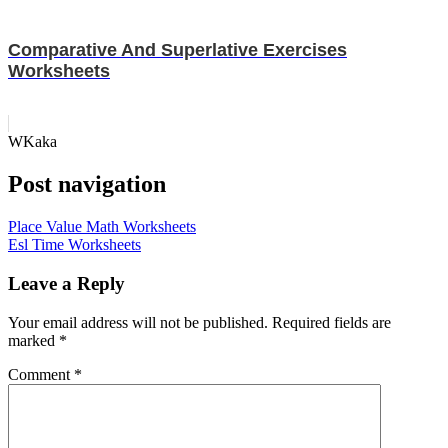
Comparative And Superlative Exercises
Worksheets
WKaka
Post navigation
Place Value Math Worksheets
Esl Time Worksheets
Leave a Reply
Your email address will not be published.
Required fields are
marked
*
Comment
*