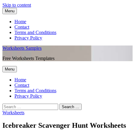
Skip to content
Menu
Home
Contact
Terms and Conditions
Privacy Policy
Worksheets Samples
Free Worksheets Templates
Menu
Home
Contact
Terms and Conditions
Privacy Policy
Worksheets
Icebreaker Scavenger Hunt Worksheets