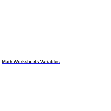
Math Worksheets Variables