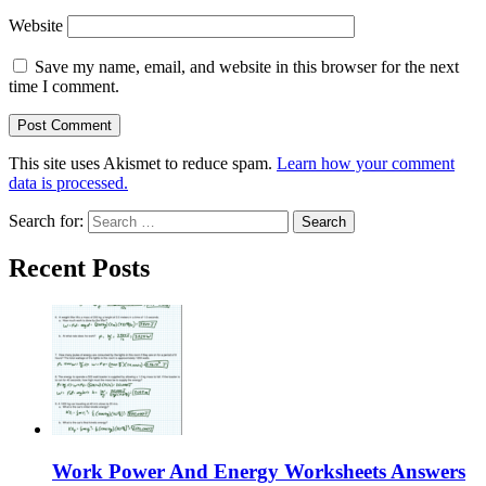
Website
Save my name, email, and website in this browser for the next
time I comment.
This site uses Akismet to reduce spam.
Learn how your comment
data is processed.
Search for:
Recent Posts
Work Power And Energy Worksheets Answers