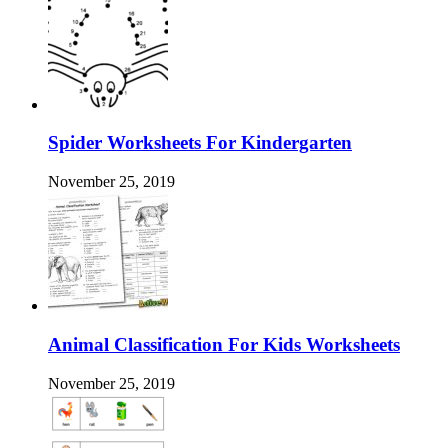
Spider Worksheets For Kindergarten
November 25, 2019
Animal Classification For Kids Worksheets
November 25, 2019