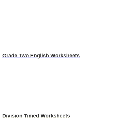
Grade Two English Worksheets
Division Timed Worksheets