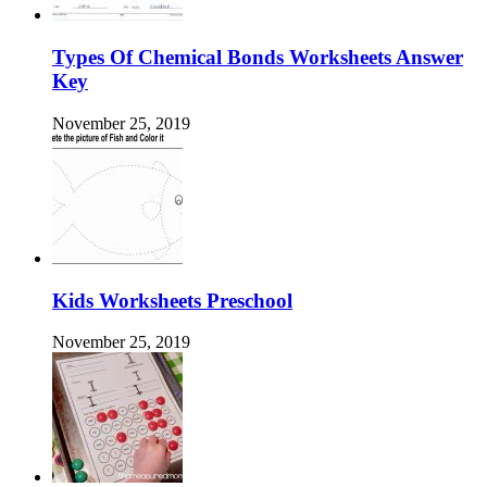
Types Of Chemical Bonds Worksheets Answer
Key
November 25, 2019
Kids Worksheets Preschool
November 25, 2019