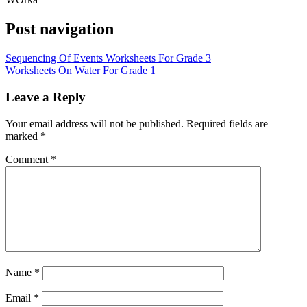
Post navigation
Sequencing Of Events Worksheets For Grade 3
Worksheets On Water For Grade 1
Leave a Reply
Your email address will not be published.
Required fields are
marked
*
Comment
*
Name
*
Email
*