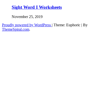
Sight Word I Worksheets
November 25, 2019
Proudly powered by WordPress
|
Theme: Euphoric
|
By
ThemeSpiral.com
.