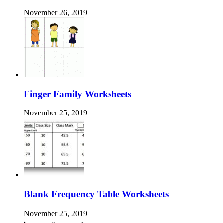
November 26, 2019
Finger Family Worksheets
November 25, 2019
Blank Frequency Table Worksheets
November 25, 2019