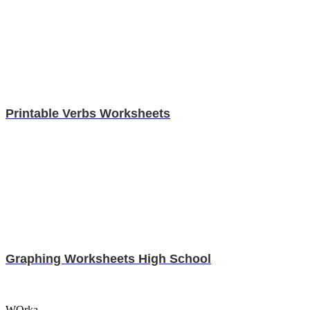
Printable Verbs Worksheets
Graphing Worksheets High School
WOrka