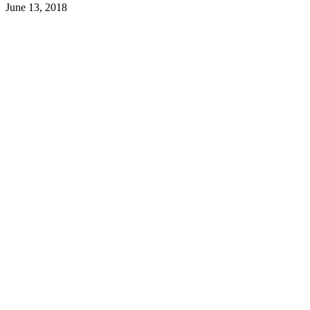
June 13, 2018