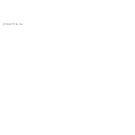
Sponsored Links