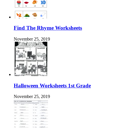
Find The Rhyme Worksheets
November 25, 2019
Halloween Worksheets 1st Grade
November 25, 2019