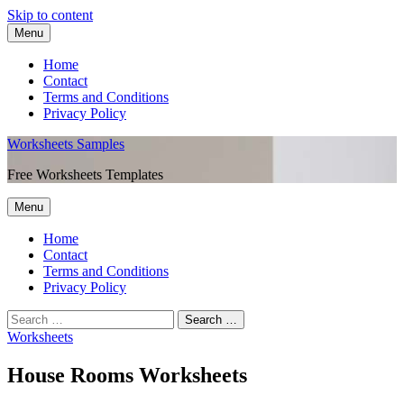
Skip to content
Menu
Home
Contact
Terms and Conditions
Privacy Policy
Worksheets Samples
Free Worksheets Templates
Menu
Home
Contact
Terms and Conditions
Privacy Policy
Worksheets
House Rooms Worksheets