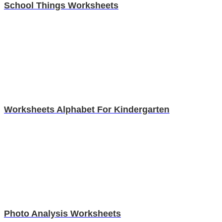
School Things Worksheets
Worksheets Alphabet For Kindergarten
Photo Analysis Worksheets