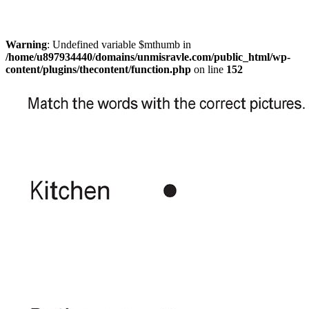
Warning
: Undefined variable $mthumb in
/home/u897934440/domains/unmisravle.com/public_html/wp-
content/plugins/thecontent/function.php
on line
152