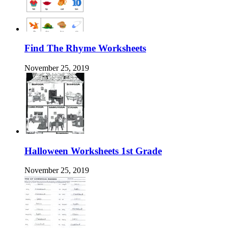
Find The Rhyme Worksheets
November 25, 2019
Halloween Worksheets 1st Grade
November 25, 2019