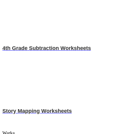
4th Grade Subtraction Worksheets
Story Mapping Worksheets
Warka