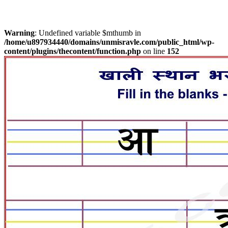
Warning
: Undefined variable $mthumb in
/home/u897934440/domains/unmisravle.com/public_html/wp-
content/plugins/thecontent/function.php
on line
152