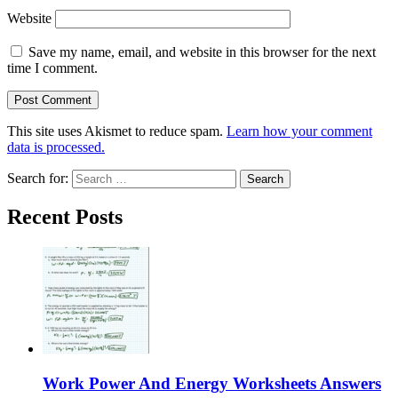
Website
Save my name, email, and website in this browser for the next
time I comment.
This site uses Akismet to reduce spam.
Learn how your comment
data is processed.
Search for:
Recent Posts
Work Power And Energy Worksheets Answers