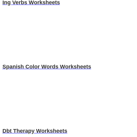
Ing Verbs Worksheets
Spanish Color Words Worksheets
Dbt Therapy Worksheets