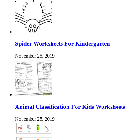
Spider Worksheets For Kindergarten
November 25, 2019
Animal Classification For Kids Worksheets
November 25, 2019