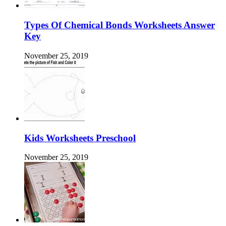
Types Of Chemical Bonds Worksheets Answer
Key
November 25, 2019
Kids Worksheets Preschool
November 25, 2019