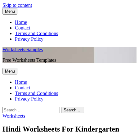
Skip to content
Menu
Home
Contact
Terms and Conditions
Privacy Policy
Worksheets Samples
Free Worksheets Templates
Menu
Home
Contact
Terms and Conditions
Privacy Policy
Worksheets
Hindi Worksheets For Kindergarten