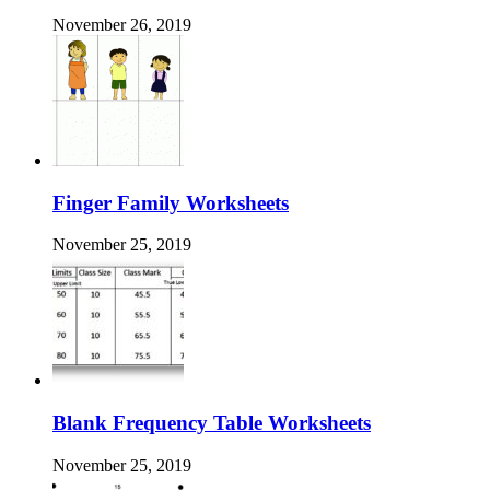
November 26, 2019
Finger Family Worksheets
November 25, 2019
Blank Frequency Table Worksheets
November 25, 2019