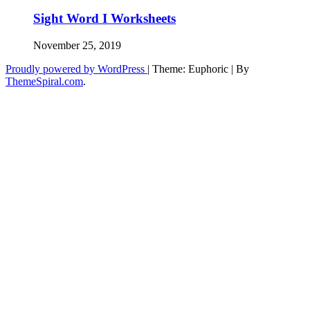
Sight Word I Worksheets
November 25, 2019
Proudly powered by WordPress
|
Theme: Euphoric
|
By
ThemeSpiral.com
.