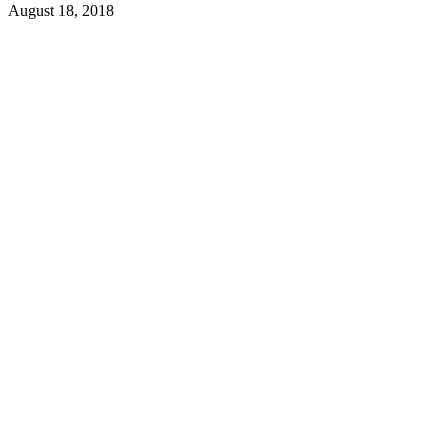
August 18, 2018