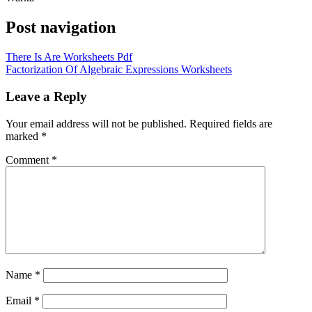
Post navigation
There Is Are Worksheets Pdf
Factorization Of Algebraic Expressions Worksheets
Leave a Reply
Your email address will not be published.
Required fields are
marked
*
Comment
*
Name
*
Email
*