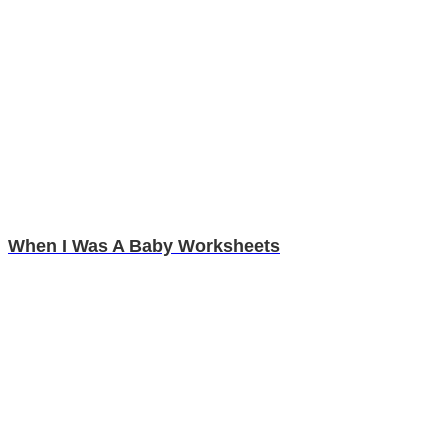
When I Was A Baby Worksheets