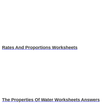
Rates And Proportions Worksheets
The Properties Of Water Worksheets Answers