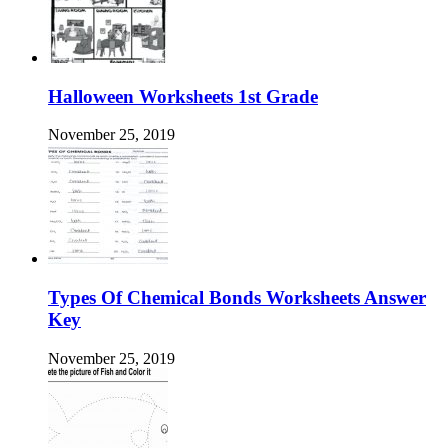
Halloween Worksheets 1st Grade
November 25, 2019
Types Of Chemical Bonds Worksheets Answer
Key
November 25, 2019