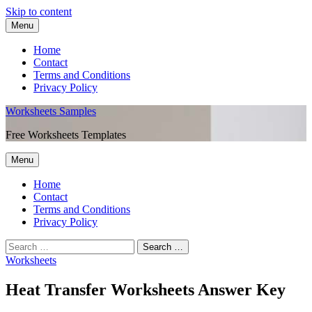
Skip to content
Menu
Home
Contact
Terms and Conditions
Privacy Policy
Worksheets Samples
Free Worksheets Templates
Menu
Home
Contact
Terms and Conditions
Privacy Policy
Worksheets
Heat Transfer Worksheets Answer Key