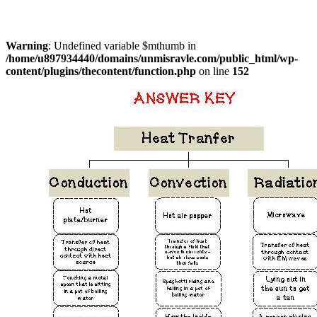
Warning
: Undefined variable $mthumb in
/home/u897934440/domains/unmisravle.com/public_html/wp-
content/plugins/thecontent/function.php
on line
152