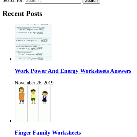
Search for:
Recent Posts
Work Power And Energy Worksheets Answers
November 26, 2019
Finger Family Worksheets