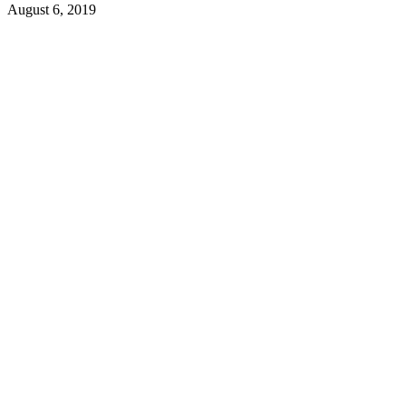
August 6, 2019