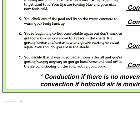
Sponsored Links