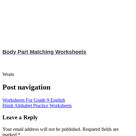
Body Part Matching Worksheets
Wrain
Post navigation
Worksheets For Grade 9 English
Hindi Alphabet Practice Worksheets
Leave a Reply
Your email address will not be published.
Required fields are
marked
*