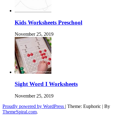
Kids Worksheets Preschool
November 25, 2019
Sight Word I Worksheets
November 25, 2019
Proudly powered by WordPress
|
Theme: Euphoric
|
By
ThemeSpiral.com
.