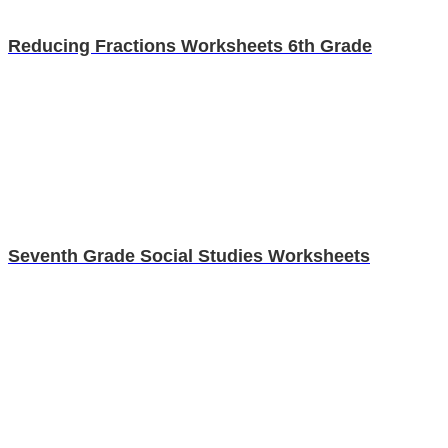
Reducing Fractions Worksheets 6th Grade
Seventh Grade Social Studies Worksheets