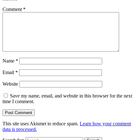
Comment
*
Name
*
Email
*
Website
Save my name, email, and website in this browser for the next
time I comment.
This site uses Akismet to reduce spam.
Learn how your comment
data is processed.