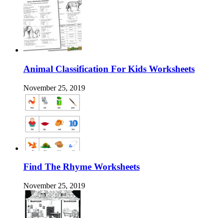
Animal Classification For Kids Worksheets
November 25, 2019
Find The Rhyme Worksheets
November 25, 2019