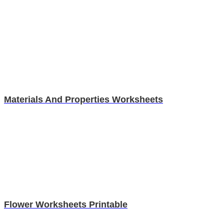
Materials And Properties Worksheets
Flower Worksheets Printable