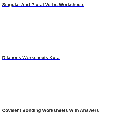
Singular And Plural Verbs Worksheets
Dilations Worksheets Kuta
Covalent Bonding Worksheets With Answers