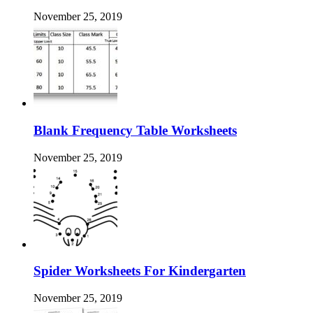
November 25, 2019
Blank Frequency Table Worksheets
November 25, 2019
Spider Worksheets For Kindergarten
November 25, 2019