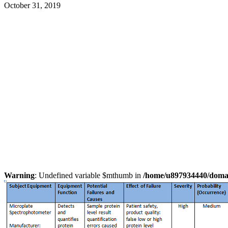
October 31, 2019
Warning
: Undefined variable $mthumb in
/home/u897934440/domain