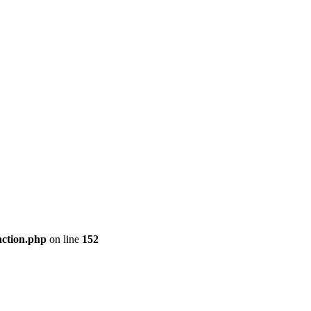
nction.php
on line
152