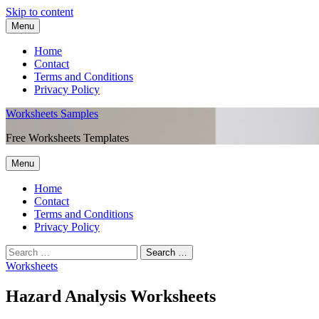
Skip to content
Menu
Home
Contact
Terms and Conditions
Privacy Policy
Worksheets Samples
Free Worksheets Templates
Menu
Home
Contact
Terms and Conditions
Privacy Policy
Worksheets
Hazard Analysis Worksheets