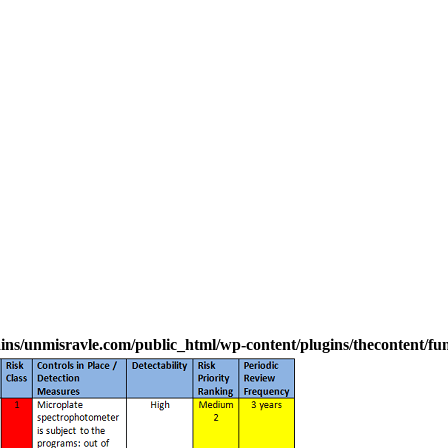
s/unmisravle.com/public_html/wp-content/plugins/thecontent/fu