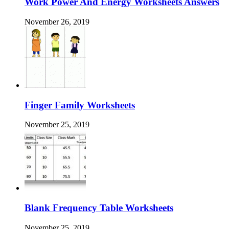
Work Power And Energy Worksheets Answers
November 26, 2019
Finger Family Worksheets
November 25, 2019
Blank Frequency Table Worksheets
November 25, 2019