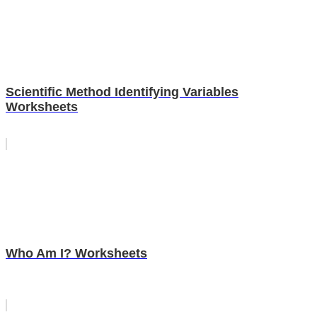
Scientific Method Identifying Variables
Worksheets
Who Am I? Worksheets