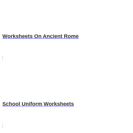
Worksheets On Ancient Rome
School Uniform Worksheets