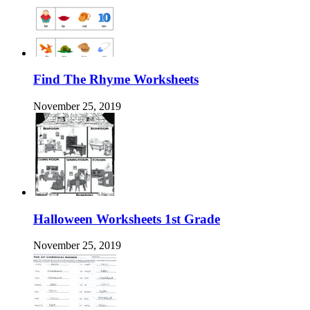
Find The Rhyme Worksheets
November 25, 2019
Halloween Worksheets 1st Grade
November 25, 2019