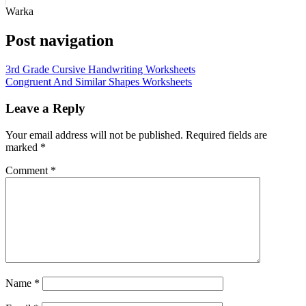
Warka
Post navigation
3rd Grade Cursive Handwriting Worksheets
Congruent And Similar Shapes Worksheets
Leave a Reply
Your email address will not be published.
Required fields are
marked
*
Comment
*
Name
*