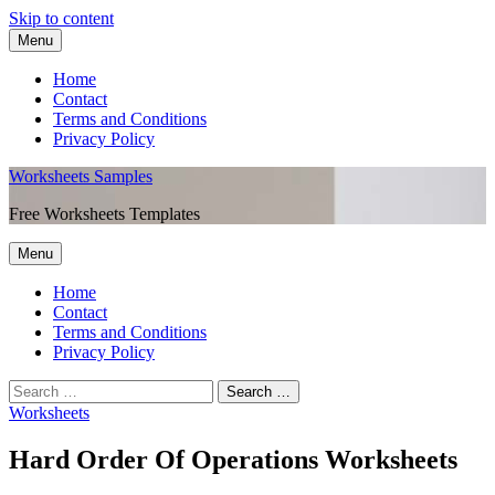
Skip to content
Menu
Home
Contact
Terms and Conditions
Privacy Policy
Worksheets Samples
Free Worksheets Templates
Menu
Home
Contact
Terms and Conditions
Privacy Policy
Worksheets
Hard Order Of Operations Worksheets