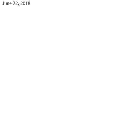
June 22, 2018