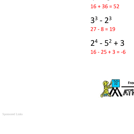
Sponsored Links