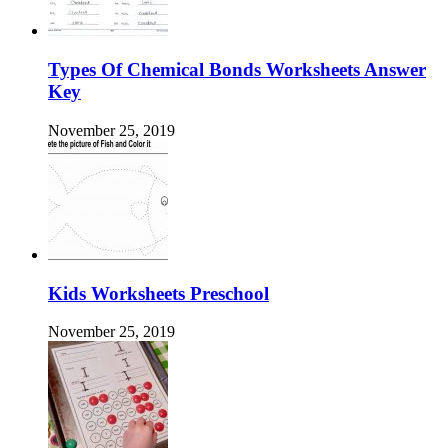
Types Of Chemical Bonds Worksheets Answer
Key
November 25, 2019
Kids Worksheets Preschool
November 25, 2019