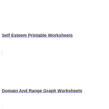
Self Esteem Printable Worksheets
Domain And Range Graph Worksheets