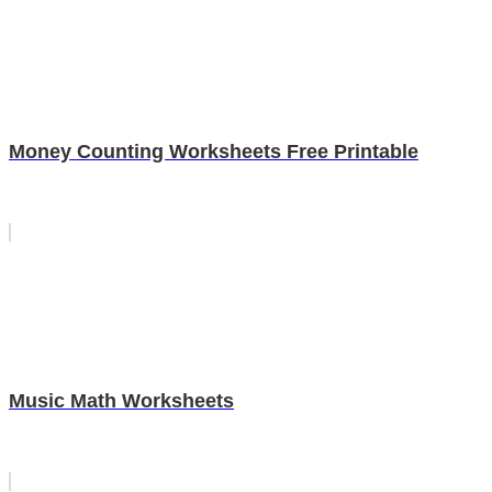
Money Counting Worksheets Free Printable
Music Math Worksheets