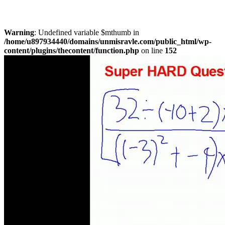
Warning
: Undefined variable $mthumb in
/home/u897934440/domains/unmisravle.com/public_html/wp-
content/plugins/thecontent/function.php
on line
152