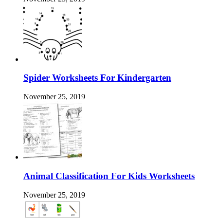
Spider Worksheets For Kindergarten
November 25, 2019
Animal Classification For Kids Worksheets
November 25, 2019