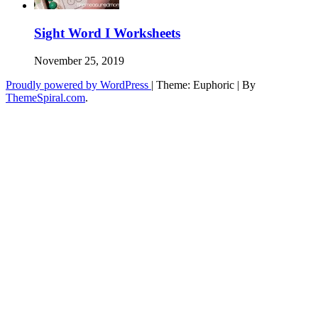
Sight Word I Worksheets
November 25, 2019
Proudly powered by WordPress
|
Theme: Euphoric
|
By
ThemeSpiral.com
.