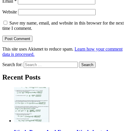
Email
*
Website
Save my name, email, and website in this browser for the next
time I comment.
This site uses Akismet to reduce spam.
Learn how your comment
data is processed.
Search for:
Recent Posts