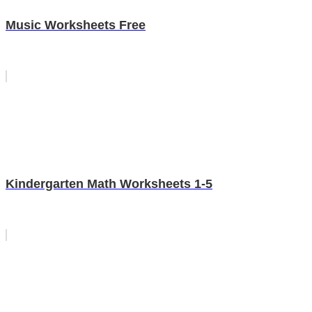
Music Worksheets Free
Kindergarten Math Worksheets 1-5