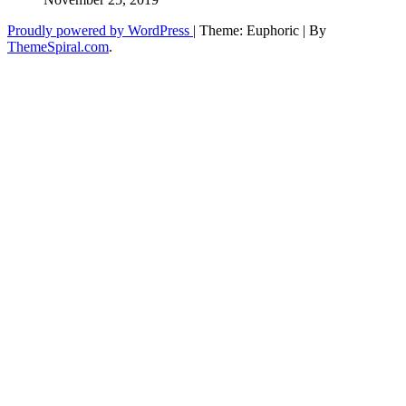
Proudly powered by WordPress
|
Theme: Euphoric
|
By
ThemeSpiral.com
.