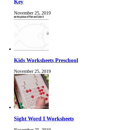
Key
November 25, 2019
Kids Worksheets Preschool
November 25, 2019
Sight Word I Worksheets
November 25, 2019