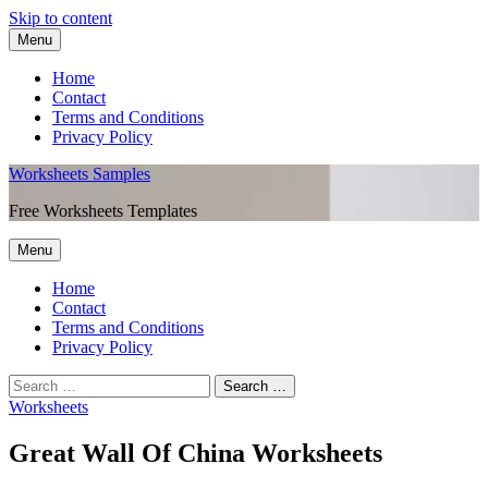
Skip to content
Menu
Home
Contact
Terms and Conditions
Privacy Policy
Worksheets Samples
Free Worksheets Templates
Menu
Home
Contact
Terms and Conditions
Privacy Policy
Worksheets
Great Wall Of China Worksheets