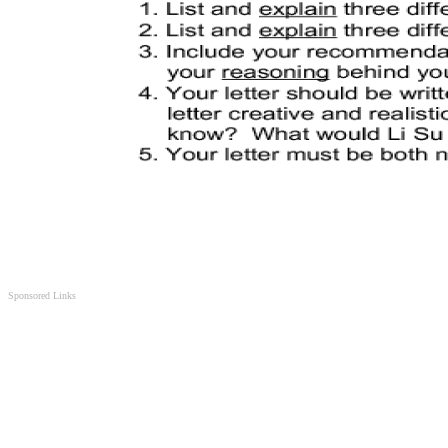
Sponsored Links