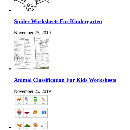
Spider Worksheets For Kindergarten
November 25, 2019
Animal Classification For Kids Worksheets
November 25, 2019