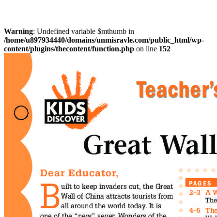
Warning
: Undefined variable $mthumb in
/home/u897934440/domains/unmisravle.com/public_html/wp-
content/plugins/thecontent/function.php
on line
152