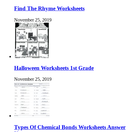
Find The Rhyme Worksheets
November 25, 2019
Halloween Worksheets 1st Grade
November 25, 2019
Types Of Chemical Bonds Worksheets Answer