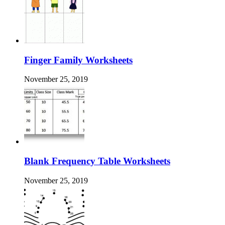
Finger Family Worksheets
November 25, 2019
Blank Frequency Table Worksheets
November 25, 2019