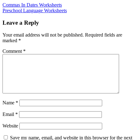
Commas In Dates Worksheets
Preschool Language Worksheets
Leave a Reply
Your email address will not be published.
Required fields are
marked
*
Comment
*
Name
*
Email
*
Website
Save my name, email, and website in this browser for the next