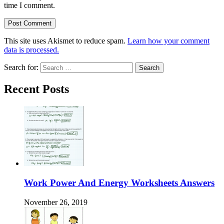
time I comment.
This site uses Akismet to reduce spam.
Learn how your comment
data is processed.
Search for:
Recent Posts
Work Power And Energy Worksheets Answers
November 26, 2019