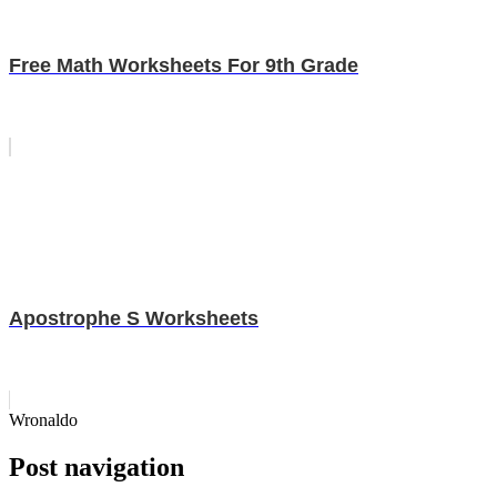
Free Math Worksheets For 9th Grade
Apostrophe S Worksheets
Wronaldo
Post navigation