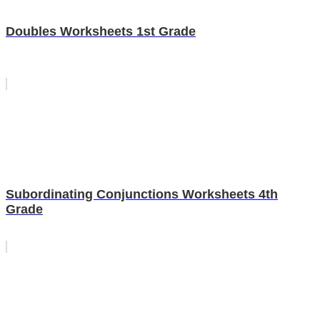
Doubles Worksheets 1st Grade
Subordinating Conjunctions Worksheets 4th
Grade