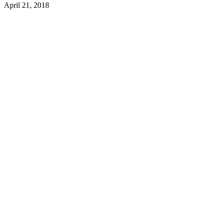
April 21, 2018