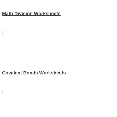
Math Division Worksheets
Covalent Bonds Worksheets