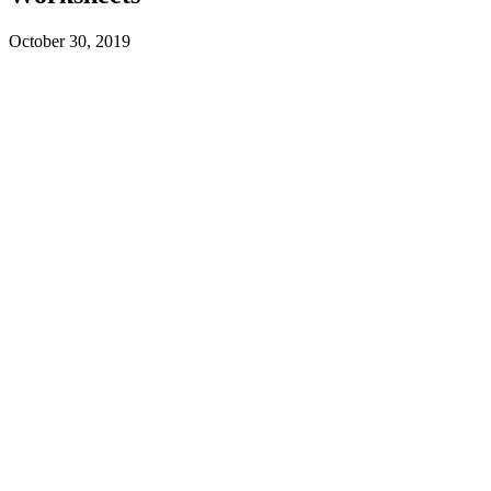
October 30, 2019