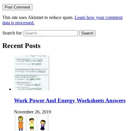
This site uses Akismet to reduce spam.
Learn how your comment
data is processed.
Search for:
Recent Posts
Work Power And Energy Worksheets Answers
November 26, 2019