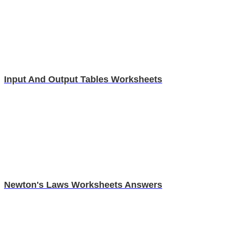
Input And Output Tables Worksheets
Newton's Laws Worksheets Answers