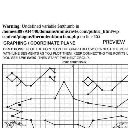
Warning
: Undefined variable $mthumb in
/home/u897934440/domains/unmisravle.com/public_html/wp-
content/plugins/thecontent/function.php
on line
152