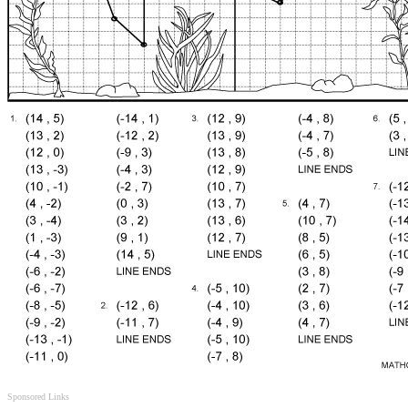
Sponsored Links