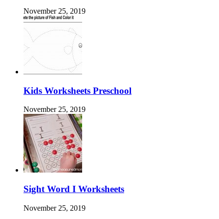
November 25, 2019
Kids Worksheets Preschool
November 25, 2019
Sight Word I Worksheets
November 25, 2019