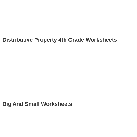
Distributive Property 4th Grade Worksheets
Big And Small Worksheets