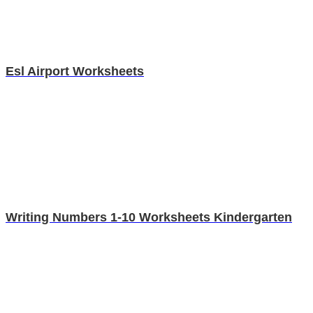
Esl Airport Worksheets
Writing Numbers 1-10 Worksheets Kindergarten