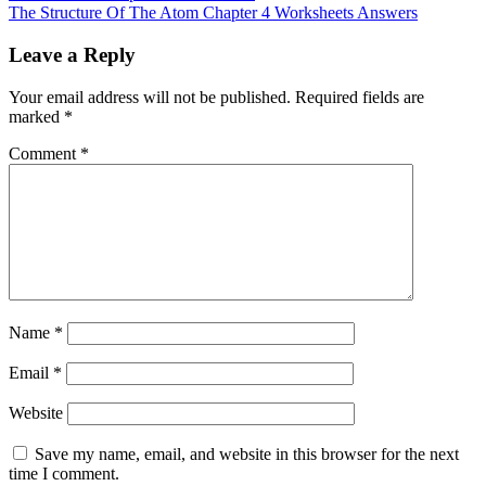
The Structure Of The Atom Chapter 4 Worksheets Answers
Leave a Reply
Your email address will not be published.
Required fields are
marked
*
Comment
*
Name
*
Email
*
Website
Save my name, email, and website in this browser for the next
time I comment.