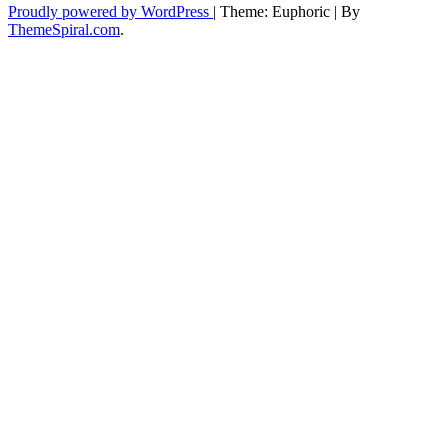
Proudly powered by WordPress
|
Theme: Euphoric
|
By
ThemeSpiral.com
.