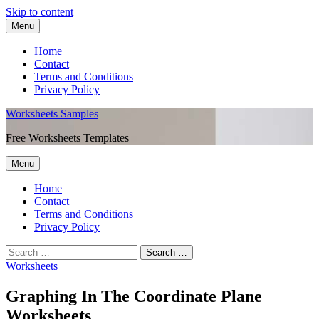
Skip to content
Menu
Home
Contact
Terms and Conditions
Privacy Policy
Worksheets Samples
Free Worksheets Templates
Menu
Home
Contact
Terms and Conditions
Privacy Policy
Worksheets
Graphing In The Coordinate Plane
Worksheets