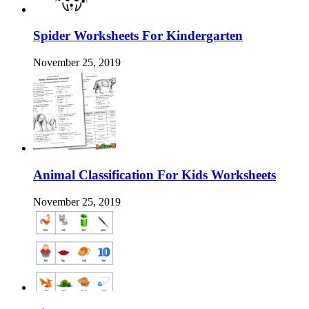
Spider Worksheets For Kindergarten
November 25, 2019
Animal Classification For Kids Worksheets
November 25, 2019