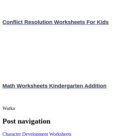
Conflict Resolution Worksheets For Kids
Math Worksheets Kindergarten Addition
Warka
Post navigation
Character Development Worksheets