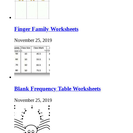
Finger Family Worksheets
November 25, 2019
Blank Frequency Table Worksheets
November 25, 2019