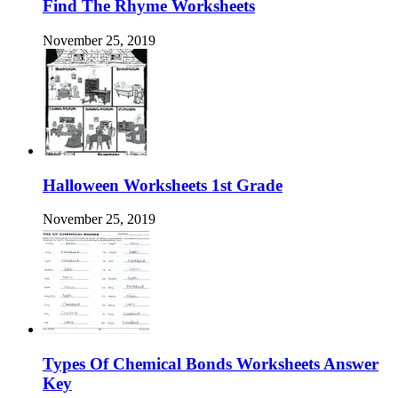
Find The Rhyme Worksheets
November 25, 2019
Halloween Worksheets 1st Grade
November 25, 2019
Types Of Chemical Bonds Worksheets Answer
Key