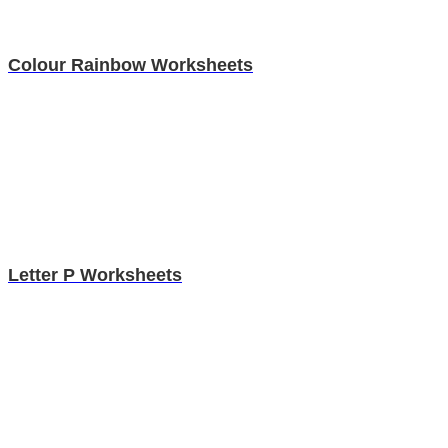
Colour Rainbow Worksheets
Letter P Worksheets