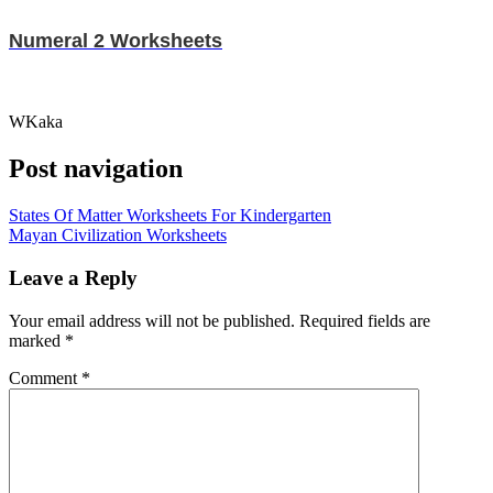
Numeral 2 Worksheets
WKaka
Post navigation
States Of Matter Worksheets For Kindergarten
Mayan Civilization Worksheets
Leave a Reply
Your email address will not be published.
Required fields are
marked
*
Comment
*