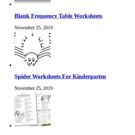
Blank Frequency Table Worksheets
November 25, 2019
Spider Worksheets For Kindergarten
November 25, 2019