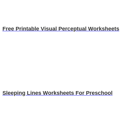
Free Printable Visual Perceptual Worksheets
Sleeping Lines Worksheets For Preschool