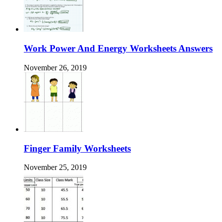
Work Power And Energy Worksheets Answers
November 26, 2019
Finger Family Worksheets
November 25, 2019