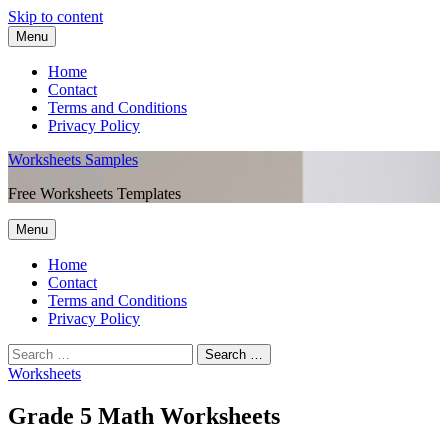
Skip to content
Menu
Home
Contact
Terms and Conditions
Privacy Policy
Worksheets Samples
Free Worksheets Templates
Menu
Home
Contact
Terms and Conditions
Privacy Policy
Worksheets
Grade 5 Math Worksheets