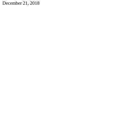
December 21, 2018