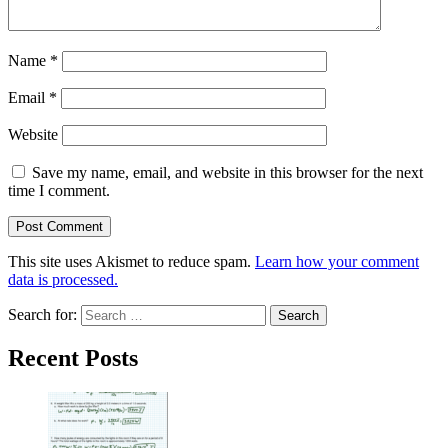
Name
*
Email
*
Website
Save my name, email, and website in this browser for the next
time I comment.
This site uses Akismet to reduce spam.
Learn how your comment
data is processed.
Search for:
Recent Posts