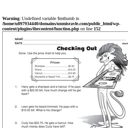
Warning
: Undefined variable $mthumb in
/home/u897934440/domains/unmisravle.com/public_html/wp-
content/plugins/thecontent/function.php
on line
152