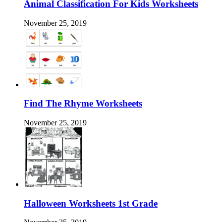
Animal Classification For Kids Worksheets
November 25, 2019
Find The Rhyme Worksheets
November 25, 2019
Halloween Worksheets 1st Grade