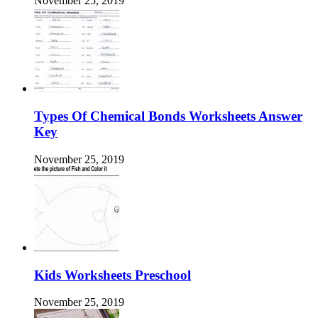
November 25, 2019
Types Of Chemical Bonds Worksheets Answer
Key
November 25, 2019
Kids Worksheets Preschool
November 25, 2019