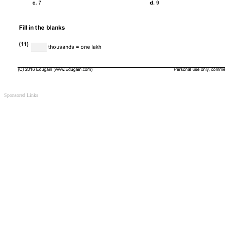
Sponsored Links