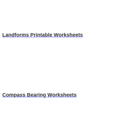
Landforms Printable Worksheets
Compass Bearing Worksheets