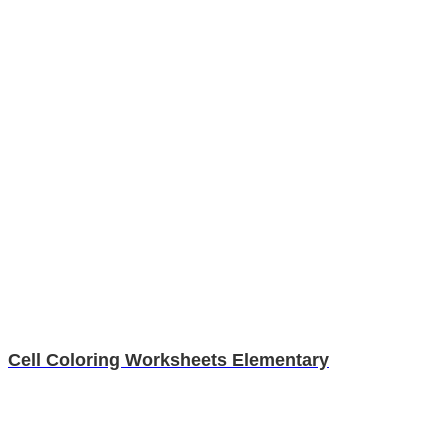
Cell Coloring Worksheets Elementary