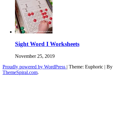
Sight Word I Worksheets
November 25, 2019
Proudly powered by WordPress
|
Theme: Euphoric
|
By
ThemeSpiral.com
.