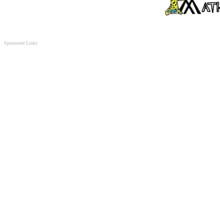
Sponsored Links