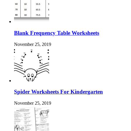
Blank Frequency Table Worksheets
November 25, 2019
Spider Worksheets For Kindergarten
November 25, 2019