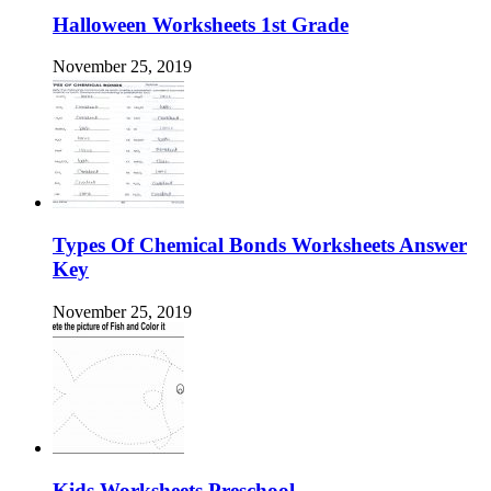
Halloween Worksheets 1st Grade
November 25, 2019
Types Of Chemical Bonds Worksheets Answer
Key
November 25, 2019
Kids Worksheets Preschool