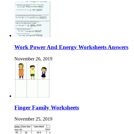
Work Power And Energy Worksheets Answers
November 26, 2019
Finger Family Worksheets
November 25, 2019