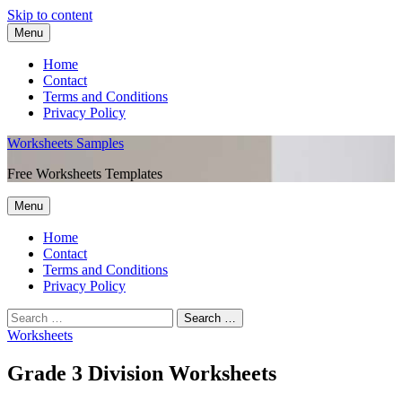
Skip to content
Menu
Home
Contact
Terms and Conditions
Privacy Policy
Worksheets Samples
Free Worksheets Templates
Menu
Home
Contact
Terms and Conditions
Privacy Policy
Worksheets
Grade 3 Division Worksheets