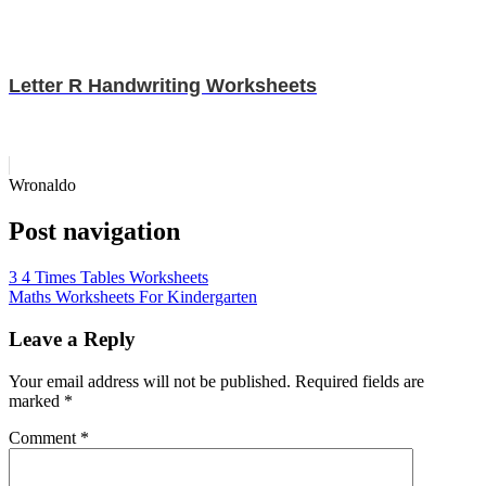
Letter R Handwriting Worksheets
Wronaldo
Post navigation
3 4 Times Tables Worksheets
Maths Worksheets For Kindergarten
Leave a Reply
Your email address will not be published.
Required fields are
marked
*
Comment
*