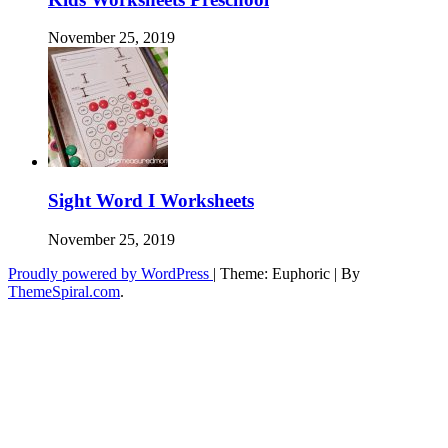
November 25, 2019
Sight Word I Worksheets
November 25, 2019
Proudly powered by WordPress
|
Theme: Euphoric
|
By
ThemeSpiral.com
.