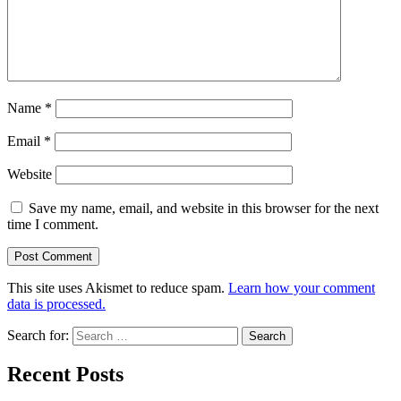
Name
*
Email
*
Website
Save my name, email, and website in this browser for the next
time I comment.
This site uses Akismet to reduce spam.
Learn how your comment
data is processed.
Search for:
Recent Posts