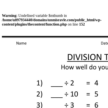
Warning
: Undefined variable $mthumb in
/home/u897934440/domains/unmisravle.com/public_html/wp-
content/plugins/thecontent/function.php
on line
152