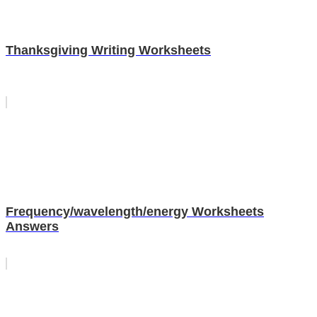
Thanksgiving Writing Worksheets
Frequency/wavelength/energy Worksheets
Answers