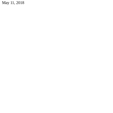
May 11, 2018