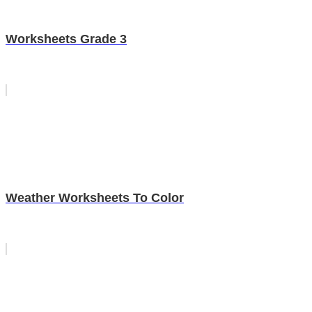
Worksheets Grade 3
Weather Worksheets To Color