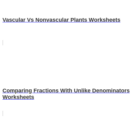
Vascular Vs Nonvascular Plants Worksheets
Comparing Fractions With Unlike Denominators
Worksheets