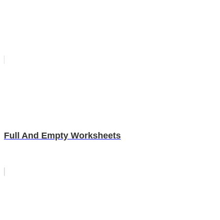
Full And Empty Worksheets