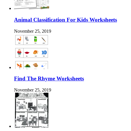
Animal Classification For Kids Worksheets
November 25, 2019
Find The Rhyme Worksheets
November 25, 2019