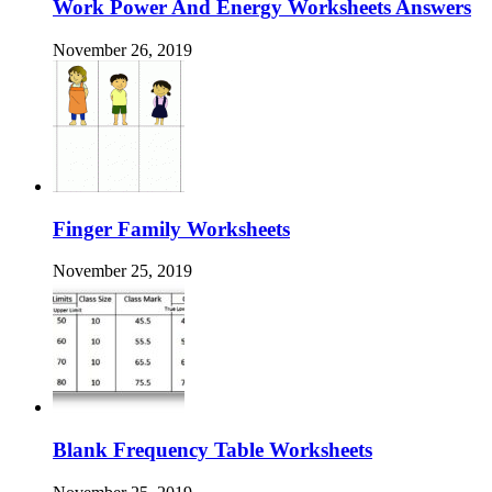
Work Power And Energy Worksheets Answers
November 26, 2019
Finger Family Worksheets
November 25, 2019
Blank Frequency Table Worksheets