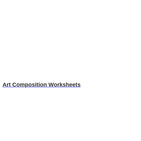
Art Composition Worksheets