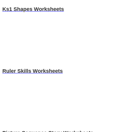
Ks1 Shapes Worksheets
Ruler Skills Worksheets