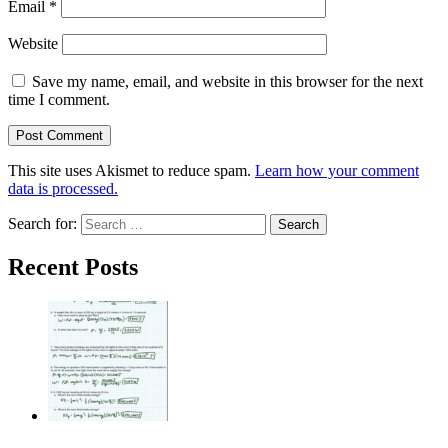
Email
*
Website
Save my name, email, and website in this browser for the next
time I comment.
This site uses Akismet to reduce spam.
Learn how your comment
data is processed.
Search for:
Recent Posts