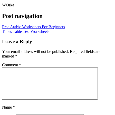
WOrka
Post navigation
Free Arabic Worksheets For Beginners
Times Table Test Worksheets
Leave a Reply
Your email address will not be published.
Required fields are
marked
*
Comment
*
Name
*