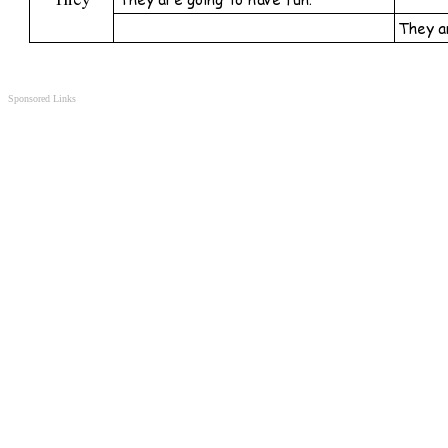
Sponsored Links