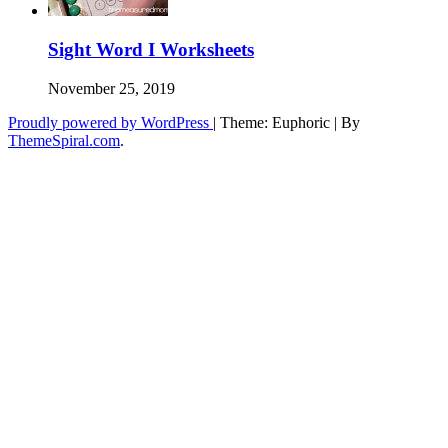
Sight Word I Worksheets
November 25, 2019
Proudly powered by WordPress
|
Theme: Euphoric
|
By
ThemeSpiral.com
.