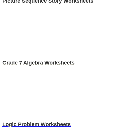
Picture Sequence Story Worksheets
Grade 7 Algebra Worksheets
Logic Problem Worksheets