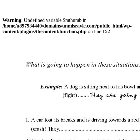
Warning
: Undefined variable $mthumb in
/home/u897934440/domains/unmisravle.com/public_html/wp-
content/plugins/thecontent/function.php
on line
152