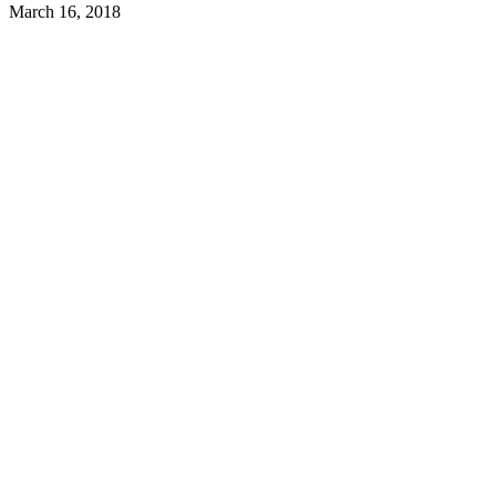
March 16, 2018