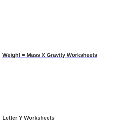
Weight = Mass X Gravity Worksheets
Letter Y Worksheets