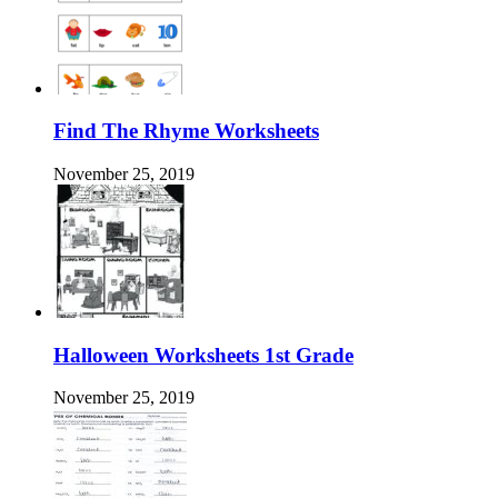
Find The Rhyme Worksheets
November 25, 2019
Halloween Worksheets 1st Grade
November 25, 2019