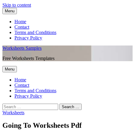
Skip to content
Menu
Home
Contact
Terms and Conditions
Privacy Policy
Worksheets Samples
Free Worksheets Templates
Menu
Home
Contact
Terms and Conditions
Privacy Policy
Worksheets
Going To Worksheets Pdf