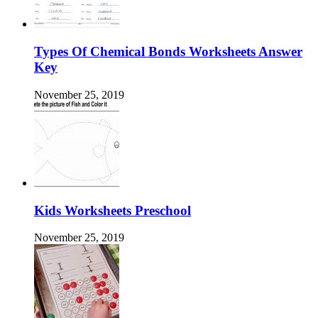
Types Of Chemical Bonds Worksheets Answer
Key
November 25, 2019
Kids Worksheets Preschool
November 25, 2019