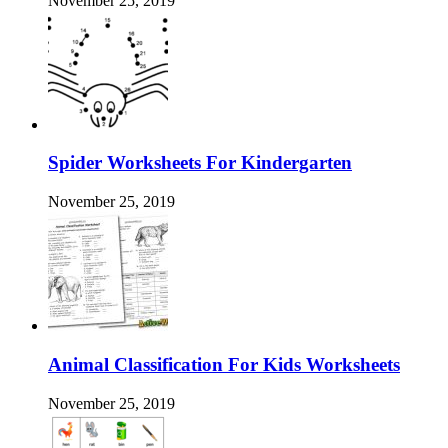
November 25, 2019
Spider Worksheets For Kindergarten
November 25, 2019
Animal Classification For Kids Worksheets
November 25, 2019