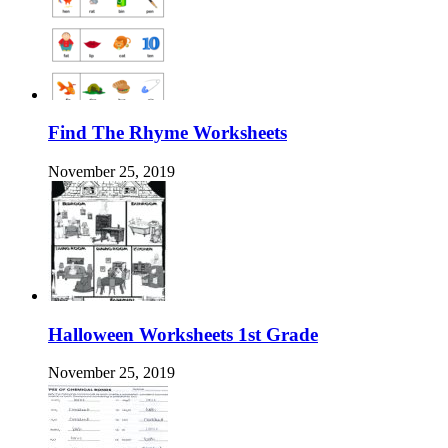
Find The Rhyme Worksheets
November 25, 2019
Halloween Worksheets 1st Grade
November 25, 2019