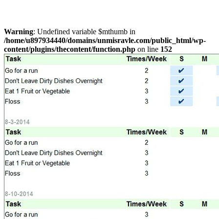
Warning
: Undefined variable $mthumb in
/home/u897934440/domains/unmisravle.com/public_html/wp-
content/plugins/thecontent/function.php
on line
152