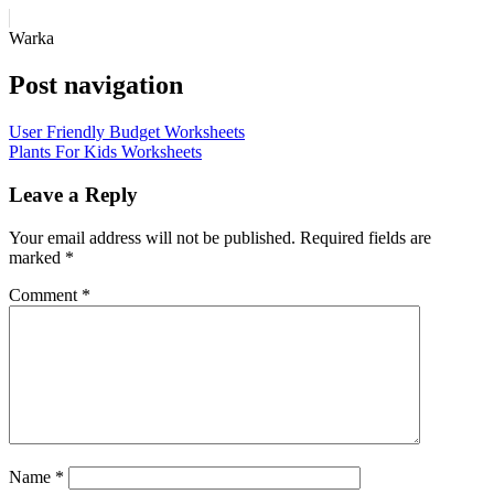
Warka
Post navigation
User Friendly Budget Worksheets
Plants For Kids Worksheets
Leave a Reply
Your email address will not be published.
Required fields are
marked
*
Comment
*
Name
*