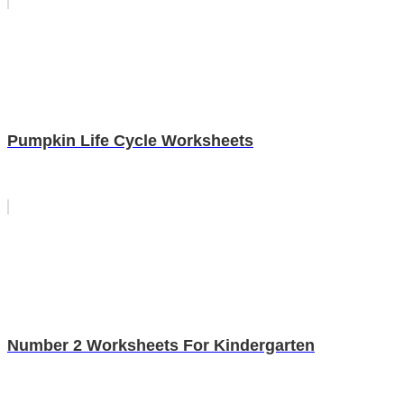
Pumpkin Life Cycle Worksheets
Number 2 Worksheets For Kindergarten