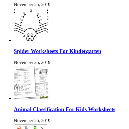
November 25, 2019
Spider Worksheets For Kindergarten
November 25, 2019
Animal Classification For Kids Worksheets
November 25, 2019