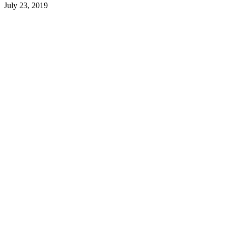
July 23, 2019