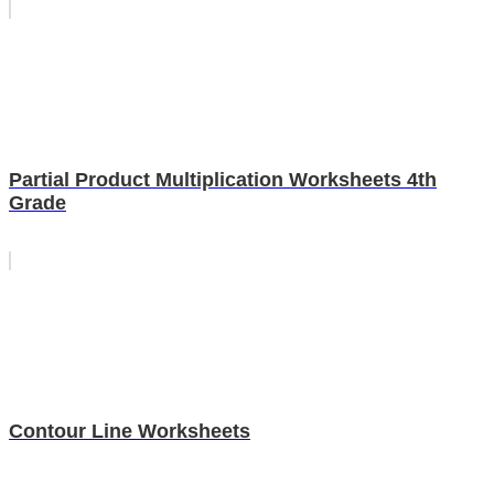
Partial Product Multiplication Worksheets 4th
Grade
Contour Line Worksheets