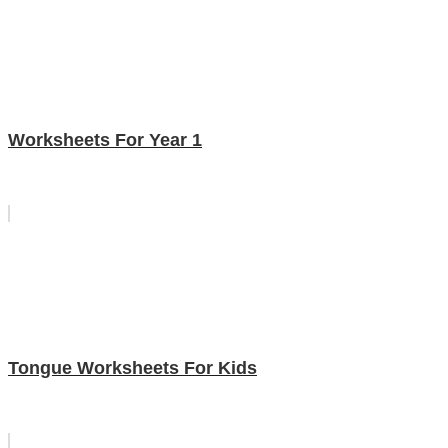
Worksheets For Year 1
Tongue Worksheets For Kids