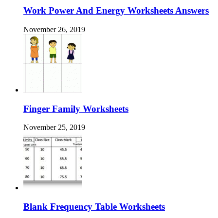
Work Power And Energy Worksheets Answers
November 26, 2019
Finger Family Worksheets
November 25, 2019
Blank Frequency Table Worksheets