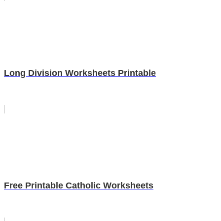
Long Division Worksheets Printable
Free Printable Catholic Worksheets