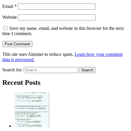
Email
*
Website
Save my name, email, and website in this browser for the next
time I comment.
This site uses Akismet to reduce spam.
Learn how your comment
data is processed.
Search for:
Recent Posts