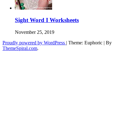
Sight Word I Worksheets
November 25, 2019
Proudly powered by WordPress
|
Theme: Euphoric
|
By
ThemeSpiral.com
.