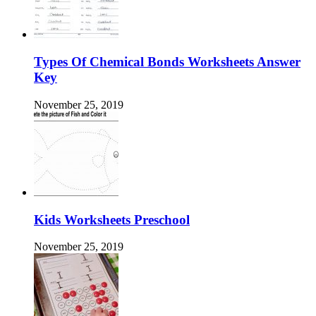
Types Of Chemical Bonds Worksheets Answer
Key
November 25, 2019
Kids Worksheets Preschool
November 25, 2019