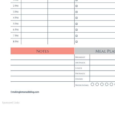
Sponsored Links