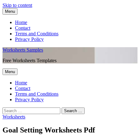
Skip to content
Menu
Home
Contact
Terms and Conditions
Privacy Policy
Worksheets Samples
Free Worksheets Templates
Menu
Home
Contact
Terms and Conditions
Privacy Policy
Worksheets
Goal Setting Worksheets Pdf