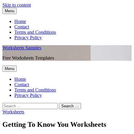
Skip to content
Menu
Home
Contact
Terms and Conditions
Privacy Policy
Worksheets Samples
Free Worksheets Templates
Menu
Home
Contact
Terms and Conditions
Privacy Policy
Worksheets
Getting To Know You Worksheets