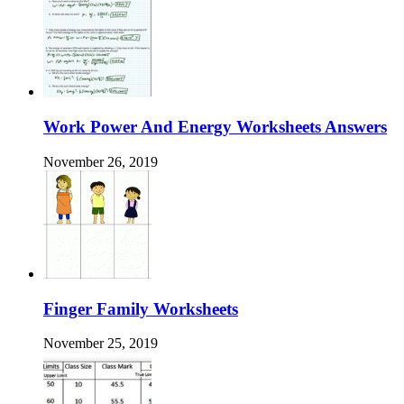
Work Power And Energy Worksheets Answers
November 26, 2019
Finger Family Worksheets
November 25, 2019