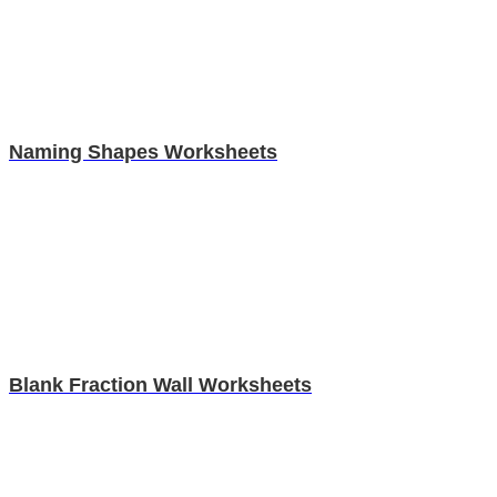
Naming Shapes Worksheets
Blank Fraction Wall Worksheets