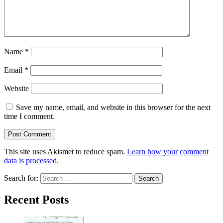
Name
*
Email
*
Website
Save my name, email, and website in this browser for the next
time I comment.
This site uses Akismet to reduce spam.
Learn how your comment
data is processed.
Search for:
Recent Posts