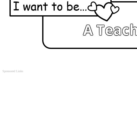
Sponsored Links