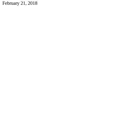
February 21, 2018