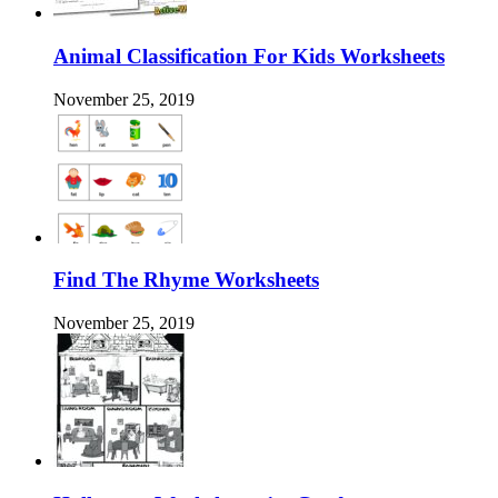
Animal Classification For Kids Worksheets
November 25, 2019
Find The Rhyme Worksheets
November 25, 2019