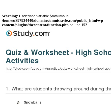
Warning
: Undefined variable $mthumb in
/home/u897934440/domains/unmisravle.com/public_html/wp-
content/plugins/thecontent/function.php
on line
152