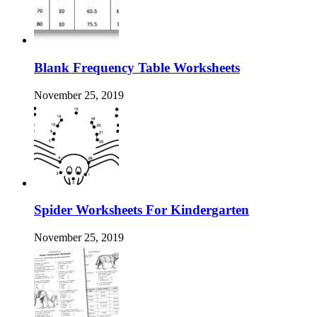
Blank Frequency Table Worksheets
November 25, 2019
Spider Worksheets For Kindergarten
November 25, 2019