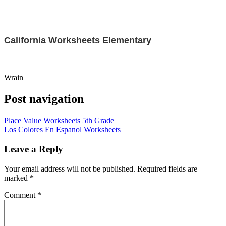
California Worksheets Elementary
Wrain
Post navigation
Place Value Worksheets 5th Grade
Los Colores En Espanol Worksheets
Leave a Reply
Your email address will not be published.
Required fields are
marked
*
Comment
*