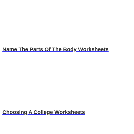
Name The Parts Of The Body Worksheets
Choosing A College Worksheets