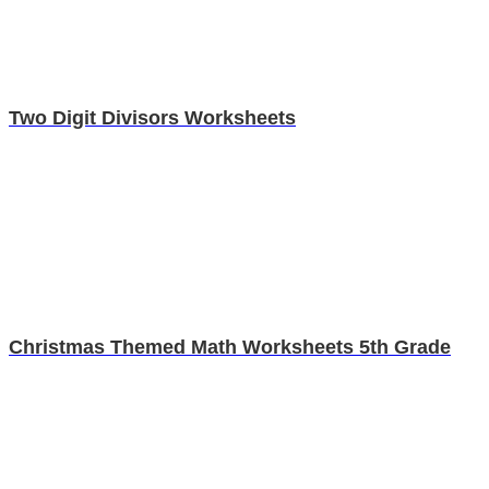
Two Digit Divisors Worksheets
Christmas Themed Math Worksheets 5th Grade