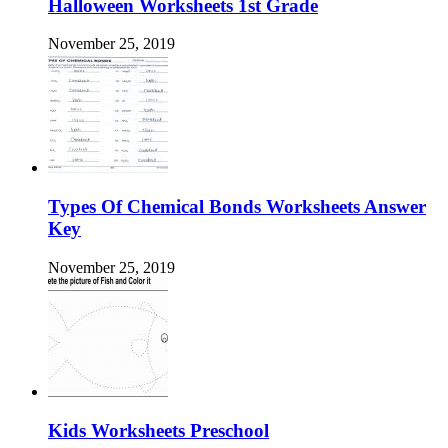
Halloween Worksheets 1st Grade
November 25, 2019
Types Of Chemical Bonds Worksheets Answer
Key
November 25, 2019
Kids Worksheets Preschool