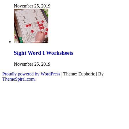
November 25, 2019
Sight Word I Worksheets
November 25, 2019
Proudly powered by WordPress
|
Theme: Euphoric
|
By
ThemeSpiral.com
.