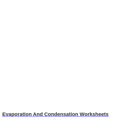
Evaporation And Condensation Worksheets