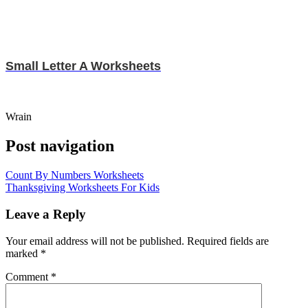
Small Letter A Worksheets
Wrain
Post navigation
Count By Numbers Worksheets
Thanksgiving Worksheets For Kids
Leave a Reply
Your email address will not be published.
Required fields are
marked
*
Comment
*