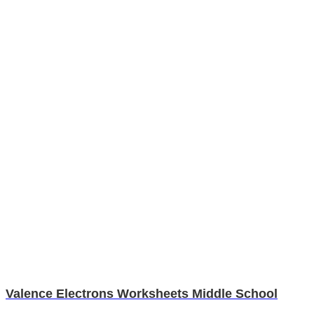
Valence Electrons Worksheets Middle School