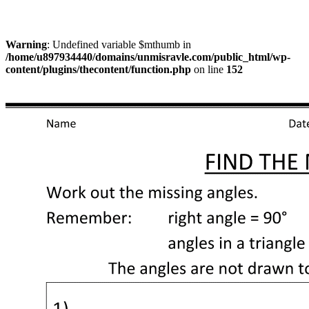
Warning
: Undefined variable $mthumb in
/home/u897934440/domains/unmisravle.com/public_html/wp-
content/plugins/thecontent/function.php
on line
152