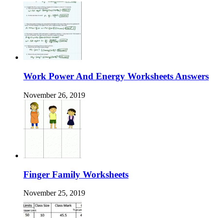
Work Power And Energy Worksheets Answers
November 26, 2019
Finger Family Worksheets
November 25, 2019