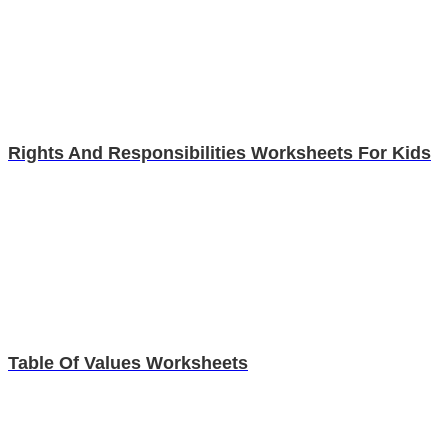
Rights And Responsibilities Worksheets For Kids
Table Of Values Worksheets