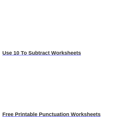
Use 10 To Subtract Worksheets
Free Printable Punctuation Worksheets