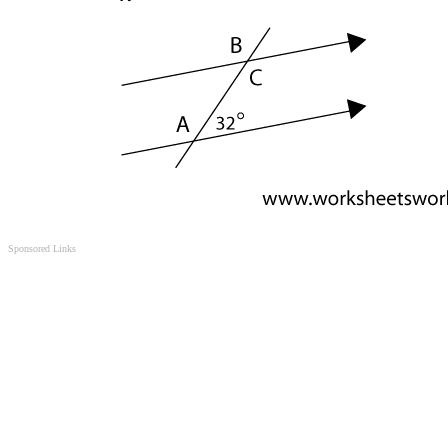
Sponsored Links