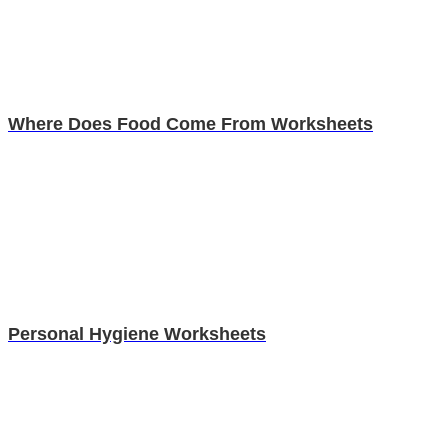
Where Does Food Come From Worksheets
Personal Hygiene Worksheets