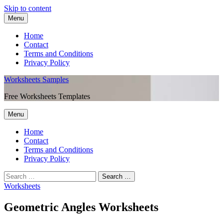
Skip to content
Menu
Home
Contact
Terms and Conditions
Privacy Policy
Worksheets Samples
Free Worksheets Templates
Menu
Home
Contact
Terms and Conditions
Privacy Policy
Worksheets
Geometric Angles Worksheets