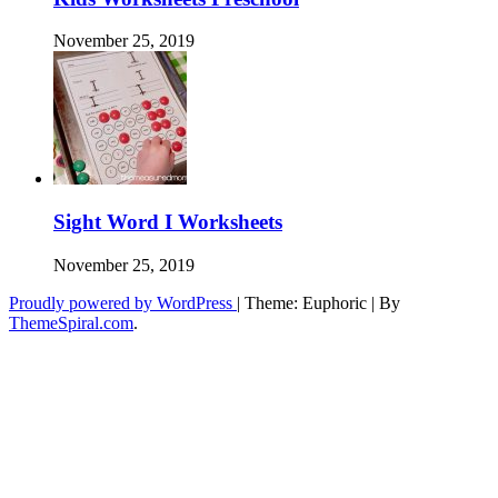
November 25, 2019
Sight Word I Worksheets
November 25, 2019
Proudly powered by WordPress
|
Theme: Euphoric
|
By
ThemeSpiral.com
.