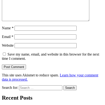
Name
*
Email
*
Website
Save my name, email, and website in this browser for the next
time I comment.
This site uses Akismet to reduce spam.
Learn how your comment
data is processed.
Search for:
Recent Posts