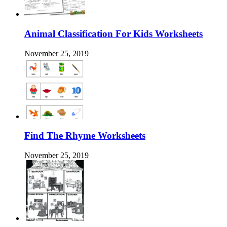
Animal Classification For Kids Worksheets
November 25, 2019
Find The Rhyme Worksheets
November 25, 2019