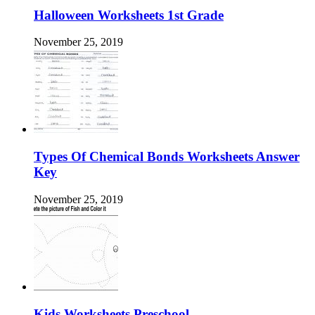
Halloween Worksheets 1st Grade
November 25, 2019
Types Of Chemical Bonds Worksheets Answer
Key
November 25, 2019
Kids Worksheets Preschool