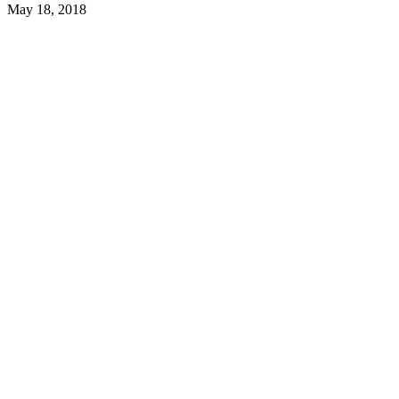
May 18, 2018