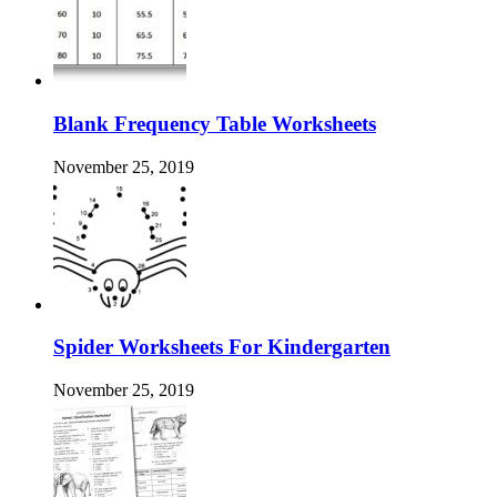
Blank Frequency Table Worksheets
November 25, 2019
Spider Worksheets For Kindergarten
November 25, 2019