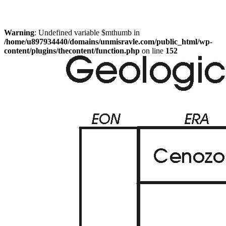
Warning
: Undefined variable $mthumb in
/home/u897934440/domains/unmisravle.com/public_html/wp-
content/plugins/thecontent/function.php
on line
152