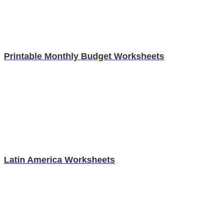
Printable Monthly Budget Worksheets
Latin America Worksheets