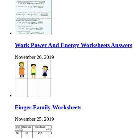
Work Power And Energy Worksheets Answers
November 26, 2019
Finger Family Worksheets
November 25, 2019