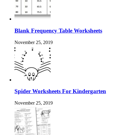
Blank Frequency Table Worksheets
November 25, 2019
Spider Worksheets For Kindergarten
November 25, 2019