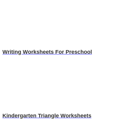
Writing Worksheets For Preschool
Kindergarten Triangle Worksheets