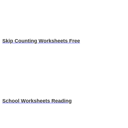
Skip Counting Worksheets Free
School Worksheets Reading