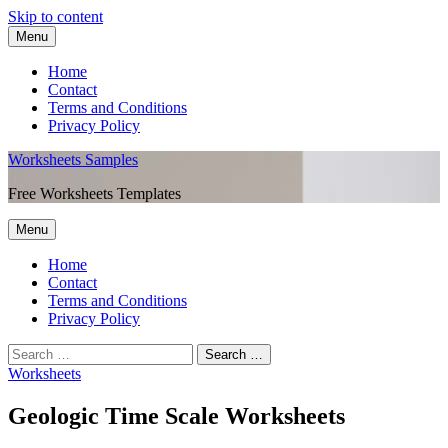
Skip to content
Menu
Home
Contact
Terms and Conditions
Privacy Policy
Worksheets Samples
Free Worksheets Templates
Menu
Home
Contact
Terms and Conditions
Privacy Policy
Worksheets
Geologic Time Scale Worksheets