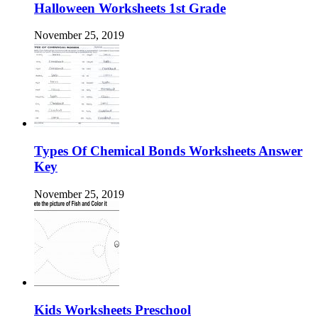
Halloween Worksheets 1st Grade
November 25, 2019
Types Of Chemical Bonds Worksheets Answer
Key
November 25, 2019
Kids Worksheets Preschool