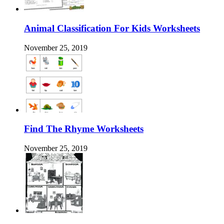
Animal Classification For Kids Worksheets
November 25, 2019
Find The Rhyme Worksheets
November 25, 2019