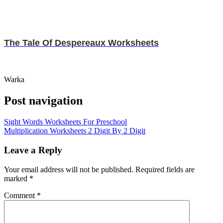
The Tale Of Despereaux Worksheets
Warka
Post navigation
Sight Words Worksheets For Preschool
Multiplication Worksheets 2 Digit By 2 Digit
Leave a Reply
Your email address will not be published.
Required fields are
marked
*
Comment
*