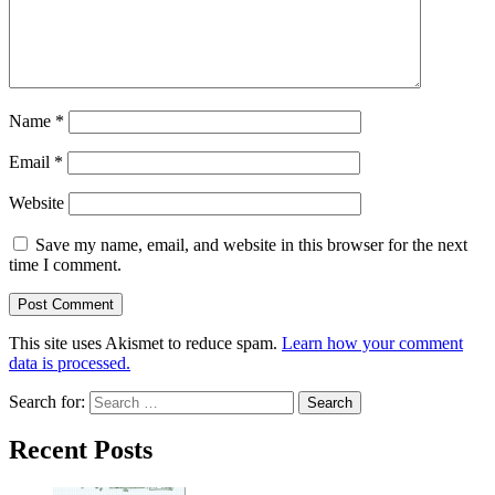
Name
*
Email
*
Website
Save my name, email, and website in this browser for the next
time I comment.
This site uses Akismet to reduce spam.
Learn how your comment
data is processed.
Search for:
Recent Posts