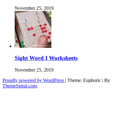
November 25, 2019
Sight Word I Worksheets
November 25, 2019
Proudly powered by WordPress
|
Theme: Euphoric
|
By
ThemeSpiral.com
.