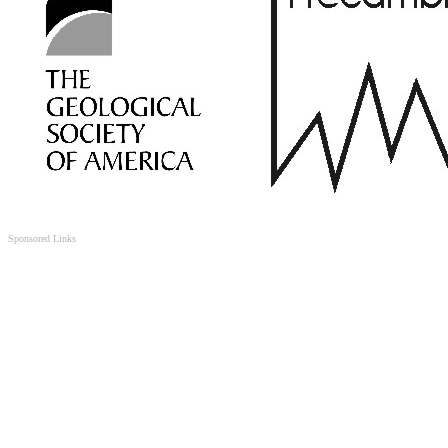
Sponsored Links