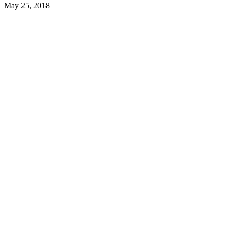
May 25, 2018