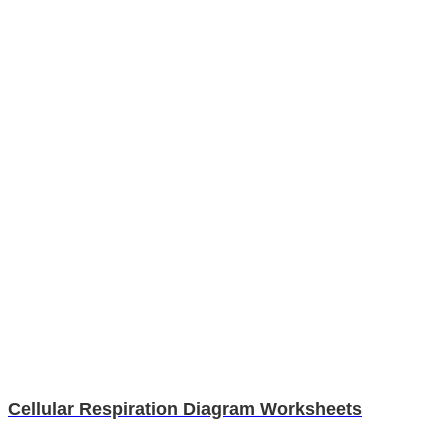
Cellular Respiration Diagram Worksheets