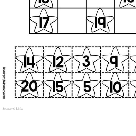
Sponsored Links