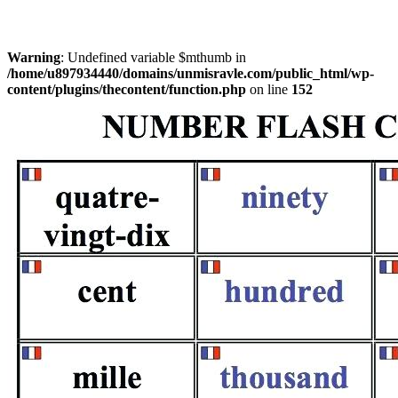
Warning
: Undefined variable $mthumb in
/home/u897934440/domains/unmisravle.com/public_html/wp-
content/plugins/thecontent/function.php
on line
152