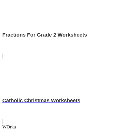
Fractions For Grade 2 Worksheets
Catholic Christmas Worksheets
WOrka