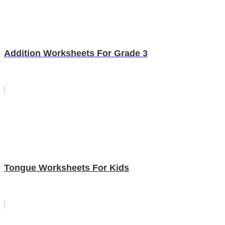
Addition Worksheets For Grade 3
Tongue Worksheets For Kids