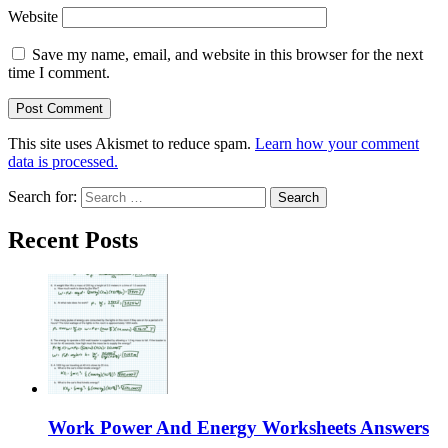
Website
Save my name, email, and website in this browser for the next
time I comment.
This site uses Akismet to reduce spam.
Learn how your comment
data is processed.
Search for:
Recent Posts
Work Power And Energy Worksheets Answers