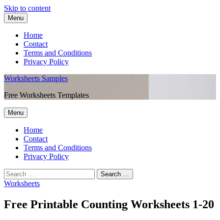
Skip to content
Menu
Home
Contact
Terms and Conditions
Privacy Policy
Worksheets Samples
Free Worksheets Templates
Menu
Home
Contact
Terms and Conditions
Privacy Policy
Worksheets
Free Printable Counting Worksheets 1-20