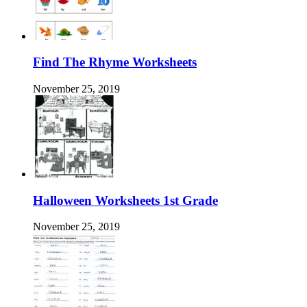
Find The Rhyme Worksheets
November 25, 2019
Halloween Worksheets 1st Grade
November 25, 2019