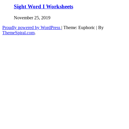
Sight Word I Worksheets
November 25, 2019
Proudly powered by WordPress
|
Theme: Euphoric
|
By
ThemeSpiral.com
.