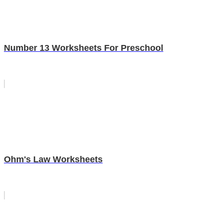
Number 13 Worksheets For Preschool
Ohm's Law Worksheets