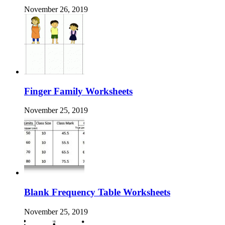
November 26, 2019
Finger Family Worksheets
November 25, 2019
Blank Frequency Table Worksheets
November 25, 2019