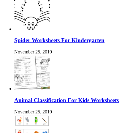
Spider Worksheets For Kindergarten
November 25, 2019
Animal Classification For Kids Worksheets
November 25, 2019