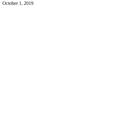
October 1, 2019