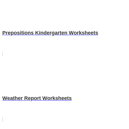
Prepositions Kindergarten Worksheets
Weather Report Worksheets