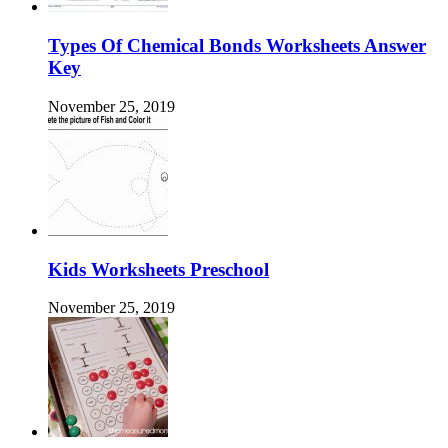
Types Of Chemical Bonds Worksheets Answer
Key
November 25, 2019
Kids Worksheets Preschool
November 25, 2019