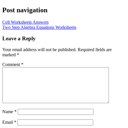
Post navigation
Cell Worksheets Answers
Two Step Algebra Equations Worksheets
Leave a Reply
Your email address will not be published.
Required fields are
marked
*
Comment
*
Name
*
Email
*