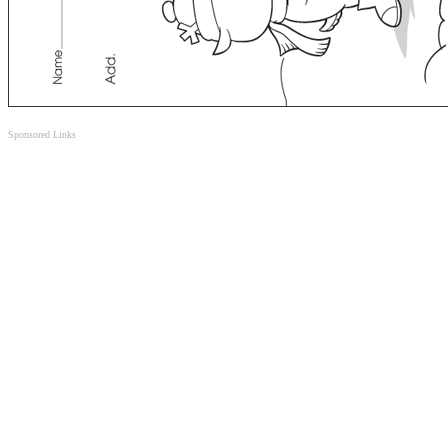
Sponsored Links