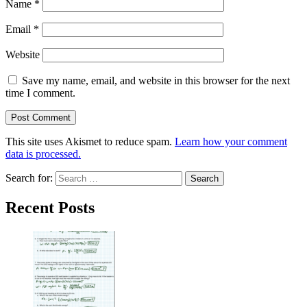
Name
*
Email
*
Website
Save my name, email, and website in this browser for the next
time I comment.
This site uses Akismet to reduce spam.
Learn how your comment
data is processed.
Search for:
Recent Posts