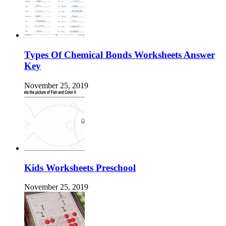
Types Of Chemical Bonds Worksheets Answer
Key
November 25, 2019
Kids Worksheets Preschool
November 25, 2019