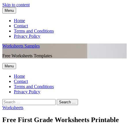
Skip to content
Menu
Home
Contact
Terms and Conditions
Privacy Policy
Worksheets Samples
Free Worksheets Templates
Menu
Home
Contact
Terms and Conditions
Privacy Policy
Worksheets
Free First Grade Worksheets Printable