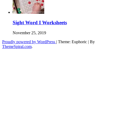
Sight Word I Worksheets
November 25, 2019
Proudly powered by WordPress
|
Theme: Euphoric
|
By
ThemeSpiral.com
.