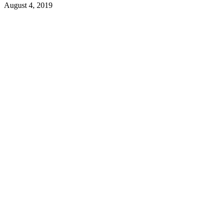
August 4, 2019