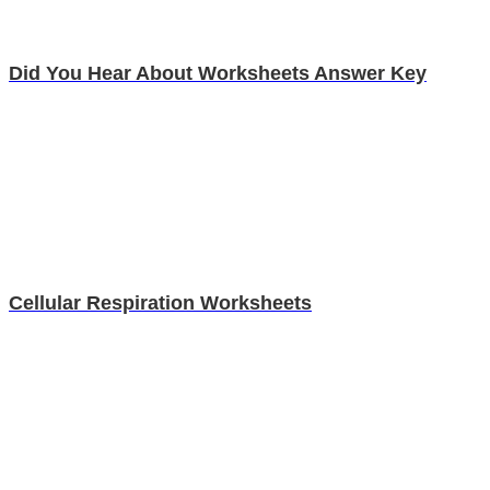
Did You Hear About Worksheets Answer Key
Cellular Respiration Worksheets