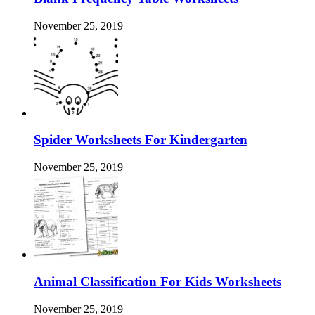
November 25, 2019
Spider Worksheets For Kindergarten
November 25, 2019
Animal Classification For Kids Worksheets
November 25, 2019