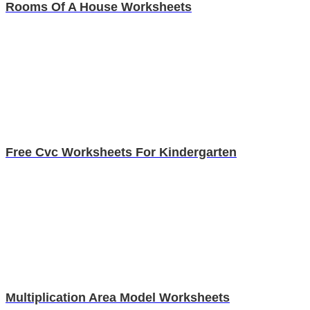
Rooms Of A House Worksheets
Free Cvc Worksheets For Kindergarten
Multiplication Area Model Worksheets