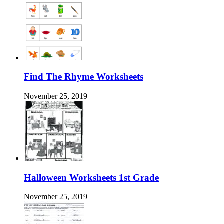
Find The Rhyme Worksheets
November 25, 2019
Halloween Worksheets 1st Grade
November 25, 2019