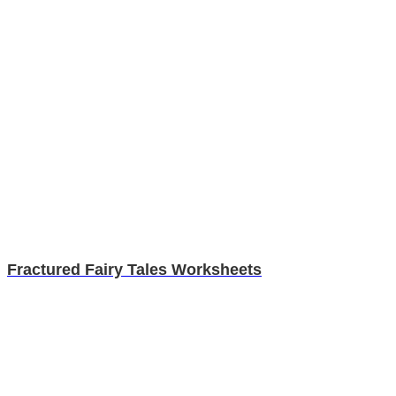
Fractured Fairy Tales Worksheets