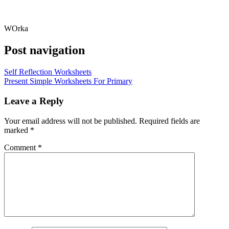
WOrka
Post navigation
Self Reflection Worksheets
Present Simple Worksheets For Primary
Leave a Reply
Your email address will not be published.
Required fields are
marked
*
Comment
*