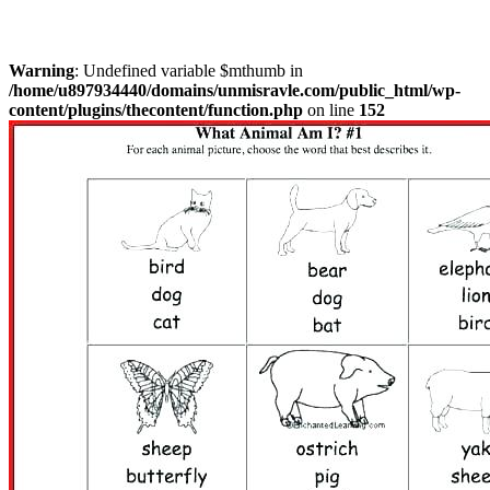
Warning
: Undefined variable $mthumb in
/home/u897934440/domains/unmisravle.com/public_html/wp-
content/plugins/thecontent/function.php
on line
152