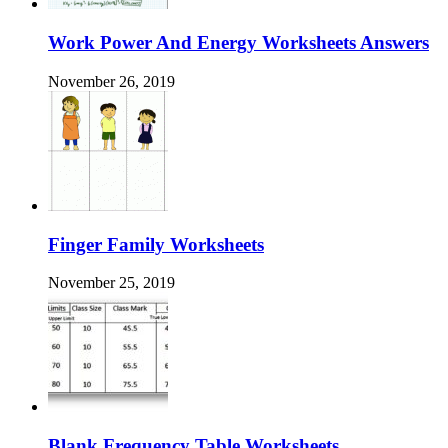
Work Power And Energy Worksheets Answers
November 26, 2019
Finger Family Worksheets
November 25, 2019
Blank Frequency Table Worksheets