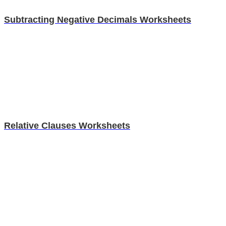
Subtracting Negative Decimals Worksheets
Relative Clauses Worksheets