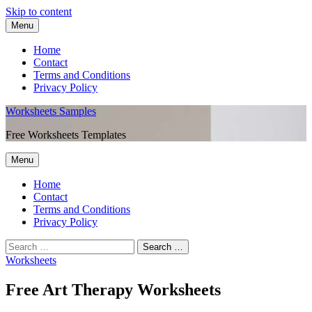
Skip to content
Menu
Home
Contact
Terms and Conditions
Privacy Policy
Worksheets Samples
Free Worksheets Templates
Menu
Home
Contact
Terms and Conditions
Privacy Policy
Worksheets
Free Art Therapy Worksheets