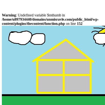
Warning
: Undefined variable $mthumb in
/home/u897934440/domains/unmisravle.com/public_html/wp-
content/plugins/thecontent/function.php
on line
152