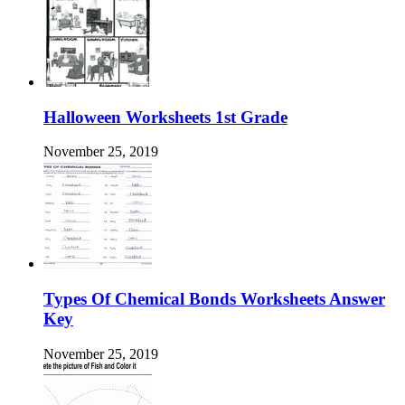
Halloween Worksheets 1st Grade
November 25, 2019
Types Of Chemical Bonds Worksheets Answer
Key
November 25, 2019