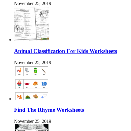
November 25, 2019
Animal Classification For Kids Worksheets
November 25, 2019
Find The Rhyme Worksheets
November 25, 2019