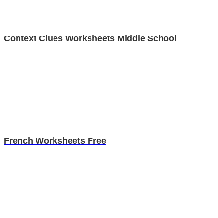
Context Clues Worksheets Middle School
French Worksheets Free