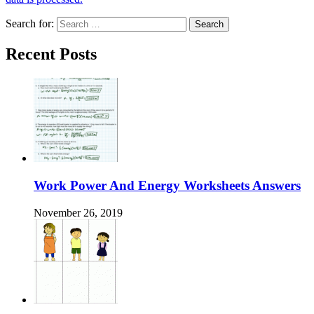
Search for:
Recent Posts
Work Power And Energy Worksheets Answers
November 26, 2019