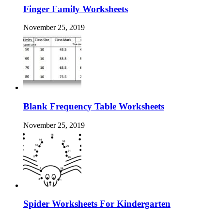
Finger Family Worksheets
November 25, 2019
Blank Frequency Table Worksheets
November 25, 2019
Spider Worksheets For Kindergarten