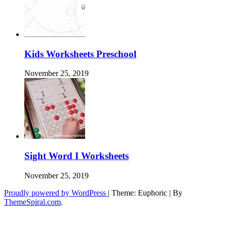
Kids Worksheets Preschool
November 25, 2019
Sight Word I Worksheets
November 25, 2019
Proudly powered by WordPress
|
Theme: Euphoric
|
By
ThemeSpiral.com
.