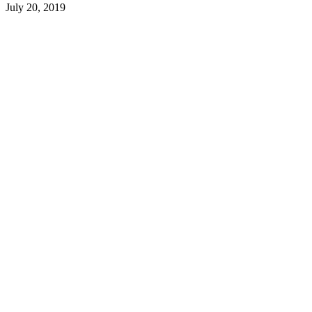
July 20, 2019