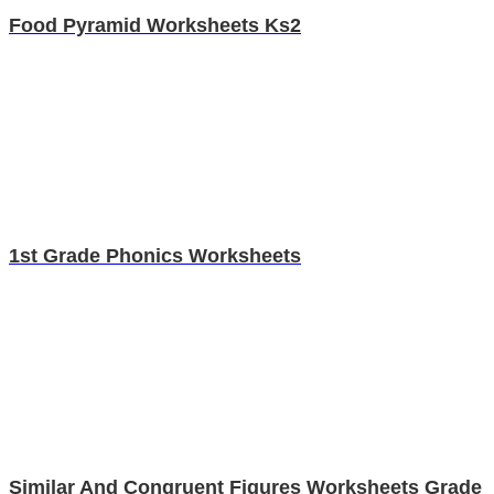
Food Pyramid Worksheets Ks2
1st Grade Phonics Worksheets
Similar And Congruent Figures Worksheets Grade