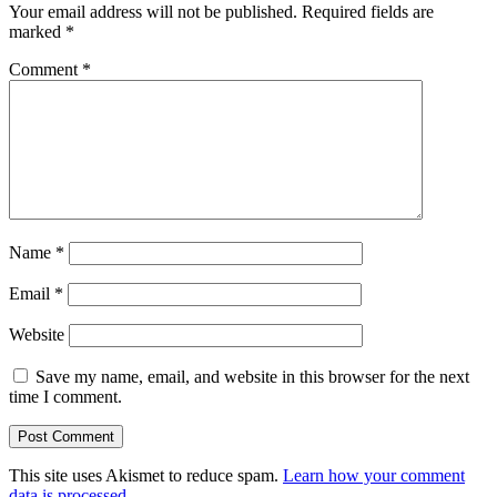
Your email address will not be published.
Required fields are
marked
*
Comment
*
Name
*
Email
*
Website
Save my name, email, and website in this browser for the next
time I comment.
This site uses Akismet to reduce spam.
Learn how your comment
data is processed.