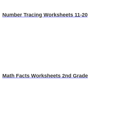
Number Tracing Worksheets 11-20
Math Facts Worksheets 2nd Grade