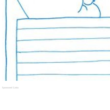
Sponsored Links