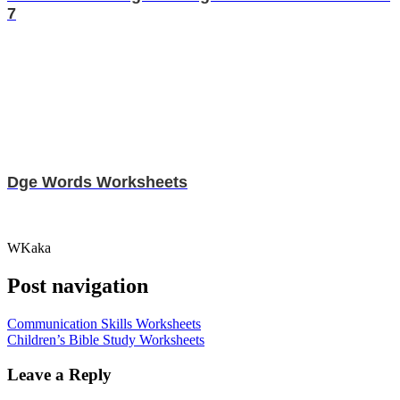
7
Dge Words Worksheets
WKaka
Post navigation
Communication Skills Worksheets
Children’s Bible Study Worksheets
Leave a Reply