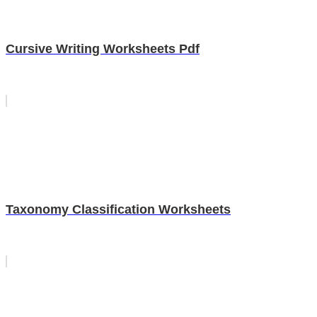
Cursive Writing Worksheets Pdf
Taxonomy Classification Worksheets