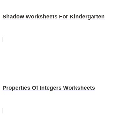
Shadow Worksheets For Kindergarten
Properties Of Integers Worksheets