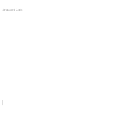
Sponsored Links