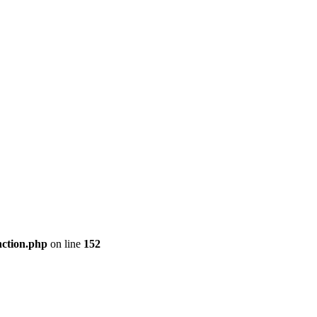
nction.php
on line
152