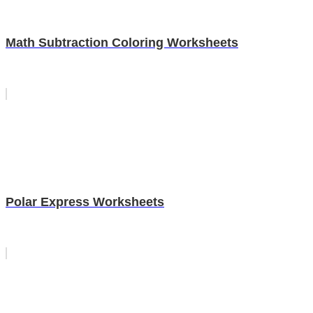
Math Subtraction Coloring Worksheets
Polar Express Worksheets