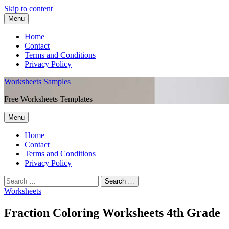
Skip to content
Menu
Home
Contact
Terms and Conditions
Privacy Policy
Worksheets Samples
Free Worksheets Templates
Menu
Home
Contact
Terms and Conditions
Privacy Policy
Worksheets
Fraction Coloring Worksheets 4th Grade