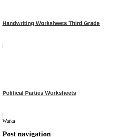
Handwriting Worksheets Third Grade
Political Parties Worksheets
Warka
Post navigation