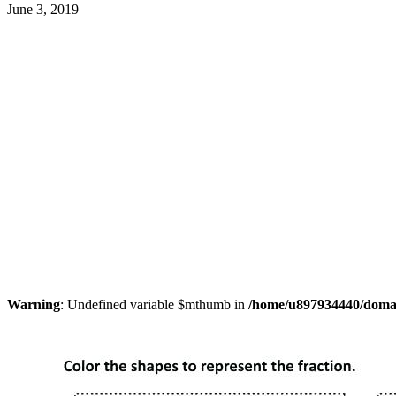
June 3, 2019
Warning
: Undefined variable $mthumb in
/home/u897934440/domain