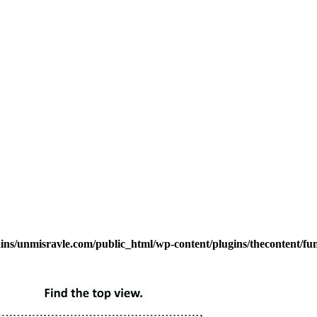
s/unmisravle.com/public_html/wp-content/plugins/thecontent/fu