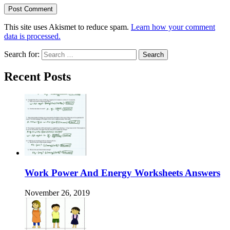
This site uses Akismet to reduce spam.
Learn how your comment
data is processed.
Search for:
Recent Posts
Work Power And Energy Worksheets Answers
November 26, 2019