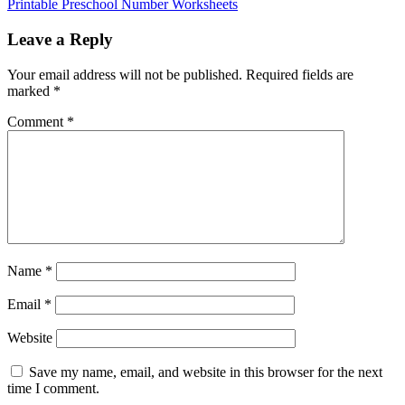
Printable Preschool Number Worksheets
Leave a Reply
Your email address will not be published.
Required fields are
marked
*
Comment
*
Name
*
Email
*
Website
Save my name, email, and website in this browser for the next
time I comment.