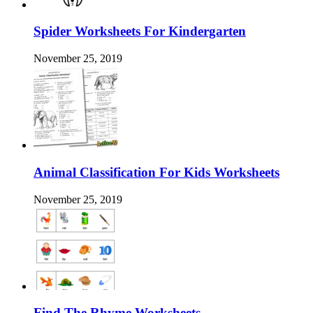
Spider Worksheets For Kindergarten
November 25, 2019
Animal Classification For Kids Worksheets
November 25, 2019
Find The Rhyme Worksheets