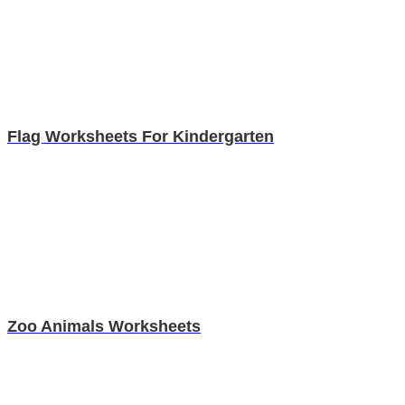
Flag Worksheets For Kindergarten
Zoo Animals Worksheets