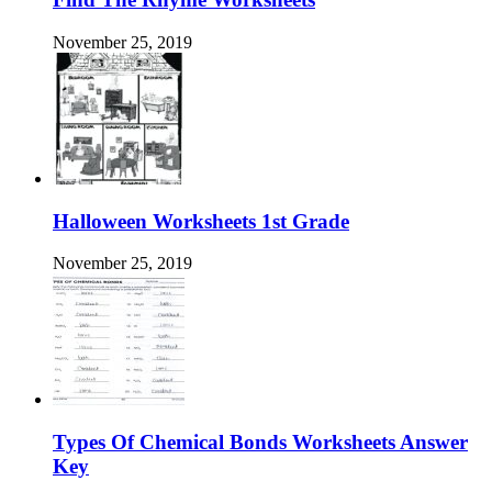
November 25, 2019
Halloween Worksheets 1st Grade
November 25, 2019
Types Of Chemical Bonds Worksheets Answer
Key