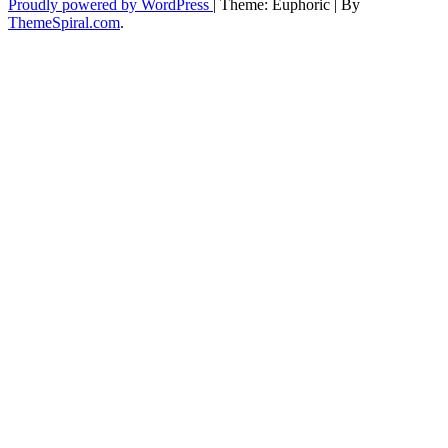
Proudly powered by WordPress
|
Theme: Euphoric
|
By
ThemeSpiral.com
.