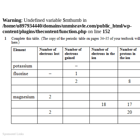
Warning
: Undefined variable $mthumb in
/home/u897934440/domains/unmisravle.com/public_html/wp-
content/plugins/thecontent/function.php
on line
152
Sponsored Links