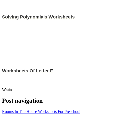
Solving Polynomials Worksheets
Worksheets Of Letter E
Wrain
Post navigation
Rooms In The House Worksheets For Preschool