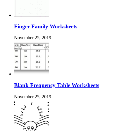
Finger Family Worksheets
November 25, 2019
Blank Frequency Table Worksheets
November 25, 2019