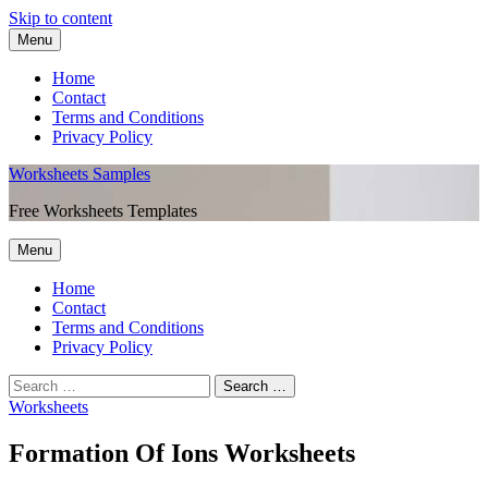
Skip to content
Menu
Home
Contact
Terms and Conditions
Privacy Policy
Worksheets Samples
Free Worksheets Templates
Menu
Home
Contact
Terms and Conditions
Privacy Policy
Worksheets
Formation Of Ions Worksheets