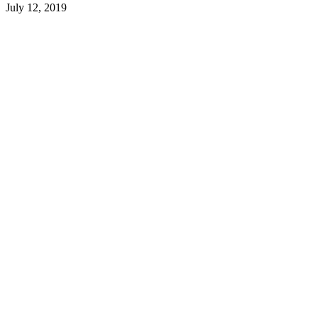
July 12, 2019