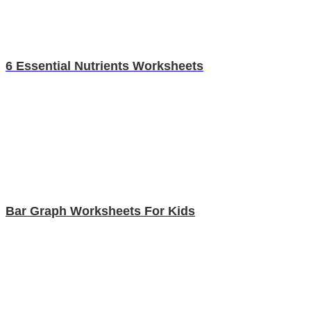
6 Essential Nutrients Worksheets
Bar Graph Worksheets For Kids