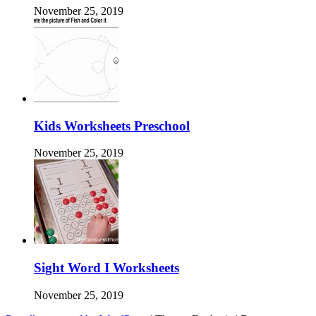
November 25, 2019
Kids Worksheets Preschool
November 25, 2019
Sight Word I Worksheets
November 25, 2019