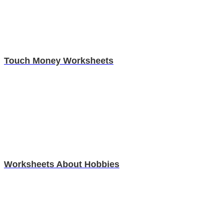
Touch Money Worksheets
Worksheets About Hobbies