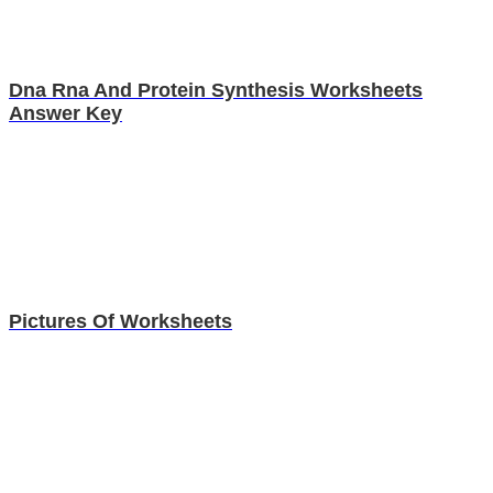
Dna Rna And Protein Synthesis Worksheets
Answer Key
Pictures Of Worksheets