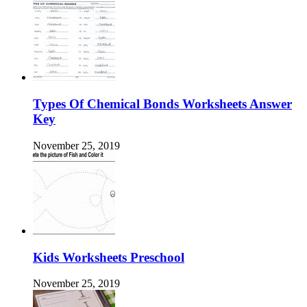
Types Of Chemical Bonds Worksheets Answer
Key
November 25, 2019
Kids Worksheets Preschool
November 25, 2019