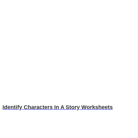
Identify Characters In A Story Worksheets