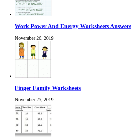
Work Power And Energy Worksheets Answers
November 26, 2019
Finger Family Worksheets
November 25, 2019