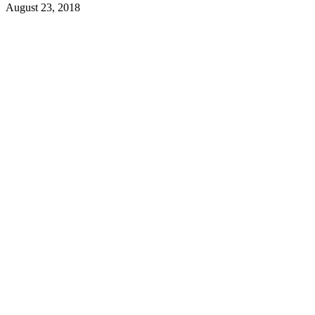
August 23, 2018