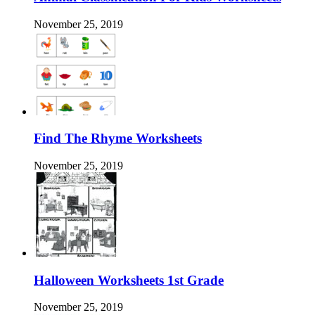
November 25, 2019
Find The Rhyme Worksheets
November 25, 2019
Halloween Worksheets 1st Grade
November 25, 2019