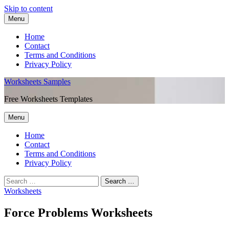
Skip to content
Menu
Home
Contact
Terms and Conditions
Privacy Policy
Worksheets Samples
Free Worksheets Templates
Menu
Home
Contact
Terms and Conditions
Privacy Policy
Worksheets
Force Problems Worksheets