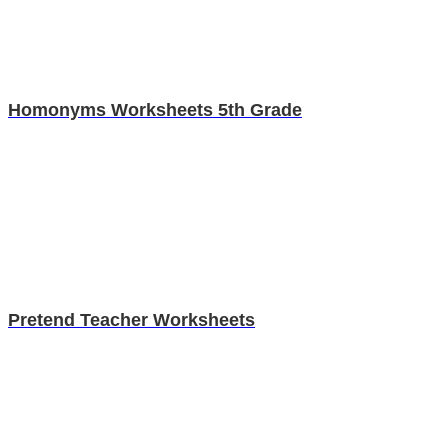
Homonyms Worksheets 5th Grade
Pretend Teacher Worksheets