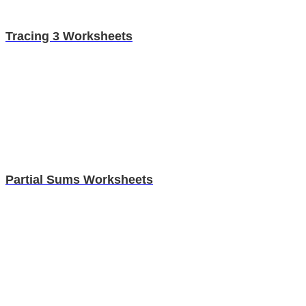
Tracing 3 Worksheets
Partial Sums Worksheets