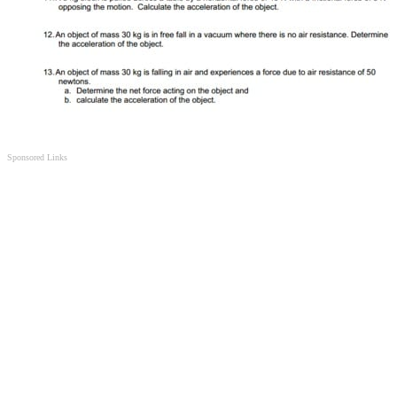
Sponsored Links