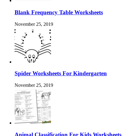
Blank Frequency Table Worksheets
November 25, 2019
Spider Worksheets For Kindergarten
November 25, 2019
Animal Classification For Kids Worksheets