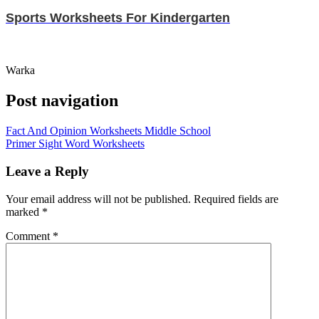
Sports Worksheets For Kindergarten
Warka
Post navigation
Fact And Opinion Worksheets Middle School
Primer Sight Word Worksheets
Leave a Reply
Your email address will not be published.
Required fields are
marked
*
Comment
*