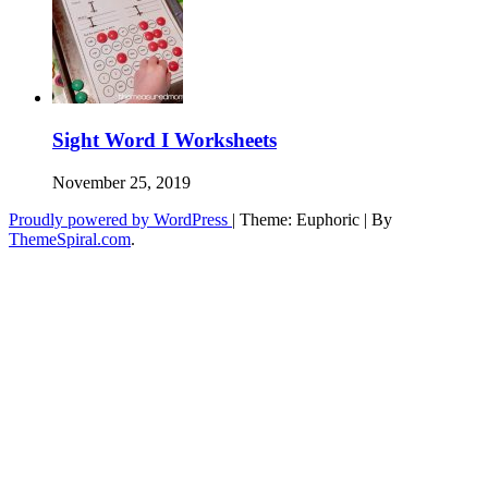
Sight Word I Worksheets
November 25, 2019
Proudly powered by WordPress
|
Theme: Euphoric
|
By
ThemeSpiral.com
.