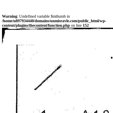
Warning
: Undefined variable $mthumb in
/home/u897934440/domains/unmisravle.com/public_html/wp-
content/plugins/thecontent/function.php
on line
152