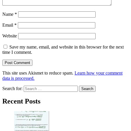
Name
*
Email
*
Website
Save my name, email, and website in this browser for the next
time I comment.
This site uses Akismet to reduce spam.
Learn how your comment
data is processed.
Search for:
Recent Posts