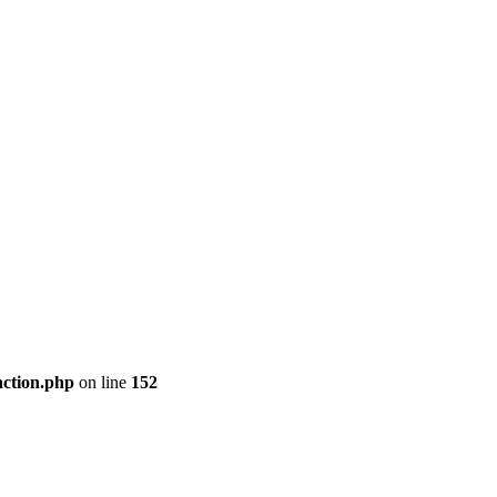
nction.php
on line
152