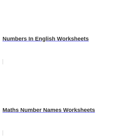
Numbers In English Worksheets
Maths Number Names Worksheets