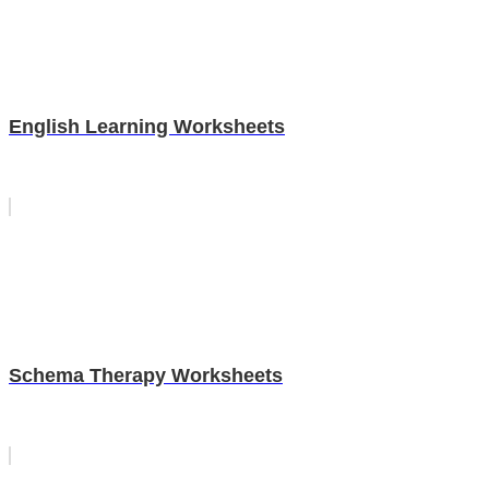
English Learning Worksheets
Schema Therapy Worksheets