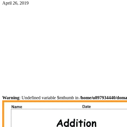
April 26, 2019
Warning
: Undefined variable $mthumb in
/home/u897934440/domain