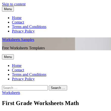
Skip to content
Menu
Home
Contact
Terms and Conditions
Privacy Policy
Worksheets Samples
Free Worksheets Templates
Menu
Home
Contact
Terms and Conditions
Privacy Policy
Worksheets
First Grade Worksheets Math