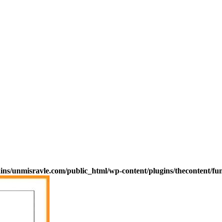
s/unmisravle.com/public_html/wp-content/plugins/thecontent/fu