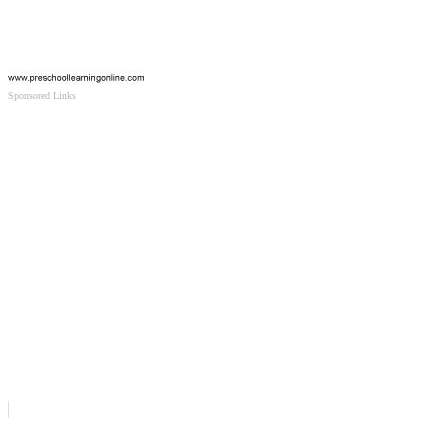
Sponsored Links