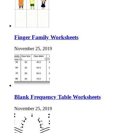
Finger Family Worksheets
November 25, 2019
Blank Frequency Table Worksheets
November 25, 2019