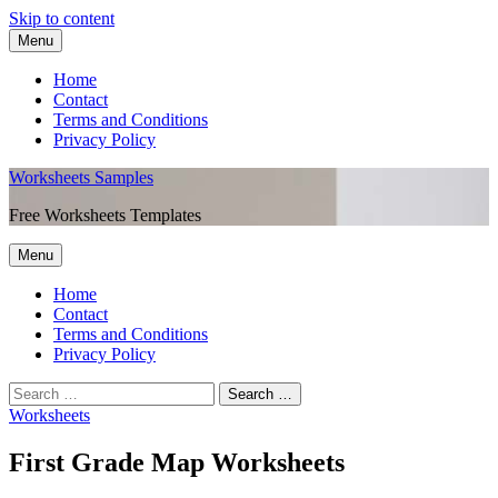
Skip to content
Menu
Home
Contact
Terms and Conditions
Privacy Policy
Worksheets Samples
Free Worksheets Templates
Menu
Home
Contact
Terms and Conditions
Privacy Policy
Worksheets
First Grade Map Worksheets