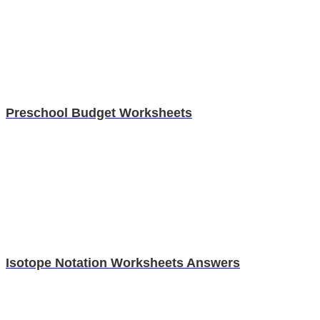
Preschool Budget Worksheets
Isotope Notation Worksheets Answers