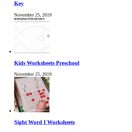
Key
November 25, 2019
Kids Worksheets Preschool
November 25, 2019
Sight Word I Worksheets