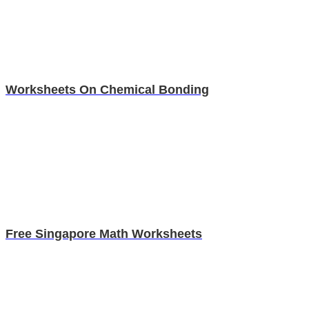
Worksheets On Chemical Bonding
Free Singapore Math Worksheets