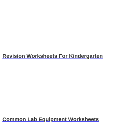
Revision Worksheets For Kindergarten
Common Lab Equipment Worksheets