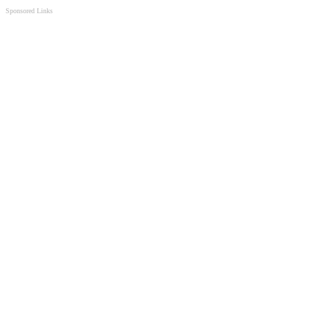
Sponsored Links