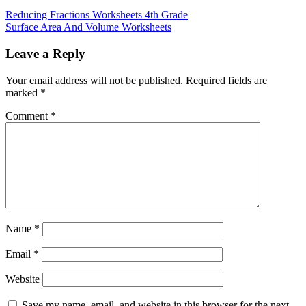
Reducing Fractions Worksheets 4th Grade
Surface Area And Volume Worksheets
Leave a Reply
Your email address will not be published.
Required fields are
marked
*
Comment
*
Name
*
Email
*
Website
Save my name, email, and website in this browser for the next