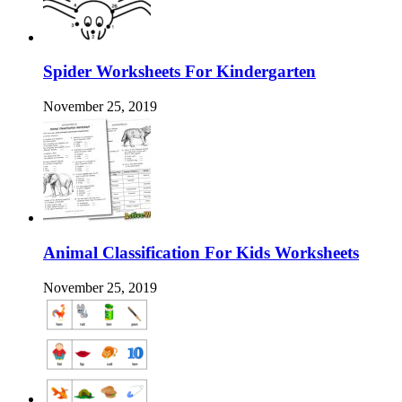
Spider Worksheets For Kindergarten
November 25, 2019
Animal Classification For Kids Worksheets
November 25, 2019