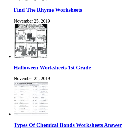
Find The Rhyme Worksheets
November 25, 2019
Halloween Worksheets 1st Grade
November 25, 2019
Types Of Chemical Bonds Worksheets Answer