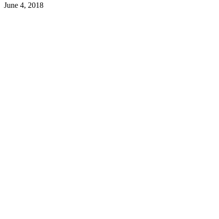
June 4, 2018