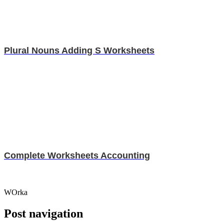
Plural Nouns Adding S Worksheets
Complete Worksheets Accounting
WOrka
Post navigation