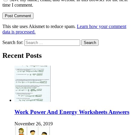
time I comment.
This site uses Akismet to reduce spam.
Learn how your comment
data is processed.
Search for:
Recent Posts
Work Power And Energy Worksheets Answers
November 26, 2019