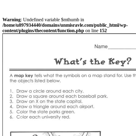
Warning
: Undefined variable $mthumb in
/home/u897934440/domains/unmisravle.com/public_html/wp-
content/plugins/thecontent/function.php
on line
152