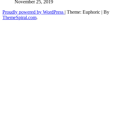
November 25, 2019
Proudly powered by WordPress
|
Theme: Euphoric
|
By
ThemeSpiral.com
.