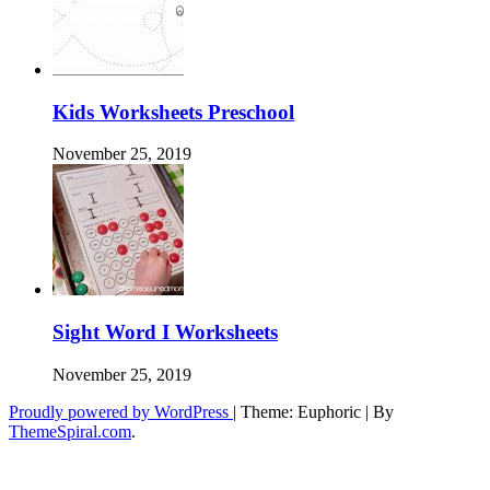
Kids Worksheets Preschool
November 25, 2019
Sight Word I Worksheets
November 25, 2019
Proudly powered by WordPress
|
Theme: Euphoric
|
By
ThemeSpiral.com
.