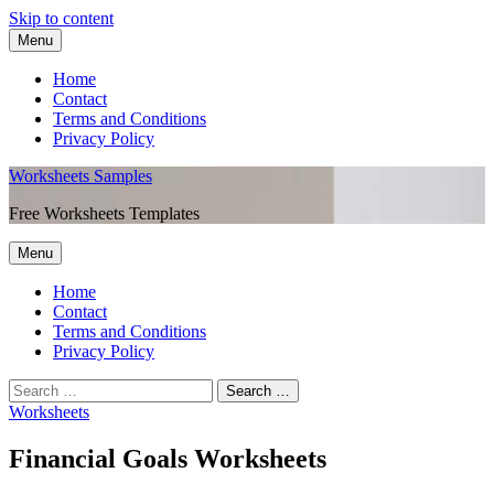
Skip to content
Menu
Home
Contact
Terms and Conditions
Privacy Policy
Worksheets Samples
Free Worksheets Templates
Menu
Home
Contact
Terms and Conditions
Privacy Policy
Worksheets
Financial Goals Worksheets