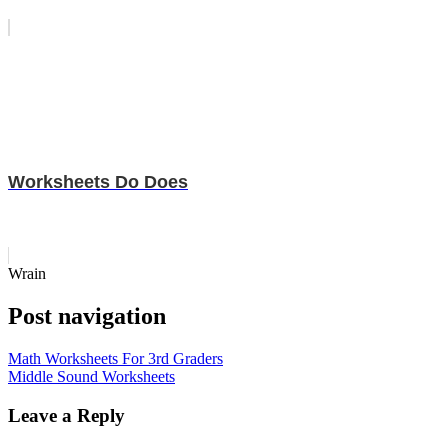
Worksheets Do Does
Wrain
Post navigation
Math Worksheets For 3rd Graders
Middle Sound Worksheets
Leave a Reply