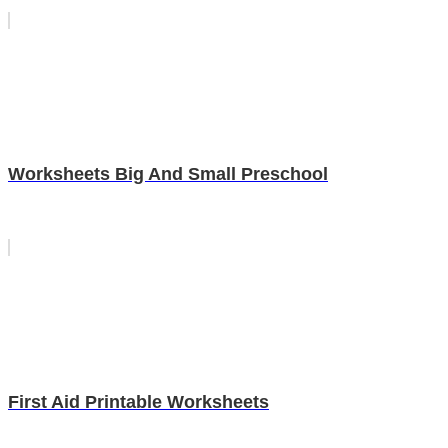
Worksheets Big And Small Preschool
First Aid Printable Worksheets