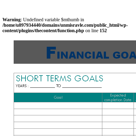
Warning
: Undefined variable $mthumb in
/home/u897934440/domains/unmisravle.com/public_html/wp-
content/plugins/thecontent/function.php
on line
152