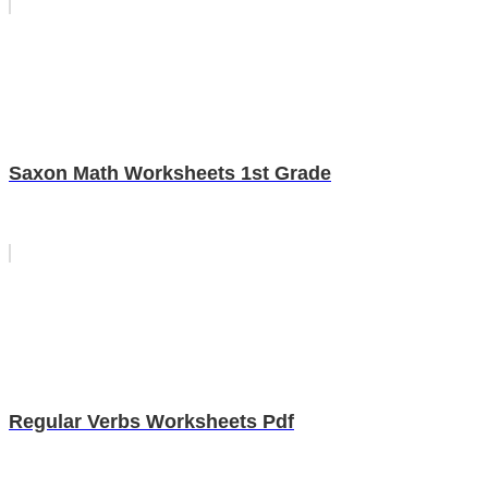
Saxon Math Worksheets 1st Grade
Regular Verbs Worksheets Pdf