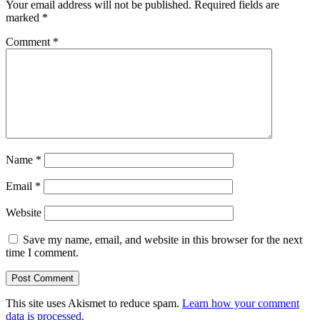
Your email address will not be published.
Required fields are
marked
*
Comment
*
Name
*
Email
*
Website
Save my name, email, and website in this browser for the next
time I comment.
This site uses Akismet to reduce spam.
Learn how your comment
data is processed.