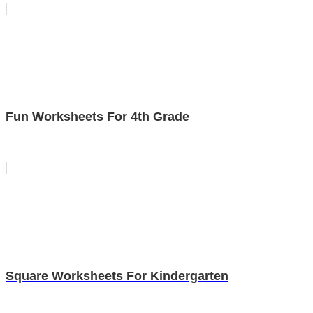
Fun Worksheets For 4th Grade
Square Worksheets For Kindergarten