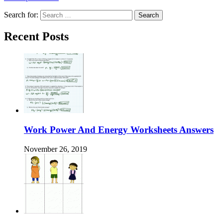
Search for:
Recent Posts
Work Power And Energy Worksheets Answers
November 26, 2019