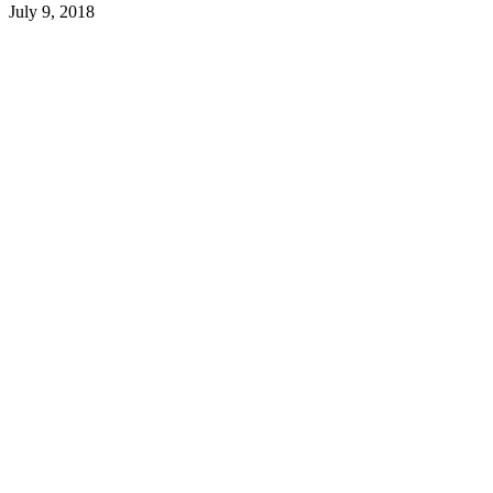
July 9, 2018