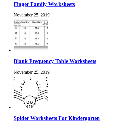
Finger Family Worksheets
November 25, 2019
Blank Frequency Table Worksheets
November 25, 2019
Spider Worksheets For Kindergarten