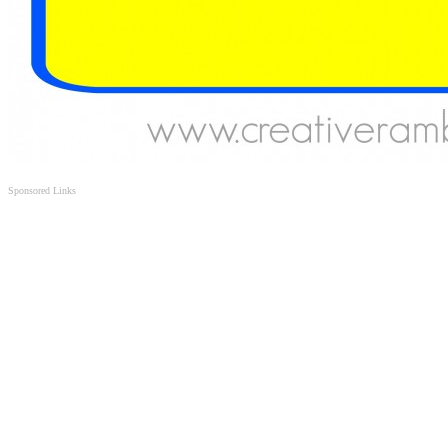
Sponsored Links