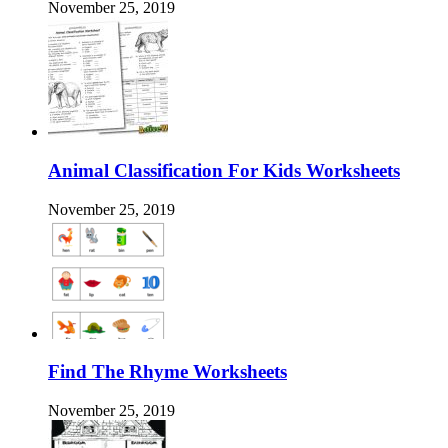
November 25, 2019
Animal Classification For Kids Worksheets
November 25, 2019
Find The Rhyme Worksheets
November 25, 2019