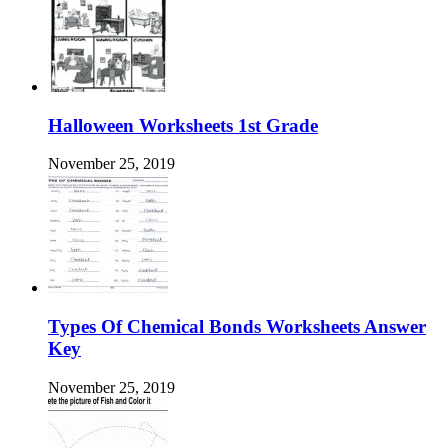
Halloween Worksheets 1st Grade
November 25, 2019
Types Of Chemical Bonds Worksheets Answer
Key
November 25, 2019