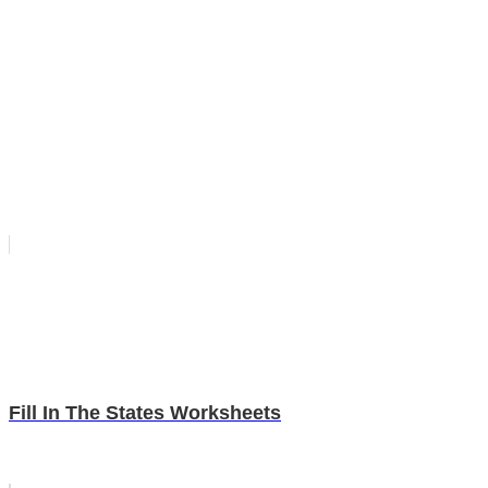
Fill In The States Worksheets