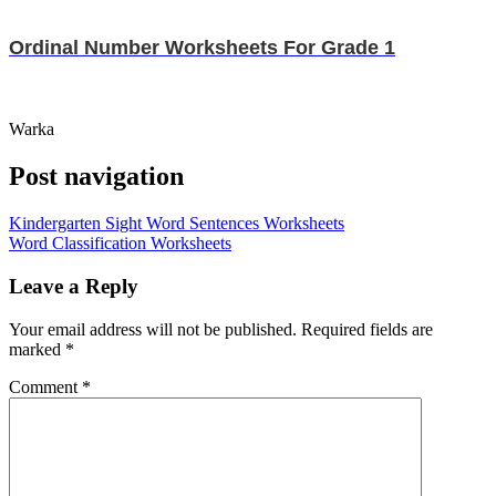
Ordinal Number Worksheets For Grade 1
Warka
Post navigation
Kindergarten Sight Word Sentences Worksheets
Word Classification Worksheets
Leave a Reply
Your email address will not be published.
Required fields are
marked
*
Comment
*