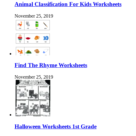
Animal Classification For Kids Worksheets
November 25, 2019
Find The Rhyme Worksheets
November 25, 2019
Halloween Worksheets 1st Grade