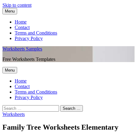
Skip to content
Menu
Home
Contact
Terms and Conditions
Privacy Policy
Worksheets Samples
Free Worksheets Templates
Menu
Home
Contact
Terms and Conditions
Privacy Policy
Worksheets
Family Tree Worksheets Elementary