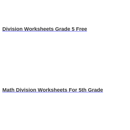
Division Worksheets Grade 5 Free
Math Division Worksheets For 5th Grade