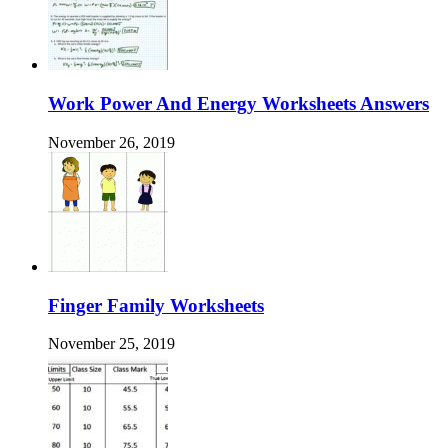
Work Power And Energy Worksheets Answers
November 26, 2019
Finger Family Worksheets
November 25, 2019