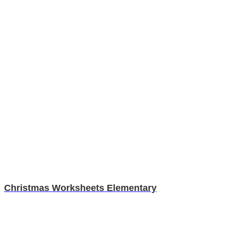
Christmas Worksheets Elementary