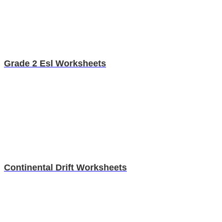
Grade 2 Esl Worksheets
Continental Drift Worksheets