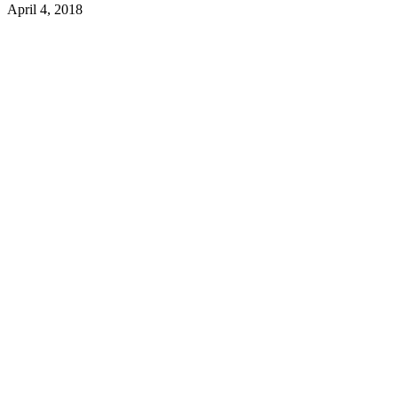
April 4, 2018