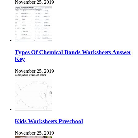
November 25, 2019
Types Of Chemical Bonds Worksheets Answer
Key
November 25, 2019
Kids Worksheets Preschool
November 25, 2019