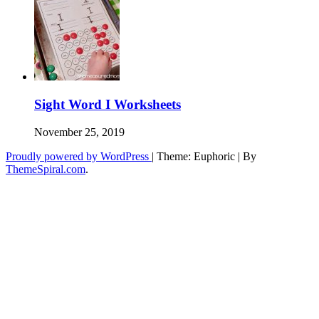
Sight Word I Worksheets
November 25, 2019
Proudly powered by WordPress
|
Theme: Euphoric
|
By
ThemeSpiral.com
.