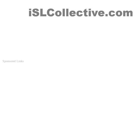
Sponsored Links