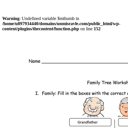
Warning
: Undefined variable $mthumb in
/home/u897934440/domains/unmisravle.com/public_html/wp-
content/plugins/thecontent/function.php
on line
152