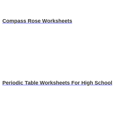
Compass Rose Worksheets
Periodic Table Worksheets For High School