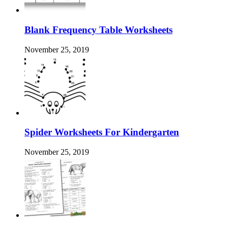
Blank Frequency Table Worksheets
November 25, 2019
Spider Worksheets For Kindergarten
November 25, 2019