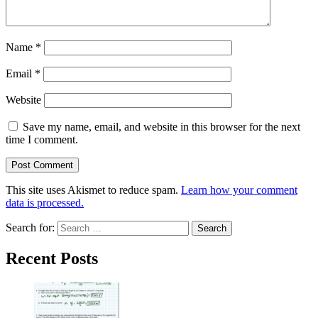
Name
*
Email
*
Website
Save my name, email, and website in this browser for the next
time I comment.
This site uses Akismet to reduce spam.
Learn how your comment
data is processed.
Search for:
Recent Posts