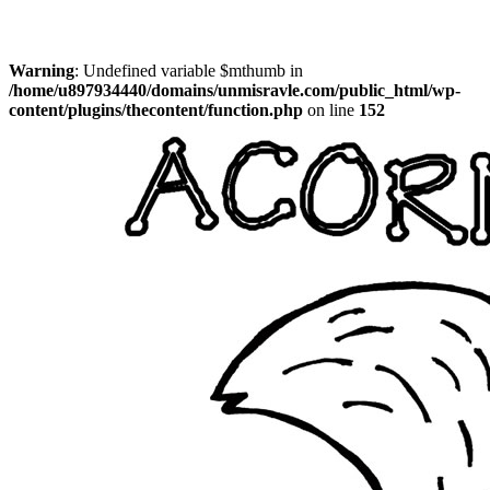
Warning
: Undefined variable $mthumb in
/home/u897934440/domains/unmisravle.com/public_html/wp-
content/plugins/thecontent/function.php
on line
152