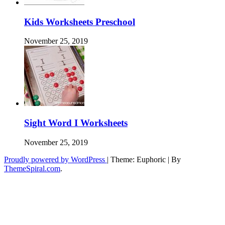
Kids Worksheets Preschool
November 25, 2019
Sight Word I Worksheets
November 25, 2019
Proudly powered by WordPress
|
Theme: Euphoric
|
By
ThemeSpiral.com
.