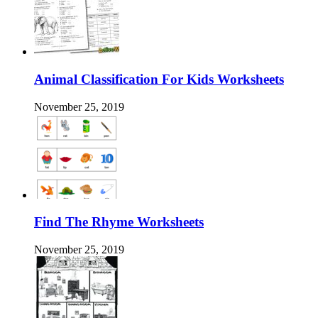
Animal Classification For Kids Worksheets
November 25, 2019
Find The Rhyme Worksheets
November 25, 2019