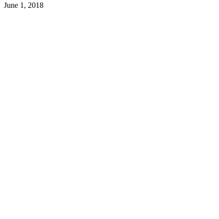
June 1, 2018