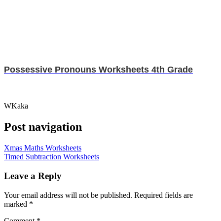
Possessive Pronouns Worksheets 4th Grade
WKaka
Post navigation
Xmas Maths Worksheets
Timed Subtraction Worksheets
Leave a Reply
Your email address will not be published.
Required fields are
marked
*
Comment
*