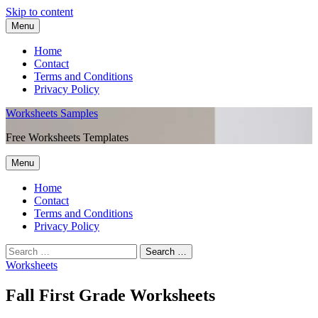
Skip to content
Menu
Home
Contact
Terms and Conditions
Privacy Policy
Worksheets Samples
Free Worksheets Templates
Menu
Home
Contact
Terms and Conditions
Privacy Policy
Worksheets
Fall First Grade Worksheets