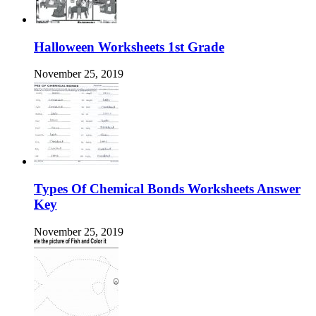
Halloween Worksheets 1st Grade
November 25, 2019
Types Of Chemical Bonds Worksheets Answer
Key
November 25, 2019