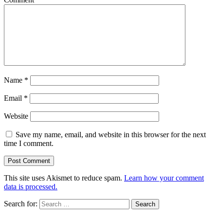
Name
*
Email
*
Website
Save my name, email, and website in this browser for the next
time I comment.
This site uses Akismet to reduce spam.
Learn how your comment
data is processed.
Search for: