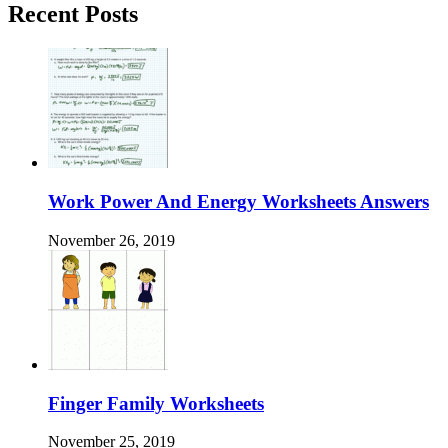
Recent Posts
Work Power And Energy Worksheets Answers
November 26, 2019
Finger Family Worksheets
November 25, 2019