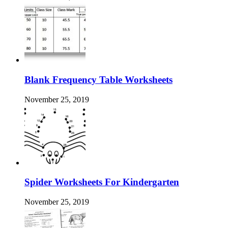
Blank Frequency Table Worksheets
November 25, 2019
Spider Worksheets For Kindergarten
November 25, 2019