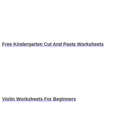
Free Kindergarten Cut And Paste Worksheets
Violin Worksheets For Beginners