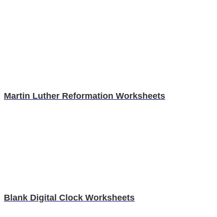
Martin Luther Reformation Worksheets
Blank Digital Clock Worksheets