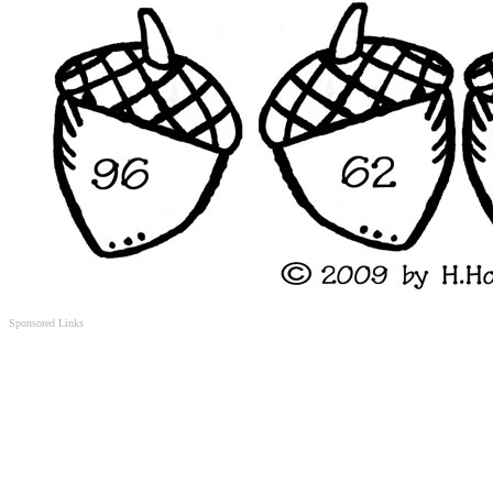
Sponsored Links