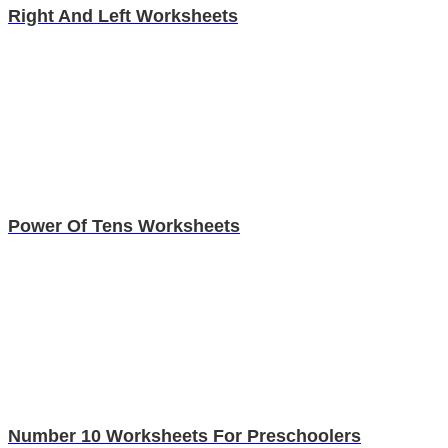
Right And Left Worksheets
Power Of Tens Worksheets
Number 10 Worksheets For Preschoolers